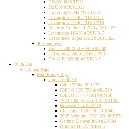
CP-300 #OSJU311
DSJ300 #OSJU315
F & G Super M2 #OSJU307
Levingston 111-IC #OSJU321
Levingston 111-IC #OSJU318
Friede & Goldman L-780 #OSJU320
Letourneau 116-IC #OSJU317
LeTourneau Super 116E #OSJU322
400' and over
F&G L-780 Mod V #OSJU269
LeTourneau 240-C #OSJU259
F & G JU 2000E #OSJU319
Oil & Gas
Drilling Rigs
Mud Rotary Rigs
Under 1000 HP
Cabot 750hp #R1379
IDECO H35 750hp #R1519
IDECO H-44 700HP #R1504
1983 700hp Ideco H-44 #R1363
Brewster N-4 #LR518
Challenger SDR 361 #LR549
2007 Schramm TXD 200 #LR551
Gardner Denver 3000 #LR584
Drillmec HH75 #LR605