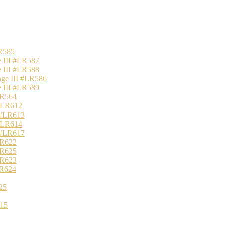
R585
 III #LR587
 III #LR588
nge III #LR586
 III #LR589
LR564
 #LR612
 #LR613
 #LR614
 #LR617
LR622
LR625
LR623
LR624
25
15