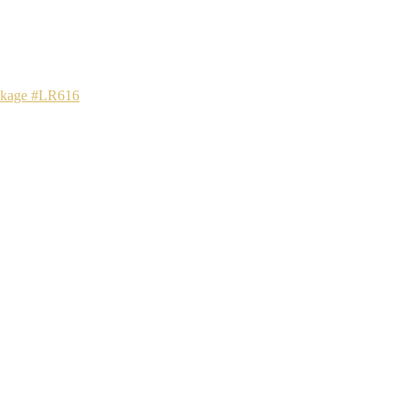
ackage #LR616