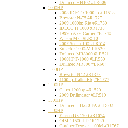
Drillmec HH102 #LR606
1000HP
2008 IDECO 1000hp #R1518
Brewster N‐75 #R1727
2009 1000hp Rig #R1730
IDECO H-1000 #R1738
1999 5 Axel Carrier #R1740
Wilson M75 #LR510
2007 Sedlar 160 #LR514
Superior 1000-M LR520
Drillmec MR8000 #LR521
1000HP F-1000 #LR550
Drillmec MR800 #LR604
1100HP
Brewster N42 #R1377
1100hp Trailer Rig #R1777
1200HP
Cabot 1200hp #R1520
2009 Drillmaster #LR519
1300HP
Drillmec HH220-FA #LR602
1500HP
Emsco D3 1500 #R1674
OIME 1500 HP #R1739
Gardner Denver 1100M #R1767