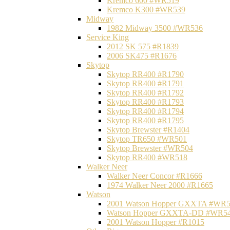
Kremco 600 #WR519
Kremco K300 #WR539
Midway
1982 Midway 3500 #WR536
Service King
2012 SK 575 #R1839
2006 SK475 #R1676
Skytop
Skytop RR400 #R1790
Skytop RR400 #R1791
Skytop RR400 #R1792
Skytop RR400 #R1793
Skytop RR400 #R1794
Skytop RR400 #R1795
Skytop Brewster #R1404
Skytop TR650 #WR501
Skytop Brewster #WR504
Skytop RR400 #WR518
Walker Neer
Walker Neer Concor #R1666
1974 Walker Neer 2000 #R1665
Watson
2001 Watson Hopper GXXTA #WR
Watson Hopper GXXTA-DD #WR5
2001 Watson Hopper #R1015