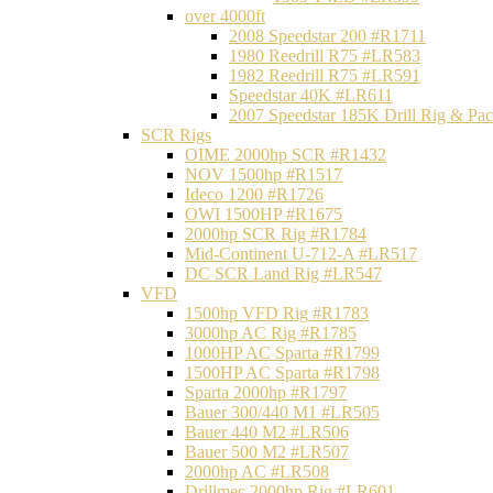
over 4000ft
2008 Speedstar 200 #R1711
1980 Reedrill R75 #LR583
1982 Reedrill R75 #LR591
Speedstar 40K #LR611
2007 Speedstar 185K Drill Rig & P
SCR Rigs
OIME 2000hp SCR #R1432
NOV 1500hp #R1517
Ideco 1200 #R1726
OWI 1500HP #R1675
2000hp SCR Rig #R1784
Mid-Continent U-712-A #LR517
DC SCR Land Rig #LR547
VFD
1500hp VFD Rig #R1783
3000hp AC Rig #R1785
1000HP AC Sparta #R1799
1500HP AC Sparta #R1798
Sparta 2000hp #R1797
Bauer 300/440 M1 #LR505
Bauer 440 M2 #LR506
Bauer 500 M2 #LR507
2000hp AC #LR508
Drillmec 2000hp Rig #LR601