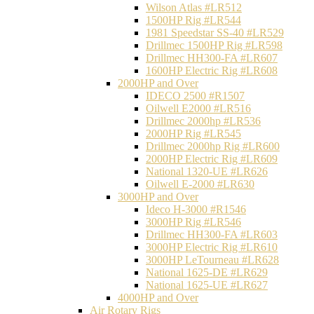
Wilson Atlas #LR512
1500HP Rig #LR544
1981 Speedstar SS-40 #LR529
Drillmec 1500HP Rig #LR598
Drillmec HH300-FA #LR607
1600HP Electric Rig #LR608
2000HP and Over
IDECO 2500 #R1507
Oilwell E2000 #LR516
Drillmec 2000hp #LR536
2000HP Rig #LR545
Drillmec 2000hp Rig #LR600
2000HP Electric Rig #LR609
National 1320-UE #LR626
Oilwell E-2000 #LR630
3000HP and Over
Ideco H-3000 #R1546
3000HP Rig #LR546
Drillmec HH300-FA #LR603
3000HP Electric Rig #LR610
3000HP LeTourneau #LR628
National 1625-DE #LR629
National 1625-UE #LR627
4000HP and Over
Air Rotary Rigs