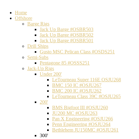
Home
Offshore
Barge Rigs
Jack Up Barge #OSBR503
Jack Up Barge #OSBR502
Jack Up Barge #OSBR501
Drill Ships
Gusto MSC Pelican Class #OSDS251
Semi-Subs
Pentagone 85 #OSSS251
Jack-Up Rigs
Under 200'
LeTourneau Super 116E OSJU268
BMC 150 IC #OSJU267
BMC 200 IC #OSJU262
LeTourneau Class 39C #OSJU265
200'
BMS Bigfoot III #OSJU260
JU200 MC #OSJU263
Pan X Engineering #OSJU266
Penn Engineering #OSJU264
Bethlehem JU150MC #OSJU261
300'