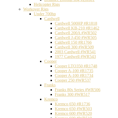
Helicopter Rigs
Workover Rigs
Under 700hp
Cardwell
Cardwell 500HP #R1818
Cardwell KB-210 #R1462
Cardwell 200A #WR502
Cardwell J-450 #WR505
Caldwell 150 #R1766
Cardwell 300 #WR509
2003 Cardwell #WR541
1977 Cardwell #WR543
Cooper
Cooper LTO350 #R1748
Cooper A-100 #R1735
Cooper A-100 #R1734
Cooper 250 #WR537
Franks
Franks 80s Series #WR506
Franks 300 #WR517
Kremco
Kremco 650 #R1736
Kremco 650 #WR503
Kremco 600 #WR520