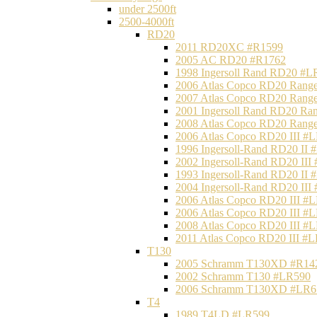
under 2500ft
2500-4000ft
RD20
2011 RD20XC #R1599
2005 AC RD20 #R1762
1998 Ingersoll Rand RD20 #L
2006 Atlas Copco RD20 Range
2007 Atlas Copco RD20 Range
2001 Ingersoll Rand RD20 Ra
2008 Atlas Copco RD20 Range
2006 Atlas Copco RD20 III #
1996 Ingersoll-Rand RD20 II
2002 Ingersoll-Rand RD20 III
1993 Ingersoll-Rand RD20 II
2004 Ingersoll-Rand RD20 III
2006 Atlas Copco RD20 III #
2006 Atlas Copco RD20 III #
2008 Atlas Copco RD20 III #
2011 Atlas Copco RD20 III #
T130
2005 Schramm T130XD #R14
2002 Schramm T130 #LR590
2006 Schramm T130XD #LR6
T4
1989 T4LD #LR599