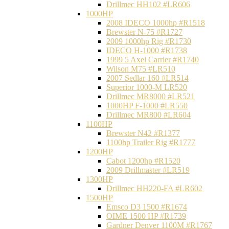
Drillmec HH102 #LR606
1000HP
2008 IDECO 1000hp #R1518
Brewster N‐75 #R1727
2009 1000hp Rig #R1730
IDECO H-1000 #R1738
1999 5 Axel Carrier #R1740
Wilson M75 #LR510
2007 Sedlar 160 #LR514
Superior 1000-M LR520
Drillmec MR8000 #LR521
1000HP F-1000 #LR550
Drillmec MR800 #LR604
1100HP
Brewster N42 #R1377
1100hp Trailer Rig #R1777
1200HP
Cabot 1200hp #R1520
2009 Drillmaster #LR519
1300HP
Drillmec HH220-FA #LR602
1500HP
Emsco D3 1500 #R1674
OIME 1500 HP #R1739
Gardner Denver 1100M #R1767