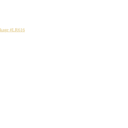
ackage #LR616