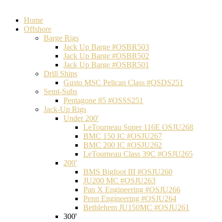
Home
Offshore
Barge Rigs
Jack Up Barge #OSBR503
Jack Up Barge #OSBR502
Jack Up Barge #OSBR501
Drill Ships
Gusto MSC Pelican Class #OSDS251
Semi-Subs
Pentagone 85 #OSSS251
Jack-Up Rigs
Under 200'
LeTourneau Super 116E OSJU268
BMC 150 IC #OSJU267
BMC 200 IC #OSJU262
LeTourneau Class 39C #OSJU265
200'
BMS Bigfoot III #OSJU260
JU200 MC #OSJU263
Pan X Engineering #OSJU266
Penn Engineering #OSJU264
Bethlehem JU150MC #OSJU261
300'