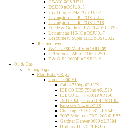
CP-300 #OSJU311
DSJ300 #OSJU315
F & G Super M2 #OSJU307
Levingston 111-IC #OSJU321
Levingston 111-IC #OSJU318
Friede & Goldman L-780 #OSJU320
Letourneau 116-IC #OSJU317
LeTourneau Super 116E #OSJU322
400' and over
F&G L-780 Mod V #OSJU269
LeTourneau 240-C #OSJU259
F & G JU 2000E #OSJU319
Oil & Gas
Drilling Rigs
Mud Rotary Rigs
Under 1000 HP
Cabot 750hp #R1379
IDECO H35 750hp #R1519
IDECO H-44 700HP #R1504
1983 700hp Ideco H-44 #R1363
Brewster N-4 #LR518
Challenger SDR 361 #LR549
2007 Schramm TXD 200 #LR551
Gardner Denver 3000 #LR584
Drillmec HH75 #LR605