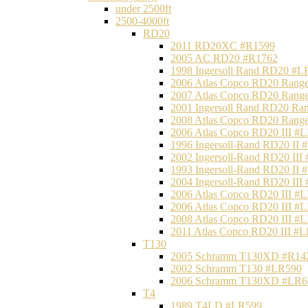
under 2500ft
2500-4000ft
RD20
2011 RD20XC #R1599
2005 AC RD20 #R1762
1998 Ingersoll Rand RD20 #L
2006 Atlas Copco RD20 Range
2007 Atlas Copco RD20 Range
2001 Ingersoll Rand RD20 Ra
2008 Atlas Copco RD20 Range
2006 Atlas Copco RD20 III #
1996 Ingersoll-Rand RD20 II
2002 Ingersoll-Rand RD20 III
1993 Ingersoll-Rand RD20 II
2004 Ingersoll-Rand RD20 III
2006 Atlas Copco RD20 III #
2006 Atlas Copco RD20 III #
2008 Atlas Copco RD20 III #
2011 Atlas Copco RD20 III #
T130
2005 Schramm T130XD #R14
2002 Schramm T130 #LR590
2006 Schramm T130XD #LR6
T4
1989 T4LD #LR599