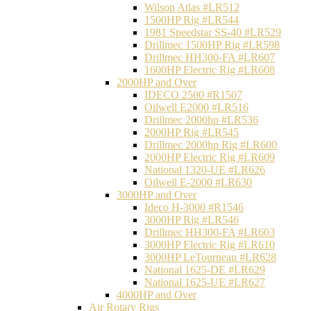
Wilson Atlas #LR512
1500HP Rig #LR544
1981 Speedstar SS-40 #LR529
Drillmec 1500HP Rig #LR598
Drillmec HH300-FA #LR607
1600HP Electric Rig #LR608
2000HP and Over
IDECO 2500 #R1507
Oilwell E2000 #LR516
Drillmec 2000hp #LR536
2000HP Rig #LR545
Drillmec 2000hp Rig #LR600
2000HP Electric Rig #LR609
National 1320-UE #LR626
Oilwell E-2000 #LR630
3000HP and Over
Ideco H-3000 #R1546
3000HP Rig #LR546
Drillmec HH300-FA #LR603
3000HP Electric Rig #LR610
3000HP LeTourneau #LR628
National 1625-DE #LR629
National 1625-UE #LR627
4000HP and Over
Air Rotary Rigs