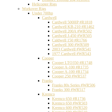
Helicopter Rigs
Workover Rigs
Under 700hp
Cardwell
Cardwell 500HP #R1818
Cardwell KB-210 #R1462
Cardwell 200A #WR502
Cardwell J-450 #WR505
Caldwell 150 #R1766
Cardwell 300 #WR509
2003 Cardwell #WR541
1977 Cardwell #WR543
Cooper
Cooper LTO350 #R1748
Cooper A-100 #R1735
Cooper A-100 #R1734
Cooper 250 #WR537
Franks
Franks 80s Series #WR506
Franks 300 #WR517
Kremco
Kremco 650 #R1736
Kremco 650 #WR503
Kremco 600 #WR520