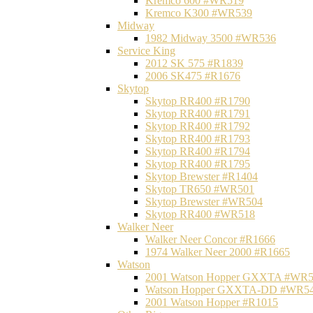
Kremco 600 #WR519
Kremco K300 #WR539
Midway
1982 Midway 3500 #WR536
Service King
2012 SK 575 #R1839
2006 SK475 #R1676
Skytop
Skytop RR400 #R1790
Skytop RR400 #R1791
Skytop RR400 #R1792
Skytop RR400 #R1793
Skytop RR400 #R1794
Skytop RR400 #R1795
Skytop Brewster #R1404
Skytop TR650 #WR501
Skytop Brewster #WR504
Skytop RR400 #WR518
Walker Neer
Walker Neer Concor #R1666
1974 Walker Neer 2000 #R1665
Watson
2001 Watson Hopper GXXTA #WR
Watson Hopper GXXTA-DD #WR5
2001 Watson Hopper #R1015