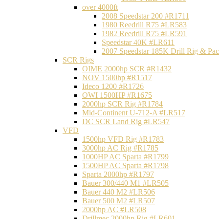
over 4000ft
2008 Speedstar 200 #R1711
1980 Reedrill R75 #LR583
1982 Reedrill R75 #LR591
Speedstar 40K #LR611
2007 Speedstar 185K Drill Rig & P
SCR Rigs
OIME 2000hp SCR #R1432
NOV 1500hp #R1517
Ideco 1200 #R1726
OWI 1500HP #R1675
2000hp SCR Rig #R1784
Mid-Continent U-712-A #LR517
DC SCR Land Rig #LR547
VFD
1500hp VFD Rig #R1783
3000hp AC Rig #R1785
1000HP AC Sparta #R1799
1500HP AC Sparta #R1798
Sparta 2000hp #R1797
Bauer 300/440 M1 #LR505
Bauer 440 M2 #LR506
Bauer 500 M2 #LR507
2000hp AC #LR508
Drillmec 2000hp Rig #LR601