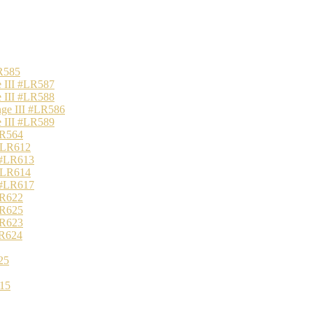
R585
 III #LR587
 III #LR588
nge III #LR586
 III #LR589
LR564
 #LR612
 #LR613
 #LR614
 #LR617
LR622
LR625
LR623
LR624
25
15