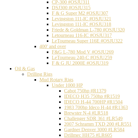
CP-300 #OSJU311
DSJ300 #OSJU315
F & G Super M2 #OSJU307
Levingston 111-IC #OSJU321
Levingston 111-IC #OSJU318
Friede & Goldman L-780 #OSJU320
Letourneau 116-IC #OSJU317
LeTourneau Super 116E #OSJU322
400' and over
F&G L-780 Mod V #OSJU269
LeTourneau 240-C #OSJU259
F & G JU 2000E #OSJU319
Oil & Gas
Drilling Rigs
Mud Rotary Rigs
Under 1000 HP
Cabot 750hp #R1379
IDECO H35 750hp #R1519
IDECO H-44 700HP #R1504
1983 700hp Ideco H-44 #R1363
Brewster N-4 #LR518
Challenger SDR 361 #LR549
2007 Schramm TXD 200 #LR551
Gardner Denver 3000 #LR584
Drillmec HH75 #LR605