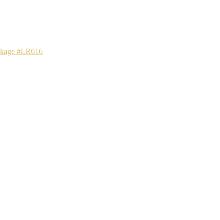
ackage #LR616