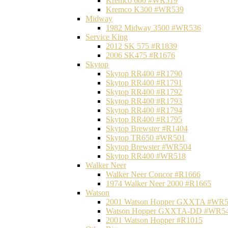
Kremco 600 #WR519
Kremco K300 #WR539
Midway
1982 Midway 3500 #WR536
Service King
2012 SK 575 #R1839
2006 SK475 #R1676
Skytop
Skytop RR400 #R1790
Skytop RR400 #R1791
Skytop RR400 #R1792
Skytop RR400 #R1793
Skytop RR400 #R1794
Skytop RR400 #R1795
Skytop Brewster #R1404
Skytop TR650 #WR501
Skytop Brewster #WR504
Skytop RR400 #WR518
Walker Neer
Walker Neer Concor #R1666
1974 Walker Neer 2000 #R1665
Watson
2001 Watson Hopper GXXTA #WR
Watson Hopper GXXTA-DD #WR5
2001 Watson Hopper #R1015