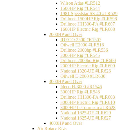
Wilson Atlas #LR512
1500HP Rig #LR544
1981 Speedstar SS-40 #LR529
Drillmec 1500HP Rig #LR598
Drillmec HH300-FA #LR607
1600HP Electric Rig #LR608
2000HP and Over
IDECO 2500 #R1507
Oilwell E2000 #LR516
Drillmec 2000hp #LR536
2000HP Rig #LR545
Drillmec 2000hp Rig #LR600
2000HP Electric Rig #LR609
National 1320-UE #LR626
Oilwell E-2000 #LR630
3000HP and Over
Ideco H-3000 #R1546
3000HP Rig #LR546
Drillmec HH300-FA #LR603
3000HP Electric Rig #LR610
3000HP LeTourneau #LR628
National 1625-DE #LR629
National 1625-UE #LR627
4000HP and Over
Air Rotary Rigs