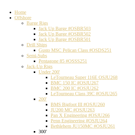
Home
Offshore
Barge Rigs
Jack Up Barge #OSBR503
Jack Up Barge #OSBR502
Jack Up Barge #OSBR501
Drill Ships
Gusto MSC Pelican Class #OSDS251
Semi-Subs
Pentagone 85 #OSSS251
Jack-Up Rigs
Under 200'
LeTourneau Super 116E OSJU268
BMC 150 IC #OSJU267
BMC 200 IC #OSJU262
LeTourneau Class 39C #OSJU265
200'
BMS Bigfoot III #OSJU260
JU200 MC #OSJU263
Pan X Engineering #OSJU266
Penn Engineering #OSJU264
Bethlehem JU150MC #OSJU261
300'