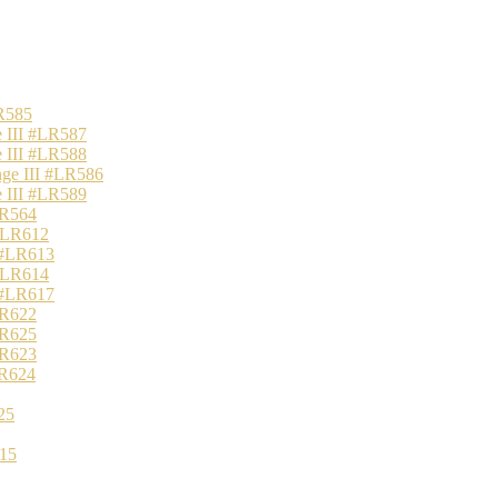
R585
 III #LR587
 III #LR588
nge III #LR586
 III #LR589
LR564
 #LR612
 #LR613
 #LR614
 #LR617
LR622
LR625
LR623
LR624
25
15