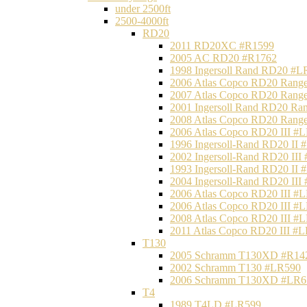
under 2500ft
2500-4000ft
RD20
2011 RD20XC #R1599
2005 AC RD20 #R1762
1998 Ingersoll Rand RD20 #L
2006 Atlas Copco RD20 Range
2007 Atlas Copco RD20 Range
2001 Ingersoll Rand RD20 Ra
2008 Atlas Copco RD20 Range
2006 Atlas Copco RD20 III #
1996 Ingersoll-Rand RD20 II
2002 Ingersoll-Rand RD20 III
1993 Ingersoll-Rand RD20 II
2004 Ingersoll-Rand RD20 III
2006 Atlas Copco RD20 III #
2006 Atlas Copco RD20 III #
2008 Atlas Copco RD20 III #
2011 Atlas Copco RD20 III #
T130
2005 Schramm T130XD #R14
2002 Schramm T130 #LR590
2006 Schramm T130XD #LR6
T4
1989 T4LD #LR599