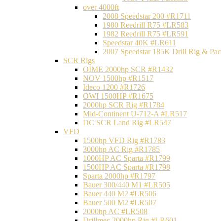
over 4000ft
2008 Speedstar 200 #R1711
1980 Reedrill R75 #LR583
1982 Reedrill R75 #LR591
Speedstar 40K #LR611
2007 Speedstar 185K Drill Rig & P
SCR Rigs
OIME 2000hp SCR #R1432
NOV 1500hp #R1517
Ideco 1200 #R1726
OWI 1500HP #R1675
2000hp SCR Rig #R1784
Mid-Continent U-712-A #LR517
DC SCR Land Rig #LR547
VFD
1500hp VFD Rig #R1783
3000hp AC Rig #R1785
1000HP AC Sparta #R1799
1500HP AC Sparta #R1798
Sparta 2000hp #R1797
Bauer 300/440 M1 #LR505
Bauer 440 M2 #LR506
Bauer 500 M2 #LR507
2000hp AC #LR508
Drillmec 2000hp Rig #LR601