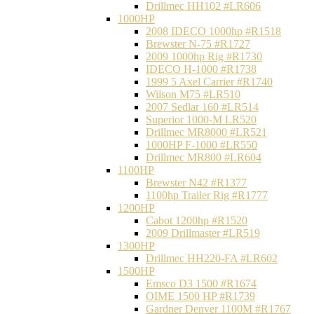
Drillmec HH102 #LR606
1000HP
2008 IDECO 1000hp #R1518
Brewster N‐75 #R1727
2009 1000hp Rig #R1730
IDECO H-1000 #R1738
1999 5 Axel Carrier #R1740
Wilson M75 #LR510
2007 Sedlar 160 #LR514
Superior 1000-M LR520
Drillmec MR8000 #LR521
1000HP F-1000 #LR550
Drillmec MR800 #LR604
1100HP
Brewster N42 #R1377
1100hp Trailer Rig #R1777
1200HP
Cabot 1200hp #R1520
2009 Drillmaster #LR519
1300HP
Drillmec HH220-FA #LR602
1500HP
Emsco D3 1500 #R1674
OIME 1500 HP #R1739
Gardner Denver 1100M #R1767