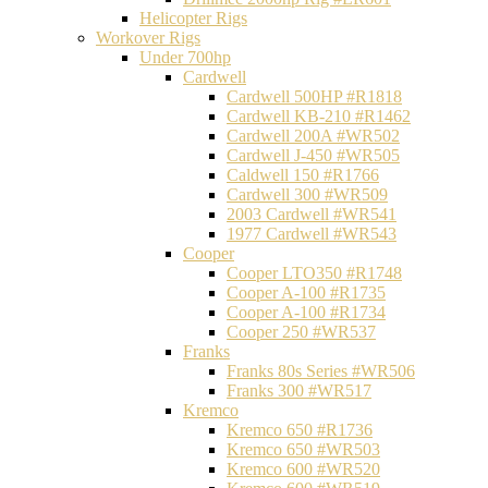
Helicopter Rigs
Workover Rigs
Under 700hp
Cardwell
Cardwell 500HP #R1818
Cardwell KB-210 #R1462
Cardwell 200A #WR502
Cardwell J-450 #WR505
Caldwell 150 #R1766
Cardwell 300 #WR509
2003 Cardwell #WR541
1977 Cardwell #WR543
Cooper
Cooper LTO350 #R1748
Cooper A-100 #R1735
Cooper A-100 #R1734
Cooper 250 #WR537
Franks
Franks 80s Series #WR506
Franks 300 #WR517
Kremco
Kremco 650 #R1736
Kremco 650 #WR503
Kremco 600 #WR520