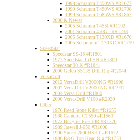
1998 Schramm T450WS #R1677
1999 Schramm T450WS #R1708
1999 Schramm T685WS #R1867
2000 & Newer
2005 Schramm T455I #R1192
2001 Schramm 450GT #R1238
2005 Schramm T130XD #R1670
2005 Scharamm T130XD #R1759
SpeedStar
Speedstar SS-15 #R1801
1977 Speedstar 15THH #R1809
Speedstar 30-K #R1841
2000 Gefco SS135 Drill Rig #R2044
VersaDrill
2012 VersaDrill V2000NG #R1998
2007 VersaDrill V2000 NG #R1997
2004 Versa Drill #R1800
2000 Versa-Drill V100 #R2039
Other
1976 Reed Stone Killer #R1055
1988 Canterra CT550 #R1569
1972 Bucyrus Erie 10R #R1370
1989 Jaswell J-950 #R1008
1990 Simco 2800HSHT #R1672
1986 R&G Top Head Rig #R1753