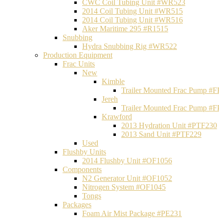
CWC Coil Tubing Unit #WR523
2014 Coil Tubing Unit #WR515
2014 Coil Tubing Unit #WR516
Aker Maritime 295 #R1515
Snubbing
Hydra Snubbing Rig #WR522
Production Equipment
Frac Units
New
Kimble
Trailer Mounted Frac Pump #
Jereh
Trailer Mounted Frac Pump #
Krawford
2013 Hydration Unit #PTF230
2013 Sand Unit #PTF229
Used
Flushby Units
2014 Flushby Unit #OF1056
Components
N2 Generator Unit #OF1052
Nitrogen System #OF1045
Tongs
Packages
Foam Air Mist Package #PE231