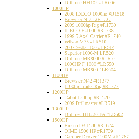
Drillmec HH102 #LR606
1000HP
2008 IDECO 1000hp #R1518
Brewster N‐75 #R1727
2009 1000hp Rig #R1730
IDECO H-1000 #R1738
1999 5 Axel Carrier #R1740
Wilson M75 #LR510
2007 Sedlar 160 #LR514
Superior 1000-M LR520
Drillmec MR8000 #LR521
1000HP F-1000 #LR550
Drillmec MR800 #LR604
1100HP
Brewster N42 #R1377
1100hp Trailer Rig #R1777
1200HP
Cabot 1200hp #R1520
2009 Drillmaster #LR519
1300HP
Drillmec HH220-FA #LR602
1500HP
Emsco D3 1500 #R1674
OIME 1500 HP #R1739
Gardner Denver 1100M #R1767