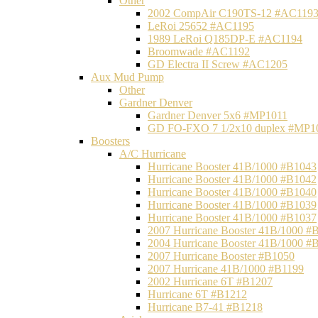
Other
2002 CompAir C190TS-12 #AC119
LeRoi 25652 #AC1195
1989 LeRoi Q185DP-E #AC1194
Broomwade #AC1192
GD Electra II Screw #AC1205
Aux Mud Pump
Other
Gardner Denver
Gardner Denver 5x6 #MP1011
GD FO-FXO 7 1/2x10 duplex #MP1
Boosters
A/C Hurricane
Hurricane Booster 41B/1000 #B1043
Hurricane Booster 41B/1000 #B1042
Hurricane Booster 41B/1000 #B1040
Hurricane Booster 41B/1000 #B1039
Hurricane Booster 41B/1000 #B1037
2007 Hurricane Booster 41B/1000 #
2004 Hurricane Booster 41B/1000 #
2007 Hurricane Booster #B1050
2007 Hurricane 41B/1000 #B1199
2002 Hurricane 6T #B1207
Hurricane 6T #B1212
Hurricane B7-41 #B1218