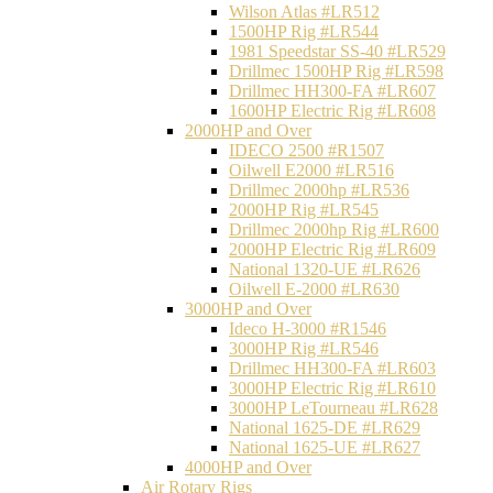
Wilson Atlas #LR512
1500HP Rig #LR544
1981 Speedstar SS-40 #LR529
Drillmec 1500HP Rig #LR598
Drillmec HH300-FA #LR607
1600HP Electric Rig #LR608
2000HP and Over
IDECO 2500 #R1507
Oilwell E2000 #LR516
Drillmec 2000hp #LR536
2000HP Rig #LR545
Drillmec 2000hp Rig #LR600
2000HP Electric Rig #LR609
National 1320-UE #LR626
Oilwell E-2000 #LR630
3000HP and Over
Ideco H-3000 #R1546
3000HP Rig #LR546
Drillmec HH300-FA #LR603
3000HP Electric Rig #LR610
3000HP LeTourneau #LR628
National 1625-DE #LR629
National 1625-UE #LR627
4000HP and Over
Air Rotary Rigs