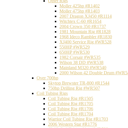
Other Rigs
Moller 425hp #R1402
Moller 475hp #R1403
2007 Dragon XJ450 #R1114
Witchtex C-60 #R1654
2004 Crown 350 #R1737
1981 Mountain Rig #R1828
1968 Ideco Rambler #R1830
XJ400 Service Rig #WR528
550HP #WR529
650HP #WR530
1982 Corsair #WR535
Wilson 38 DD #WR538
Mainland M320 #WR540
2000 Wilson 42 Double Drum #WR5
Over 700hp
Skytop Brewster TR-800 #R1544
750hp Drilling Rig #WR507
Coil Tubing Rigs
Coil Tubing Rig #R1505
Coil Tubing Rig #R1705
Coil Tubing Rig #R1706
Coil Tubing Rig #R1704
Warrior Coil Tubing Rig #R1703
2006 Western Star #R1776