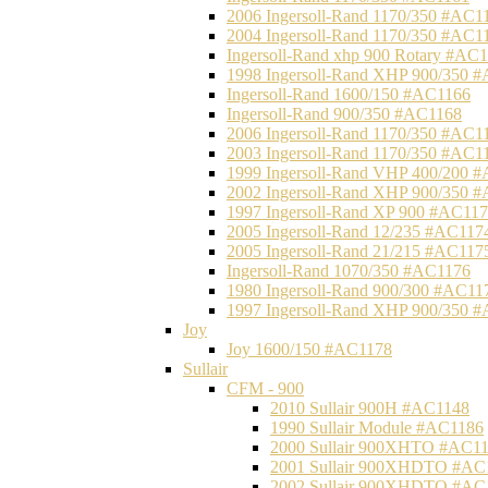
2006 Ingersoll-Rand 1170/350 #AC1
2004 Ingersoll-Rand 1170/350 #AC1
Ingersoll-Rand xhp 900 Rotary #AC
1998 Ingersoll-Rand XHP 900/350 
Ingersoll-Rand 1600/150 #AC1166
Ingersoll-Rand 900/350 #AC1168
2006 Ingersoll-Rand 1170/350 #AC1
2003 Ingersoll-Rand 1170/350 #AC1
1999 Ingersoll-Rand VHP 400/200 
2002 Ingersoll-Rand XHP 900/350 
1997 Ingersoll-Rand XP 900 #AC11
2005 Ingersoll-Rand 12/235 #AC117
2005 Ingersoll-Rand 21/215 #AC117
Ingersoll-Rand 1070/350 #AC1176
1980 Ingersoll-Rand 900/300 #AC11
1997 Ingersoll-Rand XHP 900/350 
Joy
Joy 1600/150 #AC1178
Sullair
CFM - 900
2010 Sullair 900H #AC1148
1990 Sullair Module #AC1186
2000 Sullair 900XHTO #AC1
2001 Sullair 900XHDTO #AC
2002 Sullair 900XHDTO #AC