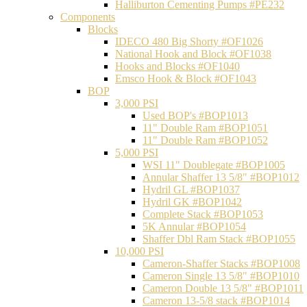
Halliburton Cementing Pumps #PE232
Components
Blocks
IDECO 480 Big Shorty #OF1026
National Hook and Block #OF1038
Hooks and Blocks #OF1040
Emsco Hook & Block #OF1043
BOP
3,000 PSI
Used BOP's #BOP1013
11" Double Ram #BOP1051
11" Double Ram #BOP1052
5,000 PSI
WSI 11" Doublegate #BOP1005
Annular Shaffer 13 5/8" #BOP1012
Hydril GL #BOP1037
Hydril GK #BOP1042
Complete Stack #BOP1053
5K Annular #BOP1054
Shaffer Dbl Ram Stack #BOP1055
10,000 PSI
Cameron-Shaffer Stacks #BOP1008
Cameron Single 13 5/8" #BOP1010
Cameron Double 13 5/8" #BOP1011
Cameron 13-5/8 stack #BOP1014