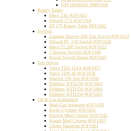
OPI 1000HDL #MP1108
Rotary Tables
Ideco 23E #OF1021
Oilwell 17.5 #OF1019
ZP 175 Rotary Table #RT1002
Swivels
Gardner Denver 200 Ton Swivel #OF1023
Oilwell PC 150 Swivel #OF1020
Ideco TL200 Swivel #OF1022
2 Bowen Swivels #OF1046
Power Swivel Heads #OF1047
Top Drives
Varco TDS 11SA #OF1057
Varco TDS 4S #OF1058
Warrior 250 Ton #OF1059
Drillmec HTD250 #OF1063
Drillmec HTD350 #OF1064
Drillmec HTD250 #OF1065
Oil & Gas Equipment
Mud Gas Separator #OF1039
Krebs Cyclone #OF1041
Derrick Mud Cleaner #OF1042
Kusun Mud Cleaner #OF1055
Choke Manifold #OF1061