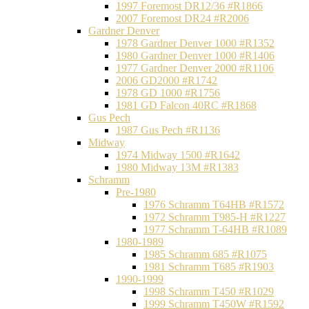
1997 Foremost DR12/36 #R1866
2007 Foremost DR24 #R2006
Gardner Denver
1978 Gardner Denver 1000 #R1352
1980 Gardner Denver 1000 #R1406
1977 Gardner Denver 2000 #R1106
2006 GD2000 #R1742
1978 GD 1000 #R1756
1981 GD Falcon 40RC #R1868
Gus Pech
1987 Gus Pech #R1136
Midway
1974 Midway 1500 #R1642
1980 Midway 13M #R1383
Schramm
Pre-1980
1976 Schramm T64HB #R1572
1972 Schramm T985-H #R1227
1977 Schramm T-64HB #R1089
1980-1989
1985 Schramm 685 #R1075
1981 Schramm T685 #R1903
1990-1999
1998 Schramm T450 #R1029
1999 Schramm T450W #R1592