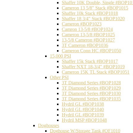
Shaffer 10K Double, Single #BOP10
Cameron 13 5/8" Stack #BOP1015
Shaffer 10k Stack #BOP1018
Shaffer 18 3/4" Stack #BOP1020
Cameron #BOP1023
Camron 13-5/8 #BOP1024
Cameron 13-5/8 #BOP1025
13-5/8 Cameron #BOP1027
3T Cameron #BOP1036
Cameron Conn HC #BOP1050
15,000 PSI
Shaffer 15k Stack #BOP1017
Shaffer NXT 18-3/4" #BOP1019
Cameron 15K TL Stack #BOP1051
Other PSI
3T Diamond Series #BOP1028
3T Diamond Series #BOP1029
3T Diamond Series #BOP1030
3T Diamond Series #BOP1035
Hydril GL #BOP1038
Hydril GL #BOP1040
Hydril GL #BOP1039
Hydril MSP #BOP1048
Doghouses
Doghouse W/Storage Tank #OF1010