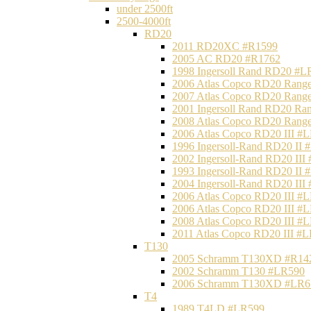
under 2500ft
2500-4000ft
RD20
2011 RD20XC #R1599
2005 AC RD20 #R1762
1998 Ingersoll Rand RD20 #L
2006 Atlas Copco RD20 Range
2007 Atlas Copco RD20 Range
2001 Ingersoll Rand RD20 Ra
2008 Atlas Copco RD20 Range
2006 Atlas Copco RD20 III #
1996 Ingersoll-Rand RD20 II
2002 Ingersoll-Rand RD20 III
1993 Ingersoll-Rand RD20 II
2004 Ingersoll-Rand RD20 III
2006 Atlas Copco RD20 III #
2006 Atlas Copco RD20 III #
2008 Atlas Copco RD20 III #
2011 Atlas Copco RD20 III #
T130
2005 Schramm T130XD #R14
2002 Schramm T130 #LR590
2006 Schramm T130XD #LR6
T4
1989 T4LD #LR599