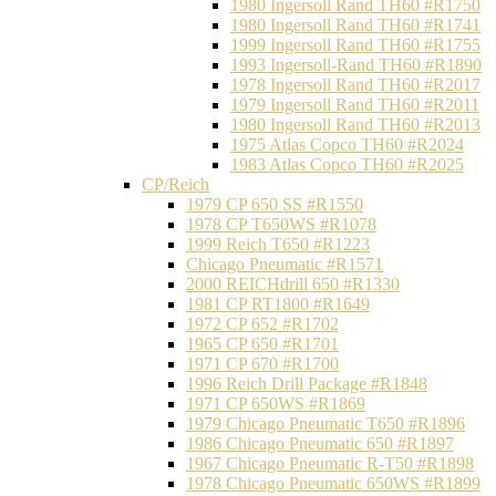
1980 Ingersoll Rand TH60 #R1750
1980 Ingersoll Rand TH60 #R1741
1999 Ingersoll Rand TH60 #R1755
1993 Ingersoll-Rand TH60 #R1890
1978 Ingersoll Rand TH60 #R2017
1979 Ingersoll Rand TH60 #R2011
1980 Ingersoll Rand TH60 #R2013
1975 Atlas Copco TH60 #R2024
1983 Atlas Copco TH60 #R2025
CP/Reich
1979 CP 650 SS #R1550
1978 CP T650WS #R1078
1999 Reich T650 #R1223
Chicago Pneumatic #R1571
2000 REICHdrill 650 #R1330
1981 CP RT1800 #R1649
1972 CP 652 #R1702
1965 CP 650 #R1701
1971 CP 670 #R1700
1996 Reich Drill Package #R1848
1971 CP 650WS #R1869
1979 Chicago Pneumatic T650 #R1896
1986 Chicago Pneumatic 650 #R1897
1967 Chicago Pneumatic R-T50 #R1898
1978 Chicago Pneumatic 650WS #R1899