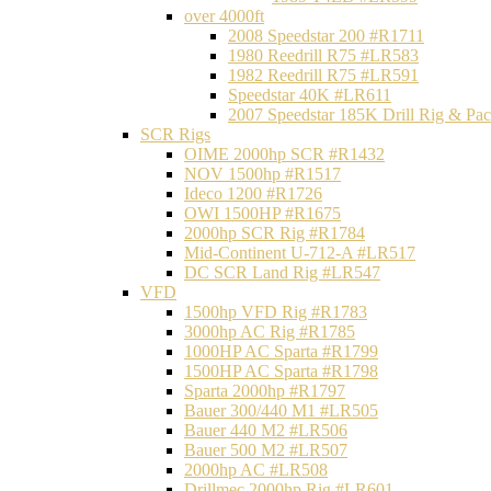
over 4000ft
2008 Speedstar 200 #R1711
1980 Reedrill R75 #LR583
1982 Reedrill R75 #LR591
Speedstar 40K #LR611
2007 Speedstar 185K Drill Rig & P
SCR Rigs
OIME 2000hp SCR #R1432
NOV 1500hp #R1517
Ideco 1200 #R1726
OWI 1500HP #R1675
2000hp SCR Rig #R1784
Mid-Continent U-712-A #LR517
DC SCR Land Rig #LR547
VFD
1500hp VFD Rig #R1783
3000hp AC Rig #R1785
1000HP AC Sparta #R1799
1500HP AC Sparta #R1798
Sparta 2000hp #R1797
Bauer 300/440 M1 #LR505
Bauer 440 M2 #LR506
Bauer 500 M2 #LR507
2000hp AC #LR508
Drillmec 2000hp Rig #LR601