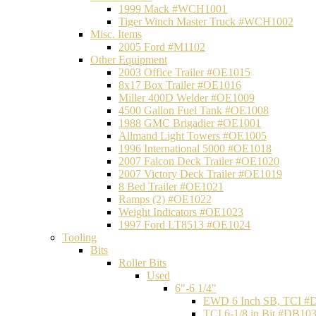
1999 Mack #WCH1001
Tiger Winch Master Truck #WCH1002
Misc. Items
2005 Ford #M1102
Other Equipment
2003 Office Trailer #OE1015
8x17 Box Trailer #OE1016
Miller 400D Welder #OE1009
4500 Gallon Fuel Tank #OE1008
1988 GMC Brigadier #OE1001
Allmand Light Towers #OE1005
1996 International 5000 #OE1018
2007 Falcon Deck Trailer #OE1020
2007 Victory Deck Trailer #OE1019
8 Bed Trailer #OE1021
Ramps (2) #OE1022
Weight Indicators #OE1023
1997 Ford LT8513 #OE1024
Tooling
Bits
Roller Bits
Used
6"-6 1/4"
EWD 6 Inch SB, TCI #
TCI 6-1/8 in Bit #DB10