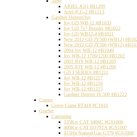
Ariel
ARIEL JGQ #B1209
Ariel JCG-2 #B1213
Gardner Denver/Joy
Joy GD WB-12 #B1033
Joy GD 7x7 Booster #B1022
Joy GD WB12-4 #B1021
New 2012 GD JY500 (WB12) #B10
New 2012 GD JY500 (WB12) #B10
2004 Joy WB-12 #B1049
Joy WB-12 1700/1200 #B1202
2001 JOY WB-12 #B1205
2005 JOY WB-12 #B1206
GD J SERIES #B1211
Joy WB-12 #B1217
Joy WB-12 #B1216
Joy WB-12 #B1215
Gardner Denver JY-500 #B1222
Cranes
Grove Crane RT418 #C1016
GenSet
Caterpillar
335Kw CAT 3406C #GS1006
400Kw CAT D379TA #GS1007
415Hp Natural Gas G379 #GS1008