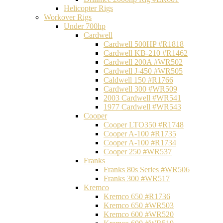
Helicopter Rigs
Workover Rigs
Under 700hp
Cardwell
Cardwell 500HP #R1818
Cardwell KB-210 #R1462
Cardwell 200A #WR502
Cardwell J-450 #WR505
Caldwell 150 #R1766
Cardwell 300 #WR509
2003 Cardwell #WR541
1977 Cardwell #WR543
Cooper
Cooper LTO350 #R1748
Cooper A-100 #R1735
Cooper A-100 #R1734
Cooper 250 #WR537
Franks
Franks 80s Series #WR506
Franks 300 #WR517
Kremco
Kremco 650 #R1736
Kremco 650 #WR503
Kremco 600 #WR520