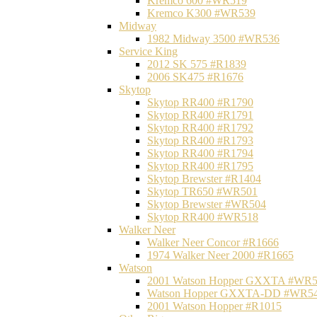
Kremco 600 #WR519
Kremco K300 #WR539
Midway
1982 Midway 3500 #WR536
Service King
2012 SK 575 #R1839
2006 SK475 #R1676
Skytop
Skytop RR400 #R1790
Skytop RR400 #R1791
Skytop RR400 #R1792
Skytop RR400 #R1793
Skytop RR400 #R1794
Skytop RR400 #R1795
Skytop Brewster #R1404
Skytop TR650 #WR501
Skytop Brewster #WR504
Skytop RR400 #WR518
Walker Neer
Walker Neer Concor #R1666
1974 Walker Neer 2000 #R1665
Watson
2001 Watson Hopper GXXTA #WR
Watson Hopper GXXTA-DD #WR5
2001 Watson Hopper #R1015