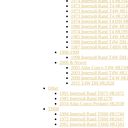
1974 Ingersoll Rand T4 #R104
1973 Ingersoll-Rand T4 #R114
1973 Ingersoll-Rand T4W #R1
1973 Ingersoll-Rand T4 #R158
1974 Ingersoll Rand T4 DH #
1986 Ingersoll Rand T4W #R1
1974 Ingersoll Rand T4 #R199
1985 Ingersoll-Rand T4W #R2
1988 Ingersoll Rand T4W DH
1987 Ingersoll-Rand T4BH #
1990-1999
1998 Ingersoll Rand T4W DH
2000 & Newer
2005 Atlas Copco T4W #R150
2003 Ingersoll Rand T4W #R1
2000 Ingersoll Rand T4-W #R
2015 T4W DH #R2028
Other
1991 Ingersoll Rand TH75 #R1872
1985 Ingersoll-Rand #R1270
2014 Atlas Copco Predator #R2038
TH60
1994 Ingersoll Rand TH60 #R1744
1972 Ingersoll Rand TH60 #R1647
2001 Ingersoll-Rand TH60 #R1581