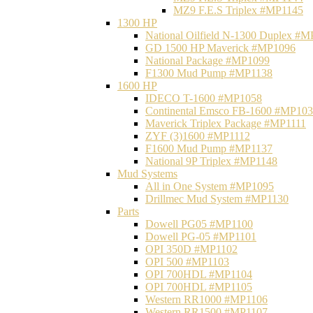
MZ9 F.E.S Triplex #MP1145
1300 HP
National Oilfield N-1300 Duplex #
GD 1500 HP Maverick #MP1096
National Package #MP1099
F1300 Mud Pump #MP1138
1600 HP
IDECO T-1600 #MP1058
Continental Emsco FB-1600 #MP10
Maverick Triplex Package #MP1111
ZYF (3)1600 #MP1112
F1600 Mud Pump #MP1137
National 9P Triplex #MP1148
Mud Systems
All in One System #MP1095
Drillmec Mud System #MP1130
Parts
Dowell PG05 #MP1100
Dowell PG-05 #MP1101
OPI 350D #MP1102
OPI 500 #MP1103
OPI 700HDL #MP1104
OPI 700HDL #MP1105
Western RR1000 #MP1106
Western RR1500 #MP1107