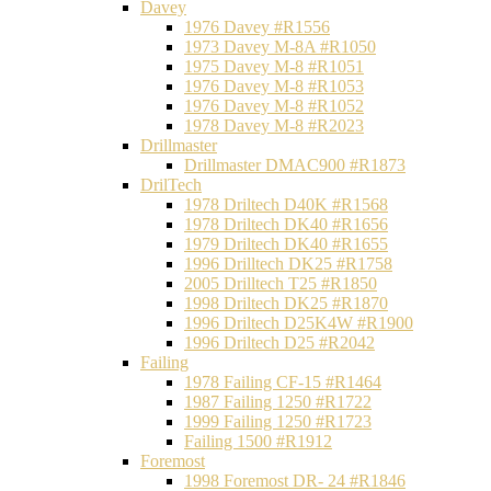
Davey
1976 Davey #R1556
1973 Davey M-8A #R1050
1975 Davey M-8 #R1051
1976 Davey M-8 #R1053
1976 Davey M-8 #R1052
1978 Davey M-8 #R2023
Drillmaster
Drillmaster DMAC900 #R1873
DrilTech
1978 Driltech D40K #R1568
1978 Driltech DK40 #R1656
1979 Driltech DK40 #R1655
1996 Drilltech DK25 #R1758
2005 Drilltech T25 #R1850
1998 Driltech DK25 #R1870
1996 Driltech D25K4W #R1900
1996 Driltech D25 #R2042
Failing
1978 Failing CF-15 #R1464
1987 Failing 1250 #R1722
1999 Failing 1250 #R1723
Failing 1500 #R1912
Foremost
1998 Foremost DR- 24 #R1846