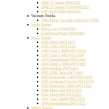
2006 5T Smeal #PH1020
2006 5T Smeal F550 #PH1025
1995 Int DT466 #PH1027
Vacuum Trucks
1980 Mack Vacumm Truck #VT1002
Water Pumps
Myers 4 Cyl #WP1001
Centrifugal Pump #WP1002
Water Trucks
1985 Mack #WT1017
1991 GMC #WT1014
1989 Ford L-8000 #WT1010
1987 Ford F-800 #WT1009
1979 International #WT1004
1989 Ford L-9000 #WT1003
2004 Sterling #WT1002
1985 GMC Brig #WT1001
1995 Kenworth T-400 #WT1018
1986 Oshkosk F-Series #WT1019
1992 Kenworth T800 #WT1020
1988 Mack 600 #WT1021
1982 Mack 600 #WT1022
1991 Ford L9000 #WT1024
1990 International #WT1025
Winch Trucks