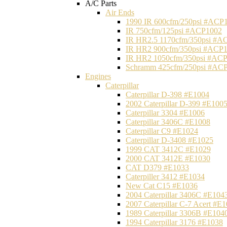
A/C Parts
Air Ends
1990 IR 600cfm/250psi #ACP
IR 750cfm/125psi #ACP1002
IR HR2.5 1170cfm/350psi #A
IR HR2 900cfm/350psi #ACP
IR HR2 1050cfm/350psi #AC
Schramm 425cfm/250psi #AC
Engines
Caterpillar
Caterpillar D-398 #E1004
2002 Caterpillar D-399 #E100
Caterpillar 3304 #E1006
Caterpillar 3406C #E1008
Caterpillar C9 #E1024
Caterpillar D-3408 #E1025
1999 CAT 3412C #E1029
2000 CAT 3412E #E1030
CAT D379 #E1033
Caterpiller 3412 #E1034
New Cat C15 #E1036
2004 Caterpillar 3406C #E104
2007 Caterpillar C-7 Acert #E
1989 Caterpillar 3306B #E104
1994 Caterpillar 3176 #E1038