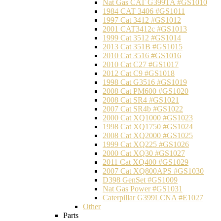
Nat Gas CAT G399TA #GS1010
1984 CAT 3406 #GS1011
1997 Cat 3412 #GS1012
2001 CAT3412c #GS1013
1999 Cat 3512 #GS1014
2013 Cat 351B #GS1015
2010 Cat 3516 #GS1016
2010 Cat C27 #GS1017
2012 Cat C9 #GS1018
1998 Cat G3516 #GS1019
2008 Cat PM600 #GS1020
2008 Cat SR4 #GS1021
2007 Cat SR4b #GS1022
2000 Cat XQ1000 #GS1023
1998 Cat XQ1750 #GS1024
2008 Cat XQ2000 #GS1025
1999 Cat XQ225 #GS1026
2000 Cat XQ30 #GS1027
2011 Cat XQ400 #GS1029
2007 Cat XQ800APS #GS1030
D398 GenSet #GS1009
Nat Gas Power #GS1031
Caterpillar G399LCNA #E1027
Other
Parts