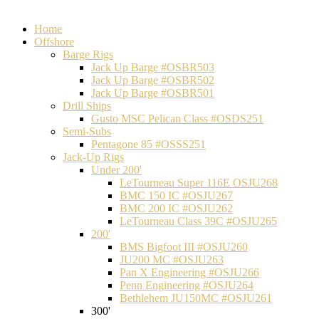
Home
Offshore
Barge Rigs
Jack Up Barge #OSBR503
Jack Up Barge #OSBR502
Jack Up Barge #OSBR501
Drill Ships
Gusto MSC Pelican Class #OSDS251
Semi-Subs
Pentagone 85 #OSSS251
Jack-Up Rigs
Under 200'
LeTourneau Super 116E OSJU268
BMC 150 IC #OSJU267
BMC 200 IC #OSJU262
LeTourneau Class 39C #OSJU265
200'
BMS Bigfoot III #OSJU260
JU200 MC #OSJU263
Pan X Engineering #OSJU266
Penn Engineering #OSJU264
Bethlehem JU150MC #OSJU261
300'