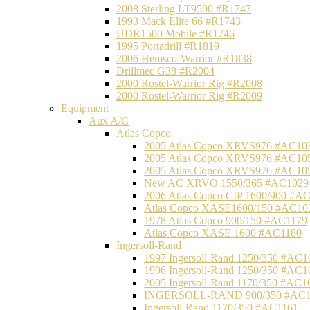
2008 Sterling LT9500 #R1747
1993 Mack Elite 66 #R1743
UDR1500 Mobile #R1746
1995 Portadrill #R1819
2006 Hemsco-Warrior #R1838
Drillmec G38 #R2004
2000 Rostel-Warrior Rig #R2008
2000 Rostel-Warrior Rig #R2009
Equipment
Aux A/C
Atlas Copco
2005 Atlas Copco XRVS976 #AC10
2005 Atlas Copco XRVS976 #AC10
2005 Atlas Copco XRVS976 #AC10
New AC XRVO 1550/365 #AC1029
2006 Atlas Copco CIP 1600/900 #A
Atlas Copco XASE1600/150 #AC10
1978 Atlas Copco 900/150 #AC1179
Atlas Copco XASE 1600 #AC1180
Ingersoll-Rand
1997 Ingersoll-Rand 1250/350 #AC1
1996 Ingersoll-Rand 1250/350 #AC1
2005 Ingersoll-Rand 1170/350 #AC1
INGERSOLL-RAND 900/350 #AC1
Ingersoll-Rand 1170/350 #AC1161