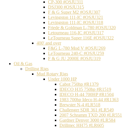
CP-300 #OSJU311
DSJ300 #OSJU315
F & G Super M2 #OSJU307
Levingston 111-IC #OSJU321
Levingston 111-IC #OSJU318
Friede & Goldman L-780 #OSJU320
Letourneau 116-IC #OSJU317
LeTourneau Super 116E #OSJU322
400' and over
F&G L-780 Mod V #OSJU269
LeTourneau 240-C #OSJU259
F & G JU 2000E #OSJU319
Oil & Gas
Drilling Rigs
Mud Rotary Rigs
Under 1000 HP
Cabot 750hp #R1379
IDECO H35 750hp #R1519
IDECO H-44 700HP #R1504
1983 700hp Ideco H-44 #R1363
Brewster N-4 #LR518
Challenger SDR 361 #LR549
2007 Schramm TXD 200 #LR551
Gardner Denver 3000 #LR584
Drillmec HH75 #LR605