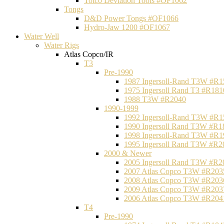
Totco Deviation Tools #OF1062
Tongs
D&D Power Tongs #OF1066
Hydro-Jaw 1200 #OF1067
Water Well
Water Rigs
Atlas Copco/IR
T3
Pre-1990
1987 Ingersoll-Rand T3W #R1
1975 Ingersoll Rand T3 #R181
1988 T3W #R2040
1990-1999
1992 Ingersoll-Rand T3W #R1
1990 Ingersoll Rand T3W #R1
1998 Ingersoll-Rand T3W #R1
1995 Ingersoll Rand T3W #R2
2000 & Newer
2005 Ingersoll Rand T3W #R2
2007 Atlas Copco T3W #R203
2008 Atlas Copco T3W #R203
2009 Atlas Copco T3W #R203
2006 Atlas Copco T3W #R204
T4
Pre-1990