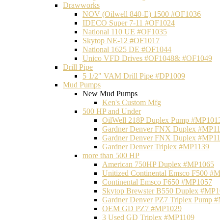
Drawworks
NOV (Oilwell 840-E) 1500 #OF1036
IDECO Super 7-11 #OF1024
National 110 UE #OF1035
Skytop NE-12 #OF1017
National 1625 DE #OF1044
Unico VFD Drives #OF1048& #OF1049
Drill Pipe
5 1/2" VAM Drill Pipe #DP1009
Mud Pumps
New Mud Pumps
Ken's Custom Mfg
500 HP and Under
OilWell 218P Duplex Pump #MP101
Gardner Denver FNX Duplex #MP1
Gardner Denver FNX Duplex #MP1
Gardner Denver Triplex #MP1139
more than 500 HP
American 750HP Duplex #MP1065
Unitized Continental Emsco F500 #
Continental Emsco F650 #MP1057
Skytop Brewster B550 Duplex #MP
Gardner Denver PZ7 Triplex Pump 
OEM GD PZ7 #MP1029
3 Used GD Triplex #MP1109