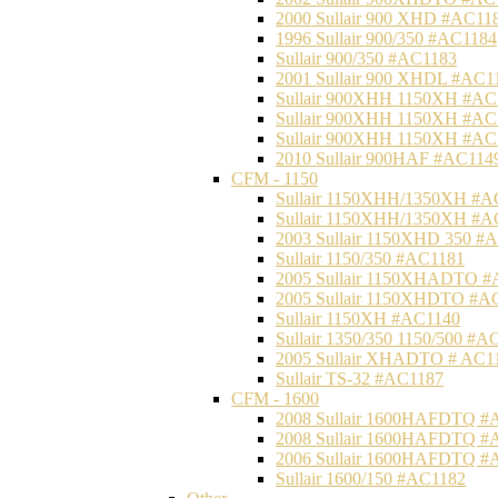
2000 Sullair 900 XHD #AC11
1996 Sullair 900/350 #AC1184
Sullair 900/350 #AC1183
2001 Sullair 900 XHDL #AC1
Sullair 900XHH 1150XH #AC
Sullair 900XHH 1150XH #AC
Sullair 900XHH 1150XH #AC
2010 Sullair 900HAF #AC114
CFM - 1150
Sullair 1150XHH/1350XH #A
Sullair 1150XHH/1350XH #A
2003 Sullair 1150XHD 350 #
Sullair 1150/350 #AC1181
2005 Sullair 1150XHADTO #
2005 Sullair 1150XHDTO #A
Sullair 1150XH #AC1140
Sullair 1350/350 1150/500 #A
2005 Sullair XHADTO # AC1
Sullair TS-32 #AC1187
CFM - 1600
2008 Sullair 1600HAFDTQ #
2008 Sullair 1600HAFDTQ #
2006 Sullair 1600HAFDTQ #
Sullair 1600/150 #AC1182