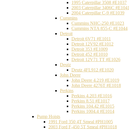
1995 Caterpillar 3508 #E1037
2003 Caterpillar 3406C #E104
2004 Caterpillar C-9 #E1039
Cummins
Cummins NHC-250 #E1023
Cummins NTA 855-C #E1044
Detroit
Detroit 6V71 #E1011
Detroit 12V92 #E1012
Detroit 353 #E1009
Detroit 452 #E1010
Detroit 12V71 TT #E1026
Deutz
Deutz 4FL912 #E1020
John Deere
John Deere 4.219 #E1019
John Deere 4276T #E1018
Perkins
Perkins 4.203 #E1016
Perkins 8.51 #E1017
Perkins 104.42 #E1015
Perkins 1004.4 #E1014
Pump Hoists
1991 Ford 350 4T Smeal #PH1005
2003 Ford F-450 5T Smeal #PH1018