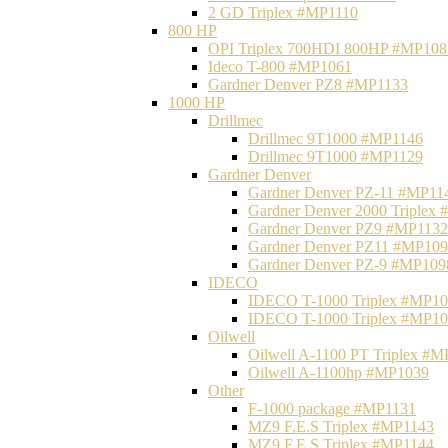
2 GD Triplex #MP1110
800 HP
OPI Triplex 700HDI 800HP #MP108
Ideco T-800 #MP1061
Gardner Denver PZ8 #MP1133
1000 HP
Drillmec
Drillmec 9T1000 #MP1146
Drillmec 9T1000 #MP1129
Gardner Denver
Gardner Denver PZ-11 #MP11
Gardner Denver 2000 Triplex
Gardner Denver PZ9 #MP1132
Gardner Denver PZ11 #MP10
Gardner Denver PZ-9 #MP109
IDECO
IDECO T-1000 Triplex #MP1
IDECO T-1000 Triplex #MP1
Oilwell
Oilwell A-1100 PT Triplex #
Oilwell A-1100hp #MP1039
Other
F-1000 package #MP1131
MZ9 F.E.S Triplex #MP1143
MZ9 F.E.S Triplex #MP1144