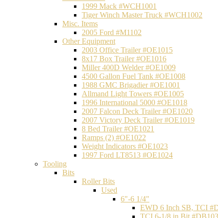
1999 Mack #WCH1001
Tiger Winch Master Truck #WCH1002
Misc. Items
2005 Ford #M1102
Other Equipment
2003 Office Trailer #OE1015
8x17 Box Trailer #OE1016
Miller 400D Welder #OE1009
4500 Gallon Fuel Tank #OE1008
1988 GMC Brigadier #OE1001
Allmand Light Towers #OE1005
1996 International 5000 #OE1018
2007 Falcon Deck Trailer #OE1020
2007 Victory Deck Trailer #OE1019
8 Bed Trailer #OE1021
Ramps (2) #OE1022
Weight Indicators #OE1023
1997 Ford LT8513 #OE1024
Tooling
Bits
Roller Bits
Used
6"-6 1/4"
EWD 6 Inch SB, TCI #
TCI 6-1/8 in Bit #DB10