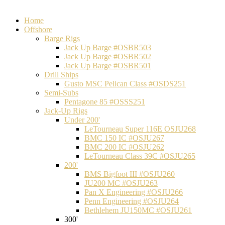
Home
Offshore
Barge Rigs
Jack Up Barge #OSBR503
Jack Up Barge #OSBR502
Jack Up Barge #OSBR501
Drill Ships
Gusto MSC Pelican Class #OSDS251
Semi-Subs
Pentagone 85 #OSSS251
Jack-Up Rigs
Under 200'
LeTourneau Super 116E OSJU268
BMC 150 IC #OSJU267
BMC 200 IC #OSJU262
LeTourneau Class 39C #OSJU265
200'
BMS Bigfoot III #OSJU260
JU200 MC #OSJU263
Pan X Engineering #OSJU266
Penn Engineering #OSJU264
Bethlehem JU150MC #OSJU261
300'