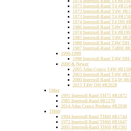
1974 Ingersoll Rand T4 #R104
1973 Ingersoll-Rand T4 #R114
1973 Ingersoll-Rand T4W #R1
1973 Ingersoll-Rand T4 #R158
1974 Ingersoll Rand T4 DH #
1986 Ingersoll Rand T4W #R1
1974 Ingersoll Rand T4 #R199
1985 Ingersoll-Rand T4W #R2
1988 Ingersoll Rand T4W DH
1987 Ingersoll-Rand T4BH #
1990-1999
1998 Ingersoll Rand T4W DH
2000 & Newer
2005 Atlas Copco T4W #R150
2003 Ingersoll Rand T4W #R1
2000 Ingersoll Rand T4-W #R
2015 T4W DH #R2028
Other
1991 Ingersoll Rand TH75 #R1872
1985 Ingersoll-Rand #R1270
2014 Atlas Copco Predator #R2038
TH60
1994 Ingersoll Rand TH60 #R1744
1972 Ingersoll Rand TH60 #R1647
2001 Ingersoll-Rand TH60 #R1581