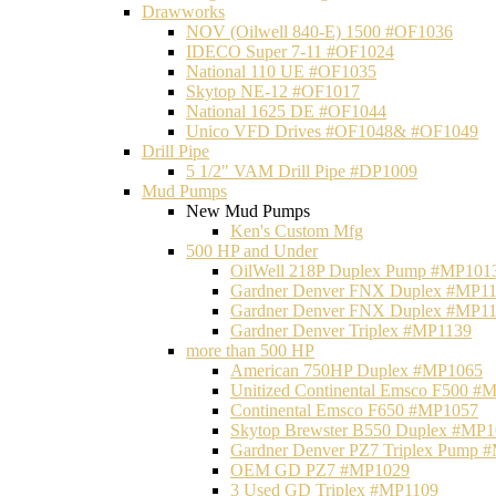
Drawworks
NOV (Oilwell 840-E) 1500 #OF1036
IDECO Super 7-11 #OF1024
National 110 UE #OF1035
Skytop NE-12 #OF1017
National 1625 DE #OF1044
Unico VFD Drives #OF1048& #OF1049
Drill Pipe
5 1/2" VAM Drill Pipe #DP1009
Mud Pumps
New Mud Pumps
Ken's Custom Mfg
500 HP and Under
OilWell 218P Duplex Pump #MP101
Gardner Denver FNX Duplex #MP1
Gardner Denver FNX Duplex #MP1
Gardner Denver Triplex #MP1139
more than 500 HP
American 750HP Duplex #MP1065
Unitized Continental Emsco F500 #
Continental Emsco F650 #MP1057
Skytop Brewster B550 Duplex #MP
Gardner Denver PZ7 Triplex Pump 
OEM GD PZ7 #MP1029
3 Used GD Triplex #MP1109