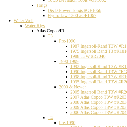
Totco Deviation Tools #OF1062
Tongs
D&D Power Tongs #OF1066
Hydro-Jaw 1200 #OF1067
Water Well
Water Rigs
Atlas Copco/IR
T3
Pre-1990
1987 Ingersoll-Rand T3W #R1
1975 Ingersoll Rand T3 #R181
1988 T3W #R2040
1990-1999
1992 Ingersoll-Rand T3W #R1
1990 Ingersoll Rand T3W #R1
1998 Ingersoll-Rand T3W #R1
1995 Ingersoll Rand T3W #R2
2000 & Newer
2005 Ingersoll Rand T3W #R2
2007 Atlas Copco T3W #R203
2008 Atlas Copco T3W #R203
2009 Atlas Copco T3W #R203
2006 Atlas Copco T3W #R204
T4
Pre-1990