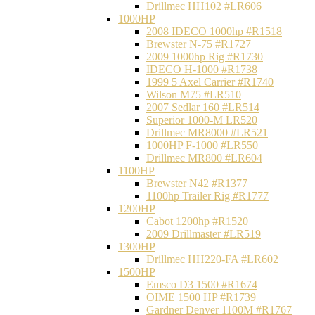
Drillmec HH102 #LR606
1000HP
2008 IDECO 1000hp #R1518
Brewster N‐75 #R1727
2009 1000hp Rig #R1730
IDECO H-1000 #R1738
1999 5 Axel Carrier #R1740
Wilson M75 #LR510
2007 Sedlar 160 #LR514
Superior 1000-M LR520
Drillmec MR8000 #LR521
1000HP F-1000 #LR550
Drillmec MR800 #LR604
1100HP
Brewster N42 #R1377
1100hp Trailer Rig #R1777
1200HP
Cabot 1200hp #R1520
2009 Drillmaster #LR519
1300HP
Drillmec HH220-FA #LR602
1500HP
Emsco D3 1500 #R1674
OIME 1500 HP #R1739
Gardner Denver 1100M #R1767