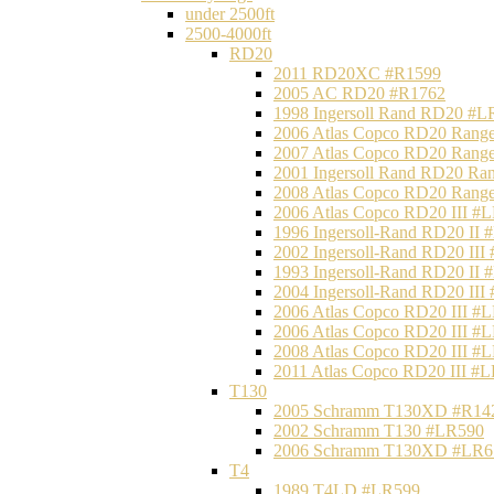
under 2500ft
2500-4000ft
RD20
2011 RD20XC #R1599
2005 AC RD20 #R1762
1998 Ingersoll Rand RD20 #L
2006 Atlas Copco RD20 Range
2007 Atlas Copco RD20 Range
2001 Ingersoll Rand RD20 Ra
2008 Atlas Copco RD20 Range
2006 Atlas Copco RD20 III #
1996 Ingersoll-Rand RD20 II
2002 Ingersoll-Rand RD20 III
1993 Ingersoll-Rand RD20 II
2004 Ingersoll-Rand RD20 III
2006 Atlas Copco RD20 III #
2006 Atlas Copco RD20 III #
2008 Atlas Copco RD20 III #
2011 Atlas Copco RD20 III #
T130
2005 Schramm T130XD #R14
2002 Schramm T130 #LR590
2006 Schramm T130XD #LR6
T4
1989 T4LD #LR599