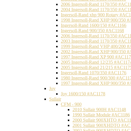
2006 Ingersoll-Rand 1170/350 #AC1
2004 Ingersoll-Rand 1170/350 #AC1
Ingersoll-Rand xhp 900 Rotary #AC
1998 Ingersoll-Rand XHP 900/350 
Ingersoll-Rand 1600/150 #AC1166
Ingersoll-Rand 900/350 #AC1168
2006 Ingersoll-Rand 1170/350 #AC1
2003 Ingersoll-Rand 1170/350 #AC1
1999 Ingersoll-Rand VHP 400/200 
2002 Ingersoll-Rand XHP 900/350 
1997 Ingersoll-Rand XP 900 #AC11
2005 Ingersoll-Rand 12/235 #AC117
2005 Ingersoll-Rand 21/215 #AC117
Ingersoll-Rand 1070/350 #AC1176
1980 Ingersoll-Rand 900/300 #AC11
1997 Ingersoll-Rand XHP 900/350 
Joy
Joy 1600/150 #AC1178
Sullair
CFM - 900
2010 Sullair 900H #AC1148
1990 Sullair Module #AC1186
2000 Sullair 900XHTO #AC1
2001 Sullair 900XHDTO #AC
2002 Sullair 900XHDTO #AC