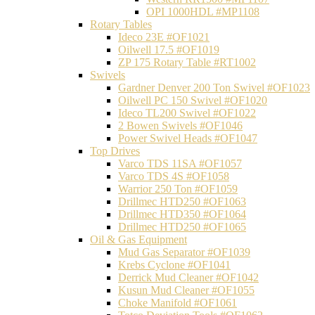
OPI 1000HDL #MP1108
Rotary Tables
Ideco 23E #OF1021
Oilwell 17.5 #OF1019
ZP 175 Rotary Table #RT1002
Swivels
Gardner Denver 200 Ton Swivel #OF1023
Oilwell PC 150 Swivel #OF1020
Ideco TL200 Swivel #OF1022
2 Bowen Swivels #OF1046
Power Swivel Heads #OF1047
Top Drives
Varco TDS 11SA #OF1057
Varco TDS 4S #OF1058
Warrior 250 Ton #OF1059
Drillmec HTD250 #OF1063
Drillmec HTD350 #OF1064
Drillmec HTD250 #OF1065
Oil & Gas Equipment
Mud Gas Separator #OF1039
Krebs Cyclone #OF1041
Derrick Mud Cleaner #OF1042
Kusun Mud Cleaner #OF1055
Choke Manifold #OF1061