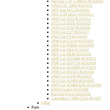
Nat Gas CAT G399TA #GS1010
1984 CAT 3406 #GS1011
1997 Cat 3412 #GS1012
2001 CAT3412c #GS1013
1999 Cat 3512 #GS1014
2013 Cat 351B #GS1015
2010 Cat 3516 #GS1016
2010 Cat C27 #GS1017
2012 Cat C9 #GS1018
1998 Cat G3516 #GS1019
2008 Cat PM600 #GS1020
2008 Cat SR4 #GS1021
2007 Cat SR4b #GS1022
2000 Cat XQ1000 #GS1023
1998 Cat XQ1750 #GS1024
2008 Cat XQ2000 #GS1025
1999 Cat XQ225 #GS1026
2000 Cat XQ30 #GS1027
2011 Cat XQ400 #GS1029
2007 Cat XQ800APS #GS1030
D398 GenSet #GS1009
Nat Gas Power #GS1031
Caterpillar G399LCNA #E1027
Other
Parts