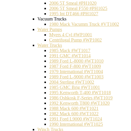
2006 5T Smeal #PH1020
2006 5T Smeal F550 #PH1025
1995 Int DT466 #PH1027
Vacuum Trucks
1980 Mack Vacumm Truck #VT1002
Water Pumps
Myers 4 Cyl #WP1001
Centrifugal Pump #WP1002
Water Trucks
1985 Mack #WT1017
1991 GMC #WT1014
1989 Ford L-8000 #WT1010
1987 Ford F-800 #WT1009
1979 International #WT1004
1989 Ford L-9000 #WT1003
2004 Sterling #WT1002
1985 GMC Brig #WT1001
1995 Kenworth T-400 #WT1018
1986 Oshkosk F-Series #WT1019
1992 Kenworth T800 #WT1020
1988 Mack 600 #WT1021
1982 Mack 600 #WT1022
1991 Ford L9000 #WT1024
1990 International #WT1025
Winch Trucks