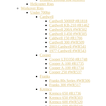
Helicopter Rigs
Workover Rigs
Under 700hp
Cardwell
Cardwell 500HP #R1818
Cardwell KB-210 #R1462
Cardwell 200A #WR502
Cardwell J-450 #WR505
Caldwell 150 #R1766
Cardwell 300 #WR509
2003 Cardwell #WR541
1977 Cardwell #WR543
Cooper
Cooper LTO350 #R1748
Cooper A-100 #R1735
Cooper A-100 #R1734
Cooper 250 #WR537
Franks
Franks 80s Series #WR506
Franks 300 #WR517
Kremco
Kremco 650 #R1736
Kremco 650 #WR503
Kremco 600 #WR520