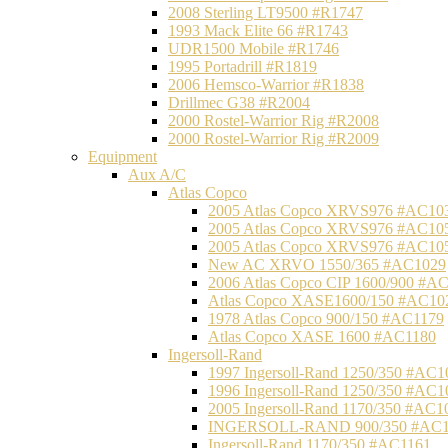
2008 Sterling LT9500 #R1747
1993 Mack Elite 66 #R1743
UDR1500 Mobile #R1746
1995 Portadrill #R1819
2006 Hemsco-Warrior #R1838
Drillmec G38 #R2004
2000 Rostel-Warrior Rig #R2008
2000 Rostel-Warrior Rig #R2009
Equipment
Aux A/C
Atlas Copco
2005 Atlas Copco XRVS976 #AC10
2005 Atlas Copco XRVS976 #AC10
2005 Atlas Copco XRVS976 #AC10
New AC XRVO 1550/365 #AC1029
2006 Atlas Copco CIP 1600/900 #A
Atlas Copco XASE1600/150 #AC10
1978 Atlas Copco 900/150 #AC1179
Atlas Copco XASE 1600 #AC1180
Ingersoll-Rand
1997 Ingersoll-Rand 1250/350 #AC1
1996 Ingersoll-Rand 1250/350 #AC1
2005 Ingersoll-Rand 1170/350 #AC1
INGERSOLL-RAND 900/350 #AC1
Ingersoll-Rand 1170/350 #AC1161