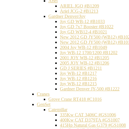
Ariel
ARIEL JGQ #B1209
Ariel JCG-2 #B1213
Gardner Denver/Joy
Joy GD WB-12 #B1033
Joy GD 7x7 Booster #B1022
Joy GD WB12-4 #B1021
New 2012 GD JY500 (WB12) #B10
New 2012 GD JY500 (WB12) #B10
2004 Joy WB-12 #B1049
Joy WB-12 1700/1200 #B1202
2001 JOY WB-12 #B1205
2005 JOY WB-12 #B1206
GD J SERIES #B1211
Joy WB-12 #B1217
Joy WB-12 #B1216
Joy WB-12 #B1215
Gardner Denver JY-500 #B1222
Cranes
Grove Crane RT418 #C1016
GenSet
Caterpillar
335Kw CAT 3406C #GS1006
400Kw CAT D379TA #GS1007
415Hp Natural Gas G379 #GS1008