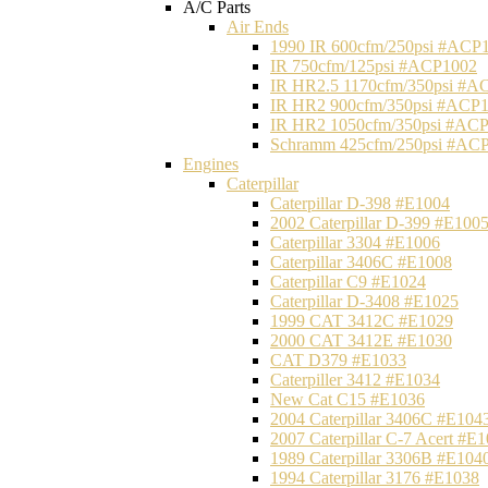
A/C Parts
Air Ends
1990 IR 600cfm/250psi #ACP
IR 750cfm/125psi #ACP1002
IR HR2.5 1170cfm/350psi #A
IR HR2 900cfm/350psi #ACP
IR HR2 1050cfm/350psi #AC
Schramm 425cfm/250psi #AC
Engines
Caterpillar
Caterpillar D-398 #E1004
2002 Caterpillar D-399 #E100
Caterpillar 3304 #E1006
Caterpillar 3406C #E1008
Caterpillar C9 #E1024
Caterpillar D-3408 #E1025
1999 CAT 3412C #E1029
2000 CAT 3412E #E1030
CAT D379 #E1033
Caterpiller 3412 #E1034
New Cat C15 #E1036
2004 Caterpillar 3406C #E104
2007 Caterpillar C-7 Acert #E
1989 Caterpillar 3306B #E104
1994 Caterpillar 3176 #E1038