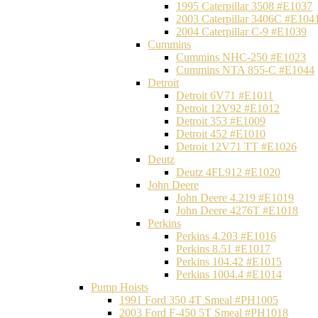
1995 Caterpillar 3508 #E1037
2003 Caterpillar 3406C #E104
2004 Caterpillar C-9 #E1039
Cummins
Cummins NHC-250 #E1023
Cummins NTA 855-C #E1044
Detroit
Detroit 6V71 #E1011
Detroit 12V92 #E1012
Detroit 353 #E1009
Detroit 452 #E1010
Detroit 12V71 TT #E1026
Deutz
Deutz 4FL912 #E1020
John Deere
John Deere 4.219 #E1019
John Deere 4276T #E1018
Perkins
Perkins 4.203 #E1016
Perkins 8.51 #E1017
Perkins 104.42 #E1015
Perkins 1004.4 #E1014
Pump Hoists
1991 Ford 350 4T Smeal #PH1005
2003 Ford F-450 5T Smeal #PH1018