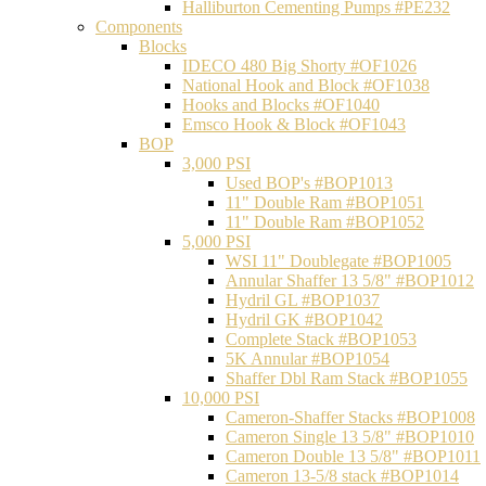
Halliburton Cementing Pumps #PE232
Components
Blocks
IDECO 480 Big Shorty #OF1026
National Hook and Block #OF1038
Hooks and Blocks #OF1040
Emsco Hook & Block #OF1043
BOP
3,000 PSI
Used BOP's #BOP1013
11" Double Ram #BOP1051
11" Double Ram #BOP1052
5,000 PSI
WSI 11" Doublegate #BOP1005
Annular Shaffer 13 5/8" #BOP1012
Hydril GL #BOP1037
Hydril GK #BOP1042
Complete Stack #BOP1053
5K Annular #BOP1054
Shaffer Dbl Ram Stack #BOP1055
10,000 PSI
Cameron-Shaffer Stacks #BOP1008
Cameron Single 13 5/8" #BOP1010
Cameron Double 13 5/8" #BOP1011
Cameron 13-5/8 stack #BOP1014