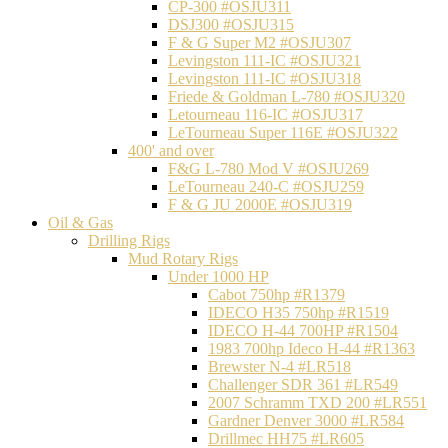
CP-300 #OSJU311
DSJ300 #OSJU315
F & G Super M2 #OSJU307
Levingston 111-IC #OSJU321
Levingston 111-IC #OSJU318
Friede & Goldman L-780 #OSJU320
Letourneau 116-IC #OSJU317
LeTourneau Super 116E #OSJU322
400' and over
F&G L-780 Mod V #OSJU269
LeTourneau 240-C #OSJU259
F & G JU 2000E #OSJU319
Oil & Gas
Drilling Rigs
Mud Rotary Rigs
Under 1000 HP
Cabot 750hp #R1379
IDECO H35 750hp #R1519
IDECO H-44 700HP #R1504
1983 700hp Ideco H-44 #R1363
Brewster N-4 #LR518
Challenger SDR 361 #LR549
2007 Schramm TXD 200 #LR551
Gardner Denver 3000 #LR584
Drillmec HH75 #LR605