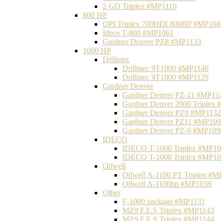
2 GD Triplex #MP1110
800 HP
OPI Triplex 700HDI 800HP #MP108
Ideco T-800 #MP1061
Gardner Denver PZ8 #MP1133
1000 HP
Drillmec
Drillmec 9T1000 #MP1146
Drillmec 9T1000 #MP1129
Gardner Denver
Gardner Denver PZ-11 #MP11
Gardner Denver 2000 Triplex
Gardner Denver PZ9 #MP1132
Gardner Denver PZ11 #MP10
Gardner Denver PZ-9 #MP109
IDECO
IDECO T-1000 Triplex #MP1
IDECO T-1000 Triplex #MP1
Oilwell
Oilwell A-1100 PT Triplex #
Oilwell A-1100hp #MP1039
Other
F-1000 package #MP1131
MZ9 F.E.S Triplex #MP1143
MZ9 F.E.S Triplex #MP1144