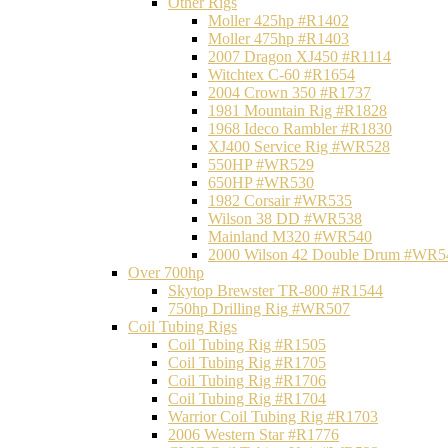
Other Rigs
Moller 425hp #R1402
Moller 475hp #R1403
2007 Dragon XJ450 #R1114
Witchtex C-60 #R1654
2004 Crown 350 #R1737
1981 Mountain Rig #R1828
1968 Ideco Rambler #R1830
XJ400 Service Rig #WR528
550HP #WR529
650HP #WR530
1982 Corsair #WR535
Wilson 38 DD #WR538
Mainland M320 #WR540
2000 Wilson 42 Double Drum #WR5
Over 700hp
Skytop Brewster TR-800 #R1544
750hp Drilling Rig #WR507
Coil Tubing Rigs
Coil Tubing Rig #R1505
Coil Tubing Rig #R1705
Coil Tubing Rig #R1706
Coil Tubing Rig #R1704
Warrior Coil Tubing Rig #R1703
2006 Western Star #R1776