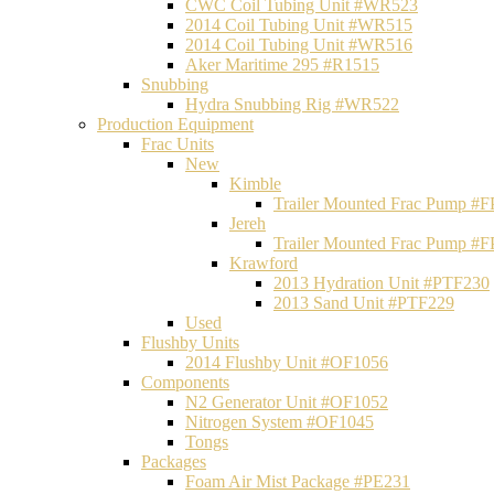
CWC Coil Tubing Unit #WR523
2014 Coil Tubing Unit #WR515
2014 Coil Tubing Unit #WR516
Aker Maritime 295 #R1515
Snubbing
Hydra Snubbing Rig #WR522
Production Equipment
Frac Units
New
Kimble
Trailer Mounted Frac Pump #
Jereh
Trailer Mounted Frac Pump #
Krawford
2013 Hydration Unit #PTF230
2013 Sand Unit #PTF229
Used
Flushby Units
2014 Flushby Unit #OF1056
Components
N2 Generator Unit #OF1052
Nitrogen System #OF1045
Tongs
Packages
Foam Air Mist Package #PE231