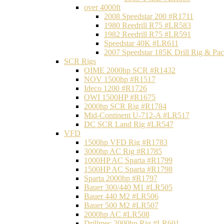
over 4000ft
2008 Speedstar 200 #R1711
1980 Reedrill R75 #LR583
1982 Reedrill R75 #LR591
Speedstar 40K #LR611
2007 Speedstar 185K Drill Rig & P
SCR Rigs
OIME 2000hp SCR #R1432
NOV 1500hp #R1517
Ideco 1200 #R1726
OWI 1500HP #R1675
2000hp SCR Rig #R1784
Mid-Continent U-712-A #LR517
DC SCR Land Rig #LR547
VFD
1500hp VFD Rig #R1783
3000hp AC Rig #R1785
1000HP AC Sparta #R1799
1500HP AC Sparta #R1798
Sparta 2000hp #R1797
Bauer 300/440 M1 #LR505
Bauer 440 M2 #LR506
Bauer 500 M2 #LR507
2000hp AC #LR508
Drillmec 2000hp Rig #LR601