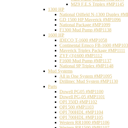
MZ9 F.E.S Triplex #MP1145
1300 HP
National Oilfield N-1300 Duplex #
GD 1500 HP Maverick #MP1096
National Package #MP1099
F1300 Mud Pump #MP1138
1600 HP
IDECO T-1600 #MP1058
Continental Emsco FB-1600 #MP10
Maverick Triplex Package #MP1111
ZYF (3)1600 #MP1112
F1600 Mud Pump #MP1137
National 9P Triplex #MP1148
Mud Systems
All in One System #MP1095
Drillmec Mud System #MP1130
Parts
Dowell PG05 #MP1100
Dowell PG-05 #MP1101
OPI 350D #MP1102
OPI 500 #MP1103
OPI 700HDL #MP1104
OPI 700HDL #MP1105
Western RR1000 #MP1106
Western RR1500 #MP1107