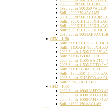
2000 Sullair 900 XHD #AC11
1996 Sullair 900/350 #AC1184
Sullair 900/350 #AC1183
2001 Sullair 900 XHDL #AC1
Sullair 900XHH 1150XH #AC
Sullair 900XHH 1150XH #AC
Sullair 900XHH 1150XH #AC
2010 Sullair 900HAF #AC114
CFM - 1150
Sullair 1150XHH/1350XH #A
Sullair 1150XHH/1350XH #A
2003 Sullair 1150XHD 350 #
Sullair 1150/350 #AC1181
2005 Sullair 1150XHADTO #
2005 Sullair 1150XHDTO #A
Sullair 1150XH #AC1140
Sullair 1350/350 1150/500 #A
2005 Sullair XHADTO # AC1
Sullair TS-32 #AC1187
CFM - 1600
2008 Sullair 1600HAFDTQ #
2008 Sullair 1600HAFDTQ #
2006 Sullair 1600HAFDTQ #
Sullair 1600/150 #AC1182