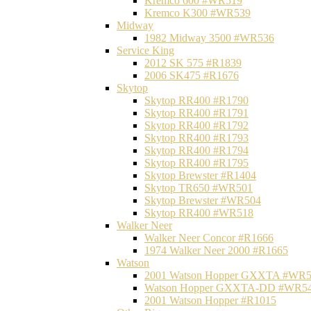
Kremco 600 #WR519
Kremco K300 #WR539
Midway
1982 Midway 3500 #WR536
Service King
2012 SK 575 #R1839
2006 SK475 #R1676
Skytop
Skytop RR400 #R1790
Skytop RR400 #R1791
Skytop RR400 #R1792
Skytop RR400 #R1793
Skytop RR400 #R1794
Skytop RR400 #R1795
Skytop Brewster #R1404
Skytop TR650 #WR501
Skytop Brewster #WR504
Skytop RR400 #WR518
Walker Neer
Walker Neer Concor #R1666
1974 Walker Neer 2000 #R1665
Watson
2001 Watson Hopper GXXTA #WR
Watson Hopper GXXTA-DD #WR5
2001 Watson Hopper #R1015