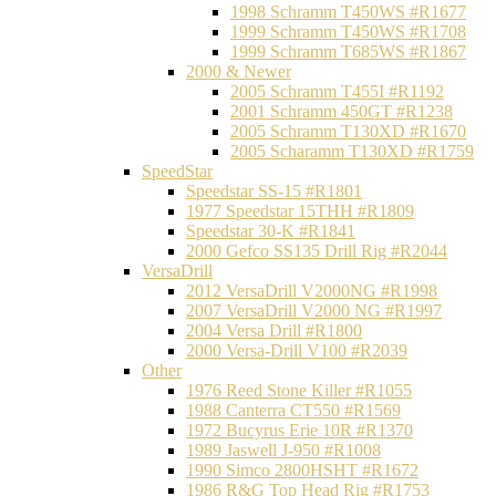
1998 Schramm T450WS #R1677
1999 Schramm T450WS #R1708
1999 Schramm T685WS #R1867
2000 & Newer
2005 Schramm T455I #R1192
2001 Schramm 450GT #R1238
2005 Schramm T130XD #R1670
2005 Scharamm T130XD #R1759
SpeedStar
Speedstar SS-15 #R1801
1977 Speedstar 15THH #R1809
Speedstar 30-K #R1841
2000 Gefco SS135 Drill Rig #R2044
VersaDrill
2012 VersaDrill V2000NG #R1998
2007 VersaDrill V2000 NG #R1997
2004 Versa Drill #R1800
2000 Versa-Drill V100 #R2039
Other
1976 Reed Stone Killer #R1055
1988 Canterra CT550 #R1569
1972 Bucyrus Erie 10R #R1370
1989 Jaswell J-950 #R1008
1990 Simco 2800HSHT #R1672
1986 R&G Top Head Rig #R1753