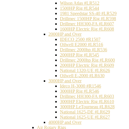
Wilson Atlas #LR512
1500HP Rig #LR544
1981 Speedstar SS-40 #LR529
Drillmec 1500HP Rig #LR598
Drillmec HH300-FA #LR607
1600HP Electric Rig #LR608
2000HP and Over
IDECO 2500 #R1507
Oilwell E2000 #LR516
Drillmec 2000hp #LR536
2000HP Rig #LR545
Drillmec 2000hp Rig #LR600
2000HP Electric Rig #LR609
National 1320-UE #LR626
Oilwell E-2000 #LR630
3000HP and Over
Ideco H-3000 #R1546
3000HP Rig #LR546
Drillmec HH300-FA #LR603
3000HP Electric Rig #LR610
3000HP LeTourneau #LR628
National 1625-DE #LR629
National 1625-UE #LR627
4000HP and Over
Air Rotary Rigs