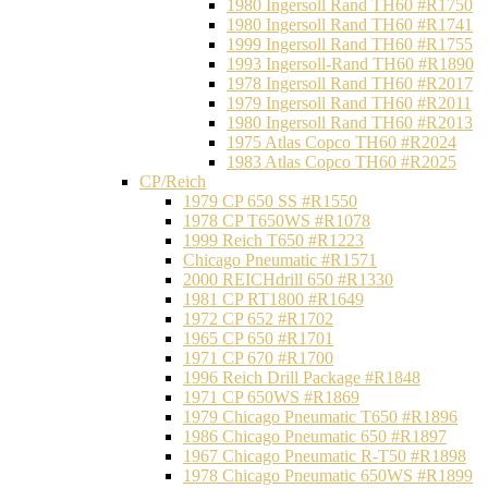
1980 Ingersoll Rand TH60 #R1750
1980 Ingersoll Rand TH60 #R1741
1999 Ingersoll Rand TH60 #R1755
1993 Ingersoll-Rand TH60 #R1890
1978 Ingersoll Rand TH60 #R2017
1979 Ingersoll Rand TH60 #R2011
1980 Ingersoll Rand TH60 #R2013
1975 Atlas Copco TH60 #R2024
1983 Atlas Copco TH60 #R2025
CP/Reich
1979 CP 650 SS #R1550
1978 CP T650WS #R1078
1999 Reich T650 #R1223
Chicago Pneumatic #R1571
2000 REICHdrill 650 #R1330
1981 CP RT1800 #R1649
1972 CP 652 #R1702
1965 CP 650 #R1701
1971 CP 670 #R1700
1996 Reich Drill Package #R1848
1971 CP 650WS #R1869
1979 Chicago Pneumatic T650 #R1896
1986 Chicago Pneumatic 650 #R1897
1967 Chicago Pneumatic R-T50 #R1898
1978 Chicago Pneumatic 650WS #R1899