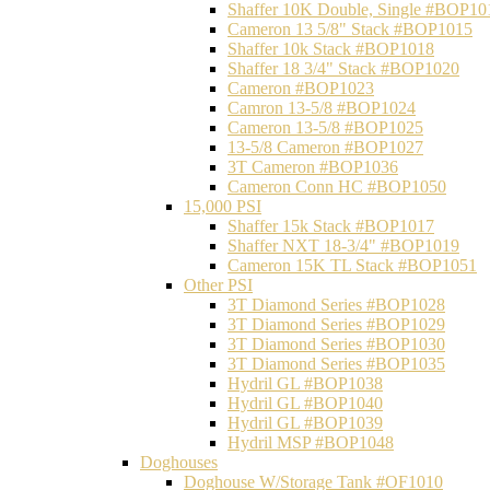
Shaffer 10K Double, Single #BOP10
Cameron 13 5/8" Stack #BOP1015
Shaffer 10k Stack #BOP1018
Shaffer 18 3/4" Stack #BOP1020
Cameron #BOP1023
Camron 13-5/8 #BOP1024
Cameron 13-5/8 #BOP1025
13-5/8 Cameron #BOP1027
3T Cameron #BOP1036
Cameron Conn HC #BOP1050
15,000 PSI
Shaffer 15k Stack #BOP1017
Shaffer NXT 18-3/4" #BOP1019
Cameron 15K TL Stack #BOP1051
Other PSI
3T Diamond Series #BOP1028
3T Diamond Series #BOP1029
3T Diamond Series #BOP1030
3T Diamond Series #BOP1035
Hydril GL #BOP1038
Hydril GL #BOP1040
Hydril GL #BOP1039
Hydril MSP #BOP1048
Doghouses
Doghouse W/Storage Tank #OF1010