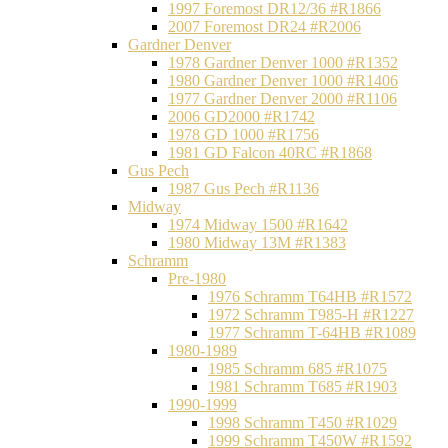
1997 Foremost DR12/36 #R1866
2007 Foremost DR24 #R2006
Gardner Denver
1978 Gardner Denver 1000 #R1352
1980 Gardner Denver 1000 #R1406
1977 Gardner Denver 2000 #R1106
2006 GD2000 #R1742
1978 GD 1000 #R1756
1981 GD Falcon 40RC #R1868
Gus Pech
1987 Gus Pech #R1136
Midway
1974 Midway 1500 #R1642
1980 Midway 13M #R1383
Schramm
Pre-1980
1976 Schramm T64HB #R1572
1972 Schramm T985-H #R1227
1977 Schramm T-64HB #R1089
1980-1989
1985 Schramm 685 #R1075
1981 Schramm T685 #R1903
1990-1999
1998 Schramm T450 #R1029
1999 Schramm T450W #R1592