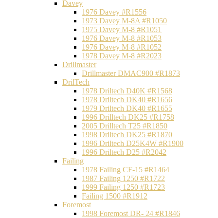
Davey
1976 Davey #R1556
1973 Davey M-8A #R1050
1975 Davey M-8 #R1051
1976 Davey M-8 #R1053
1976 Davey M-8 #R1052
1978 Davey M-8 #R2023
Drillmaster
Drillmaster DMAC900 #R1873
DrilTech
1978 Driltech D40K #R1568
1978 Driltech DK40 #R1656
1979 Driltech DK40 #R1655
1996 Drilltech DK25 #R1758
2005 Drilltech T25 #R1850
1998 Driltech DK25 #R1870
1996 Driltech D25K4W #R1900
1996 Driltech D25 #R2042
Failing
1978 Failing CF-15 #R1464
1987 Failing 1250 #R1722
1999 Failing 1250 #R1723
Failing 1500 #R1912
Foremost
1998 Foremost DR- 24 #R1846