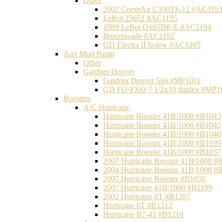
Other
2002 CompAir C190TS-12 #AC119
LeRoi 25652 #AC1195
1989 LeRoi Q185DP-E #AC1194
Broomwade #AC1192
GD Electra II Screw #AC1205
Aux Mud Pump
Other
Gardner Denver
Gardner Denver 5x6 #MP1011
GD FO-FXO 7 1/2x10 duplex #MP1
Boosters
A/C Hurricane
Hurricane Booster 41B/1000 #B1043
Hurricane Booster 41B/1000 #B1042
Hurricane Booster 41B/1000 #B1040
Hurricane Booster 41B/1000 #B1039
Hurricane Booster 41B/1000 #B1037
2007 Hurricane Booster 41B/1000 #
2004 Hurricane Booster 41B/1000 #
2007 Hurricane Booster #B1050
2007 Hurricane 41B/1000 #B1199
2002 Hurricane 6T #B1207
Hurricane 6T #B1212
Hurricane B7-41 #B1218