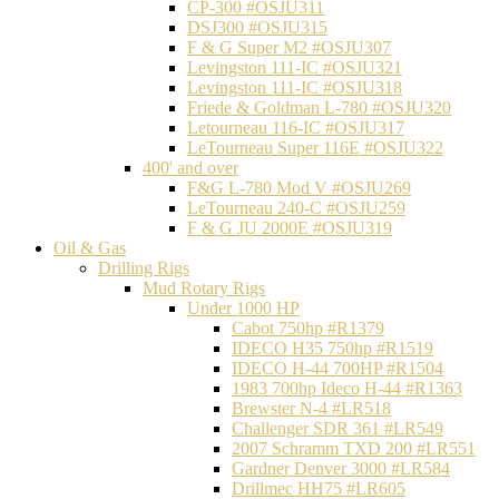
CP-300 #OSJU311
DSJ300 #OSJU315
F & G Super M2 #OSJU307
Levingston 111-IC #OSJU321
Levingston 111-IC #OSJU318
Friede & Goldman L-780 #OSJU320
Letourneau 116-IC #OSJU317
LeTourneau Super 116E #OSJU322
400' and over
F&G L-780 Mod V #OSJU269
LeTourneau 240-C #OSJU259
F & G JU 2000E #OSJU319
Oil & Gas
Drilling Rigs
Mud Rotary Rigs
Under 1000 HP
Cabot 750hp #R1379
IDECO H35 750hp #R1519
IDECO H-44 700HP #R1504
1983 700hp Ideco H-44 #R1363
Brewster N-4 #LR518
Challenger SDR 361 #LR549
2007 Schramm TXD 200 #LR551
Gardner Denver 3000 #LR584
Drillmec HH75 #LR605