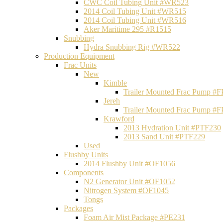
CWC Coil Tubing Unit #WR523
2014 Coil Tubing Unit #WR515
2014 Coil Tubing Unit #WR516
Aker Maritime 295 #R1515
Snubbing
Hydra Snubbing Rig #WR522
Production Equipment
Frac Units
New
Kimble
Trailer Mounted Frac Pump #
Jereh
Trailer Mounted Frac Pump #
Krawford
2013 Hydration Unit #PTF230
2013 Sand Unit #PTF229
Used
Flushby Units
2014 Flushby Unit #OF1056
Components
N2 Generator Unit #OF1052
Nitrogen System #OF1045
Tongs
Packages
Foam Air Mist Package #PE231