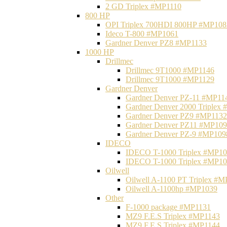
2 GD Triplex #MP1110
800 HP
OPI Triplex 700HDI 800HP #MP108
Ideco T-800 #MP1061
Gardner Denver PZ8 #MP1133
1000 HP
Drillmec
Drillmec 9T1000 #MP1146
Drillmec 9T1000 #MP1129
Gardner Denver
Gardner Denver PZ-11 #MP11
Gardner Denver 2000 Triplex
Gardner Denver PZ9 #MP1132
Gardner Denver PZ11 #MP10
Gardner Denver PZ-9 #MP109
IDECO
IDECO T-1000 Triplex #MP1
IDECO T-1000 Triplex #MP1
Oilwell
Oilwell A-1100 PT Triplex #
Oilwell A-1100hp #MP1039
Other
F-1000 package #MP1131
MZ9 F.E.S Triplex #MP1143
MZ9 F.E.S Triplex #MP1144