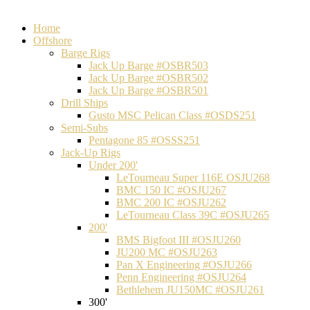
Home
Offshore
Barge Rigs
Jack Up Barge #OSBR503
Jack Up Barge #OSBR502
Jack Up Barge #OSBR501
Drill Ships
Gusto MSC Pelican Class #OSDS251
Semi-Subs
Pentagone 85 #OSSS251
Jack-Up Rigs
Under 200'
LeTourneau Super 116E OSJU268
BMC 150 IC #OSJU267
BMC 200 IC #OSJU262
LeTourneau Class 39C #OSJU265
200'
BMS Bigfoot III #OSJU260
JU200 MC #OSJU263
Pan X Engineering #OSJU266
Penn Engineering #OSJU264
Bethlehem JU150MC #OSJU261
300'