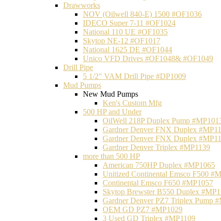
Drawworks
NOV (Oilwell 840-E) 1500 #OF1036
IDECO Super 7-11 #OF1024
National 110 UE #OF1035
Skytop NE-12 #OF1017
National 1625 DE #OF1044
Unico VFD Drives #OF1048& #OF1049
Drill Pipe
5 1/2" VAM Drill Pipe #DP1009
Mud Pumps
New Mud Pumps
Ken's Custom Mfg
500 HP and Under
OilWell 218P Duplex Pump #MP101
Gardner Denver FNX Duplex #MP1
Gardner Denver FNX Duplex #MP1
Gardner Denver Triplex #MP1139
more than 500 HP
American 750HP Duplex #MP1065
Unitized Continental Emsco F500 #
Continental Emsco F650 #MP1057
Skytop Brewster B550 Duplex #MP
Gardner Denver PZ7 Triplex Pump 
OEM GD PZ7 #MP1029
3 Used GD Triplex #MP1109