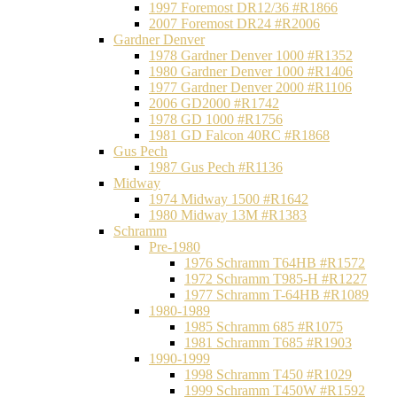
1997 Foremost DR12/36 #R1866
2007 Foremost DR24 #R2006
Gardner Denver
1978 Gardner Denver 1000 #R1352
1980 Gardner Denver 1000 #R1406
1977 Gardner Denver 2000 #R1106
2006 GD2000 #R1742
1978 GD 1000 #R1756
1981 GD Falcon 40RC #R1868
Gus Pech
1987 Gus Pech #R1136
Midway
1974 Midway 1500 #R1642
1980 Midway 13M #R1383
Schramm
Pre-1980
1976 Schramm T64HB #R1572
1972 Schramm T985-H #R1227
1977 Schramm T-64HB #R1089
1980-1989
1985 Schramm 685 #R1075
1981 Schramm T685 #R1903
1990-1999
1998 Schramm T450 #R1029
1999 Schramm T450W #R1592