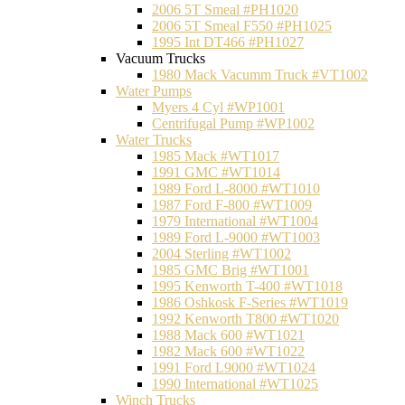
2006 5T Smeal #PH1020
2006 5T Smeal F550 #PH1025
1995 Int DT466 #PH1027
Vacuum Trucks
1980 Mack Vacumm Truck #VT1002
Water Pumps
Myers 4 Cyl #WP1001
Centrifugal Pump #WP1002
Water Trucks
1985 Mack #WT1017
1991 GMC #WT1014
1989 Ford L-8000 #WT1010
1987 Ford F-800 #WT1009
1979 International #WT1004
1989 Ford L-9000 #WT1003
2004 Sterling #WT1002
1985 GMC Brig #WT1001
1995 Kenworth T-400 #WT1018
1986 Oshkosk F-Series #WT1019
1992 Kenworth T800 #WT1020
1988 Mack 600 #WT1021
1982 Mack 600 #WT1022
1991 Ford L9000 #WT1024
1990 International #WT1025
Winch Trucks