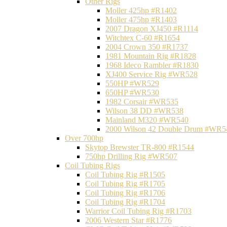
Other Rigs
Moller 425hp #R1402
Moller 475hp #R1403
2007 Dragon XJ450 #R1114
Witchtex C-60 #R1654
2004 Crown 350 #R1737
1981 Mountain Rig #R1828
1968 Ideco Rambler #R1830
XJ400 Service Rig #WR528
550HP #WR529
650HP #WR530
1982 Corsair #WR535
Wilson 38 DD #WR538
Mainland M320 #WR540
2000 Wilson 42 Double Drum #WR5
Over 700hp
Skytop Brewster TR-800 #R1544
750hp Drilling Rig #WR507
Coil Tubing Rigs
Coil Tubing Rig #R1505
Coil Tubing Rig #R1705
Coil Tubing Rig #R1706
Coil Tubing Rig #R1704
Warrior Coil Tubing Rig #R1703
2006 Western Star #R1776