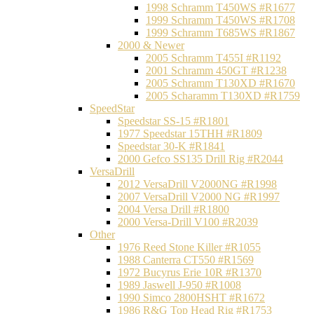
1998 Schramm T450WS #R1677
1999 Schramm T450WS #R1708
1999 Schramm T685WS #R1867
2000 & Newer
2005 Schramm T455I #R1192
2001 Schramm 450GT #R1238
2005 Schramm T130XD #R1670
2005 Scharamm T130XD #R1759
SpeedStar
Speedstar SS-15 #R1801
1977 Speedstar 15THH #R1809
Speedstar 30-K #R1841
2000 Gefco SS135 Drill Rig #R2044
VersaDrill
2012 VersaDrill V2000NG #R1998
2007 VersaDrill V2000 NG #R1997
2004 Versa Drill #R1800
2000 Versa-Drill V100 #R2039
Other
1976 Reed Stone Killer #R1055
1988 Canterra CT550 #R1569
1972 Bucyrus Erie 10R #R1370
1989 Jaswell J-950 #R1008
1990 Simco 2800HSHT #R1672
1986 R&G Top Head Rig #R1753