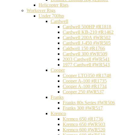
Helicopter Rigs
Workover Rigs
Under 700hp
Cardwell
Cardwell 500HP #R1818
Cardwell KB-210 #R1462
Cardwell 200A #WR502
Cardwell J-450 #WR505
Caldwell 150 #R1766
Cardwell 300 #WR509
2003 Cardwell #WR541
1977 Cardwell #WR543
Cooper
Cooper LTO350 #R1748
Cooper A-100 #R1735
Cooper A-100 #R1734
Cooper 250 #WR537
Franks
Franks 80s Series #WR506
Franks 300 #WR517
Kremco
Kremco 650 #R1736
Kremco 650 #WR503
Kremco 600 #WR520