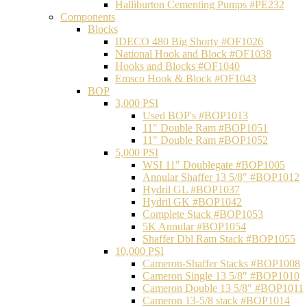
Halliburton Cementing Pumps #PE232
Components
Blocks
IDECO 480 Big Shorty #OF1026
National Hook and Block #OF1038
Hooks and Blocks #OF1040
Emsco Hook & Block #OF1043
BOP
3,000 PSI
Used BOP's #BOP1013
11" Double Ram #BOP1051
11" Double Ram #BOP1052
5,000 PSI
WSI 11" Doublegate #BOP1005
Annular Shaffer 13 5/8" #BOP1012
Hydril GL #BOP1037
Hydril GK #BOP1042
Complete Stack #BOP1053
5K Annular #BOP1054
Shaffer Dbl Ram Stack #BOP1055
10,000 PSI
Cameron-Shaffer Stacks #BOP1008
Cameron Single 13 5/8" #BOP1010
Cameron Double 13 5/8" #BOP1011
Cameron 13-5/8 stack #BOP1014