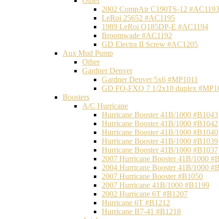
Other
2002 CompAir C190TS-12 #AC119
LeRoi 25652 #AC1195
1989 LeRoi Q185DP-E #AC1194
Broomwade #AC1192
GD Electra II Screw #AC1205
Aux Mud Pump
Other
Gardner Denver
Gardner Denver 5x6 #MP1011
GD FO-FXO 7 1/2x10 duplex #MP1
Boosters
A/C Hurricane
Hurricane Booster 41B/1000 #B1043
Hurricane Booster 41B/1000 #B1042
Hurricane Booster 41B/1000 #B1040
Hurricane Booster 41B/1000 #B1039
Hurricane Booster 41B/1000 #B1037
2007 Hurricane Booster 41B/1000 #
2004 Hurricane Booster 41B/1000 #
2007 Hurricane Booster #B1050
2007 Hurricane 41B/1000 #B1199
2002 Hurricane 6T #B1207
Hurricane 6T #B1212
Hurricane B7-41 #B1218