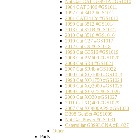
Nat Gas CAT G399TA #GS1010
1984 CAT 3406 #GS1011
1997 Cat 3412 #GS1012
2001 CAT3412c #GS1013
1999 Cat 3512 #GS1014
2013 Cat 351B #GS1015
2010 Cat 3516 #GS1016
2010 Cat C27 #GS1017
2012 Cat C9 #GS1018
1998 Cat G3516 #GS1019
2008 Cat PM600 #GS1020
2008 Cat SR4 #GS1021
2007 Cat SR4b #GS1022
2000 Cat XQ1000 #GS1023
1998 Cat XQ1750 #GS1024
2008 Cat XQ2000 #GS1025
1999 Cat XQ225 #GS1026
2000 Cat XQ30 #GS1027
2011 Cat XQ400 #GS1029
2007 Cat XQ800APS #GS1030
D398 GenSet #GS1009
Nat Gas Power #GS1031
Caterpillar G399LCNA #E1027
Other
Parts