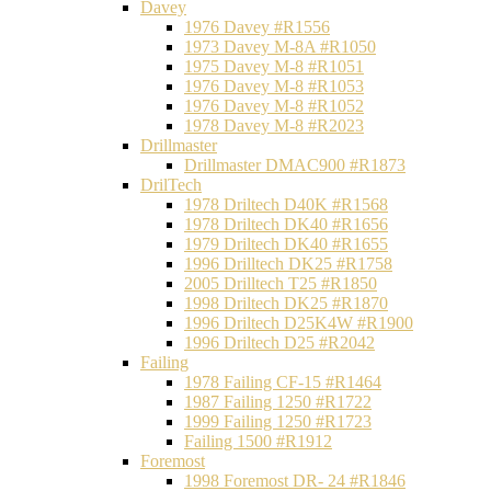
Davey
1976 Davey #R1556
1973 Davey M-8A #R1050
1975 Davey M-8 #R1051
1976 Davey M-8 #R1053
1976 Davey M-8 #R1052
1978 Davey M-8 #R2023
Drillmaster
Drillmaster DMAC900 #R1873
DrilTech
1978 Driltech D40K #R1568
1978 Driltech DK40 #R1656
1979 Driltech DK40 #R1655
1996 Drilltech DK25 #R1758
2005 Drilltech T25 #R1850
1998 Driltech DK25 #R1870
1996 Driltech D25K4W #R1900
1996 Driltech D25 #R2042
Failing
1978 Failing CF-15 #R1464
1987 Failing 1250 #R1722
1999 Failing 1250 #R1723
Failing 1500 #R1912
Foremost
1998 Foremost DR- 24 #R1846