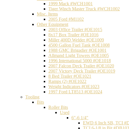
1999 Mack #WCH1001
Tiger Winch Master Truck #WCH1002
Misc. Items
2005 Ford #M1102
Other Equipment
2003 Office Trailer #OE1015
8x17 Box Trailer #OE1016
Miller 400D Welder #OE1009
4500 Gallon Fuel Tank #OE1008
1988 GMC Brigadier #OE1001
Allmand Light Towers #OE1005
1996 International 5000 #OE1018
2007 Falcon Deck Trailer #OE1020
2007 Victory Deck Trailer #OE1019
8 Bed Trailer #OE1021
Ramps (2) #OE1022
Weight Indicators #OE1023
1997 Ford LT8513 #OE1024
Tooling
Bits
Roller Bits
Used
6"-6 1/4"
EWD 6 Inch SB, TCI #
TCI 6-1/8 in Bit #DB10