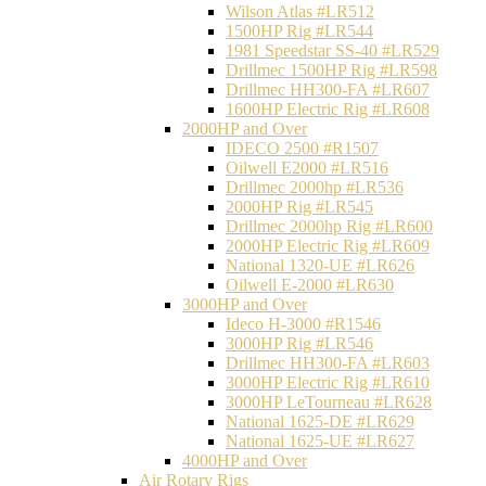
Wilson Atlas #LR512
1500HP Rig #LR544
1981 Speedstar SS-40 #LR529
Drillmec 1500HP Rig #LR598
Drillmec HH300-FA #LR607
1600HP Electric Rig #LR608
2000HP and Over
IDECO 2500 #R1507
Oilwell E2000 #LR516
Drillmec 2000hp #LR536
2000HP Rig #LR545
Drillmec 2000hp Rig #LR600
2000HP Electric Rig #LR609
National 1320-UE #LR626
Oilwell E-2000 #LR630
3000HP and Over
Ideco H-3000 #R1546
3000HP Rig #LR546
Drillmec HH300-FA #LR603
3000HP Electric Rig #LR610
3000HP LeTourneau #LR628
National 1625-DE #LR629
National 1625-UE #LR627
4000HP and Over
Air Rotary Rigs