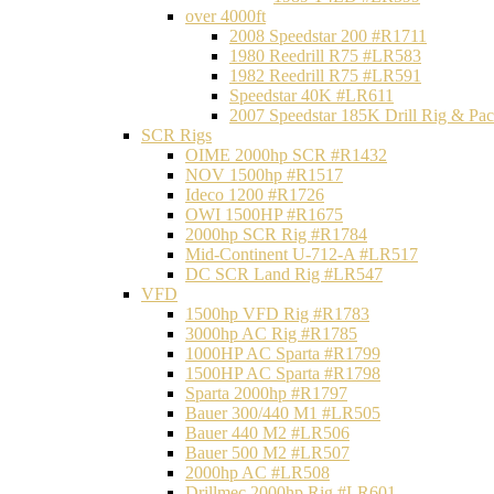
over 4000ft
2008 Speedstar 200 #R1711
1980 Reedrill R75 #LR583
1982 Reedrill R75 #LR591
Speedstar 40K #LR611
2007 Speedstar 185K Drill Rig & P
SCR Rigs
OIME 2000hp SCR #R1432
NOV 1500hp #R1517
Ideco 1200 #R1726
OWI 1500HP #R1675
2000hp SCR Rig #R1784
Mid-Continent U-712-A #LR517
DC SCR Land Rig #LR547
VFD
1500hp VFD Rig #R1783
3000hp AC Rig #R1785
1000HP AC Sparta #R1799
1500HP AC Sparta #R1798
Sparta 2000hp #R1797
Bauer 300/440 M1 #LR505
Bauer 440 M2 #LR506
Bauer 500 M2 #LR507
2000hp AC #LR508
Drillmec 2000hp Rig #LR601