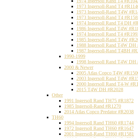
1974 Ingersoll Rand T4 #R104
1973 Ingersoll-Rand T4 #R114
1973 Ingersoll-Rand T4W #R1
1973 Ingersoll-Rand T4 #R158
1974 Ingersoll Rand T4 DH #
1986 Ingersoll Rand T4W #R1
1974 Ingersoll Rand T4 #R199
1985 Ingersoll-Rand T4W #R2
1988 Ingersoll Rand T4W DH
1987 Ingersoll-Rand T4BH #
1990-1999
1998 Ingersoll Rand T4W DH
2000 & Newer
2005 Atlas Copco T4W #R150
2003 Ingersoll Rand T4W #R1
2000 Ingersoll Rand T4-W #R
2015 T4W DH #R2028
Other
1991 Ingersoll Rand TH75 #R1872
1985 Ingersoll-Rand #R1270
2014 Atlas Copco Predator #R2038
TH60
1994 Ingersoll Rand TH60 #R1744
1972 Ingersoll Rand TH60 #R1647
2001 Ingersoll-Rand TH60 #R1581