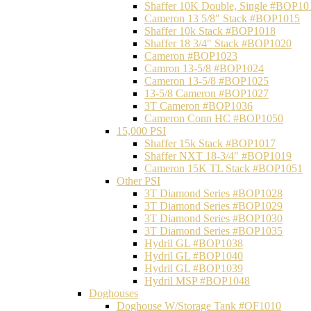
Shaffer 10K Double, Single #BOP10
Cameron 13 5/8" Stack #BOP1015
Shaffer 10k Stack #BOP1018
Shaffer 18 3/4" Stack #BOP1020
Cameron #BOP1023
Camron 13-5/8 #BOP1024
Cameron 13-5/8 #BOP1025
13-5/8 Cameron #BOP1027
3T Cameron #BOP1036
Cameron Conn HC #BOP1050
15,000 PSI
Shaffer 15k Stack #BOP1017
Shaffer NXT 18-3/4" #BOP1019
Cameron 15K TL Stack #BOP1051
Other PSI
3T Diamond Series #BOP1028
3T Diamond Series #BOP1029
3T Diamond Series #BOP1030
3T Diamond Series #BOP1035
Hydril GL #BOP1038
Hydril GL #BOP1040
Hydril GL #BOP1039
Hydril MSP #BOP1048
Doghouses
Doghouse W/Storage Tank #OF1010