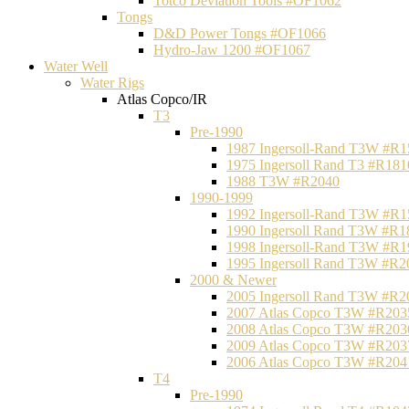
Totco Deviation Tools #OF1062
Tongs
D&D Power Tongs #OF1066
Hydro-Jaw 1200 #OF1067
Water Well
Water Rigs
Atlas Copco/IR
T3
Pre-1990
1987 Ingersoll-Rand T3W #R1
1975 Ingersoll Rand T3 #R181
1988 T3W #R2040
1990-1999
1992 Ingersoll-Rand T3W #R1
1990 Ingersoll Rand T3W #R1
1998 Ingersoll-Rand T3W #R1
1995 Ingersoll Rand T3W #R2
2000 & Newer
2005 Ingersoll Rand T3W #R2
2007 Atlas Copco T3W #R203
2008 Atlas Copco T3W #R203
2009 Atlas Copco T3W #R203
2006 Atlas Copco T3W #R204
T4
Pre-1990