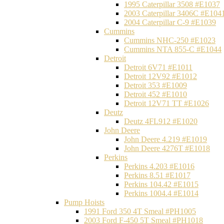
1995 Caterpillar 3508 #E1037
2003 Caterpillar 3406C #E104
2004 Caterpillar C-9 #E1039
Cummins
Cummins NHC-250 #E1023
Cummins NTA 855-C #E1044
Detroit
Detroit 6V71 #E1011
Detroit 12V92 #E1012
Detroit 353 #E1009
Detroit 452 #E1010
Detroit 12V71 TT #E1026
Deutz
Deutz 4FL912 #E1020
John Deere
John Deere 4.219 #E1019
John Deere 4276T #E1018
Perkins
Perkins 4.203 #E1016
Perkins 8.51 #E1017
Perkins 104.42 #E1015
Perkins 1004.4 #E1014
Pump Hoists
1991 Ford 350 4T Smeal #PH1005
2003 Ford F-450 5T Smeal #PH1018