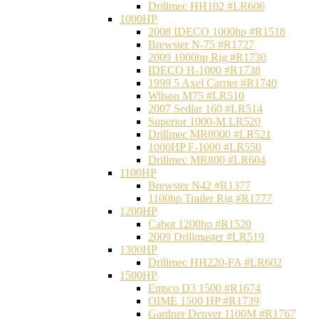
Drillmec HH102 #LR606
1000HP
2008 IDECO 1000hp #R1518
Brewster N‐75 #R1727
2009 1000hp Rig #R1730
IDECO H-1000 #R1738
1999 5 Axel Carrier #R1740
Wilson M75 #LR510
2007 Sedlar 160 #LR514
Superior 1000-M LR520
Drillmec MR8000 #LR521
1000HP F-1000 #LR550
Drillmec MR800 #LR604
1100HP
Brewster N42 #R1377
1100hp Trailer Rig #R1777
1200HP
Cabot 1200hp #R1520
2009 Drillmaster #LR519
1300HP
Drillmec HH220-FA #LR602
1500HP
Emsco D3 1500 #R1674
OIME 1500 HP #R1739
Gardner Denver 1100M #R1767