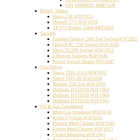
OPI 1000HDL #MP1108
Rotary Tables
Ideco 23E #OF1021
Oilwell 17.5 #OF1019
ZP 175 Rotary Table #RT1002
Swivels
Gardner Denver 200 Ton Swivel #OF1023
Oilwell PC 150 Swivel #OF1020
Ideco TL200 Swivel #OF1022
2 Bowen Swivels #OF1046
Power Swivel Heads #OF1047
Top Drives
Varco TDS 11SA #OF1057
Varco TDS 4S #OF1058
Warrior 250 Ton #OF1059
Drillmec HTD250 #OF1063
Drillmec HTD350 #OF1064
Drillmec HTD250 #OF1065
Oil & Gas Equipment
Mud Gas Separator #OF1039
Krebs Cyclone #OF1041
Derrick Mud Cleaner #OF1042
Kusun Mud Cleaner #OF1055
Choke Manifold #OF1061