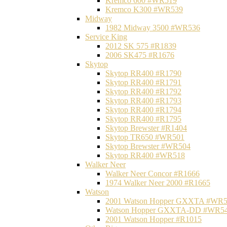
Kremco 600 #WR519
Kremco K300 #WR539
Midway
1982 Midway 3500 #WR536
Service King
2012 SK 575 #R1839
2006 SK475 #R1676
Skytop
Skytop RR400 #R1790
Skytop RR400 #R1791
Skytop RR400 #R1792
Skytop RR400 #R1793
Skytop RR400 #R1794
Skytop RR400 #R1795
Skytop Brewster #R1404
Skytop TR650 #WR501
Skytop Brewster #WR504
Skytop RR400 #WR518
Walker Neer
Walker Neer Concor #R1666
1974 Walker Neer 2000 #R1665
Watson
2001 Watson Hopper GXXTA #WR
Watson Hopper GXXTA-DD #WR5
2001 Watson Hopper #R1015