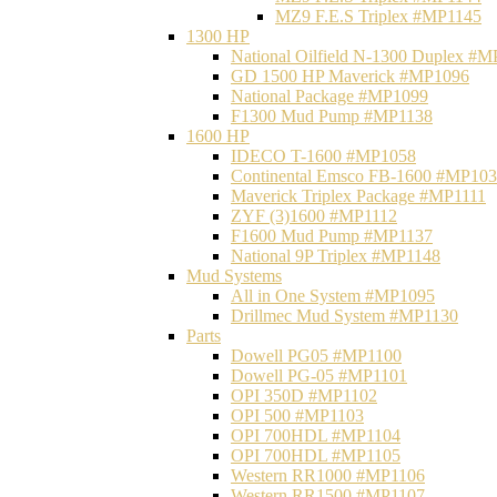
MZ9 F.E.S Triplex #MP1145
1300 HP
National Oilfield N-1300 Duplex #
GD 1500 HP Maverick #MP1096
National Package #MP1099
F1300 Mud Pump #MP1138
1600 HP
IDECO T-1600 #MP1058
Continental Emsco FB-1600 #MP10
Maverick Triplex Package #MP1111
ZYF (3)1600 #MP1112
F1600 Mud Pump #MP1137
National 9P Triplex #MP1148
Mud Systems
All in One System #MP1095
Drillmec Mud System #MP1130
Parts
Dowell PG05 #MP1100
Dowell PG-05 #MP1101
OPI 350D #MP1102
OPI 500 #MP1103
OPI 700HDL #MP1104
OPI 700HDL #MP1105
Western RR1000 #MP1106
Western RR1500 #MP1107