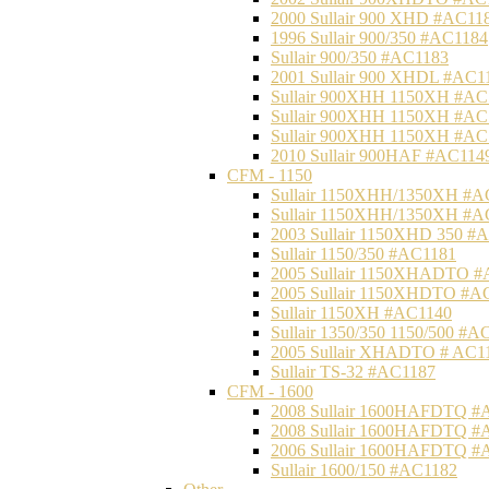
2000 Sullair 900 XHD #AC11
1996 Sullair 900/350 #AC1184
Sullair 900/350 #AC1183
2001 Sullair 900 XHDL #AC1
Sullair 900XHH 1150XH #AC
Sullair 900XHH 1150XH #AC
Sullair 900XHH 1150XH #AC
2010 Sullair 900HAF #AC114
CFM - 1150
Sullair 1150XHH/1350XH #A
Sullair 1150XHH/1350XH #A
2003 Sullair 1150XHD 350 #
Sullair 1150/350 #AC1181
2005 Sullair 1150XHADTO #
2005 Sullair 1150XHDTO #A
Sullair 1150XH #AC1140
Sullair 1350/350 1150/500 #A
2005 Sullair XHADTO # AC1
Sullair TS-32 #AC1187
CFM - 1600
2008 Sullair 1600HAFDTQ #
2008 Sullair 1600HAFDTQ #
2006 Sullair 1600HAFDTQ #
Sullair 1600/150 #AC1182