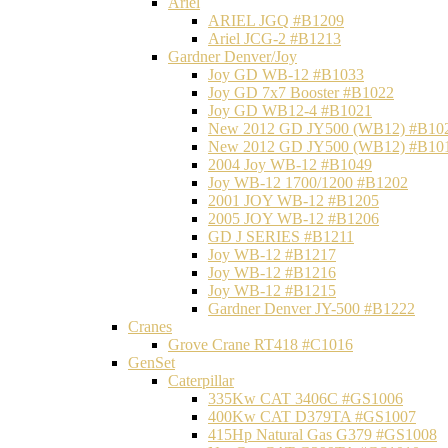
Ariel
ARIEL JGQ #B1209
Ariel JCG-2 #B1213
Gardner Denver/Joy
Joy GD WB-12 #B1033
Joy GD 7x7 Booster #B1022
Joy GD WB12-4 #B1021
New 2012 GD JY500 (WB12) #B10
New 2012 GD JY500 (WB12) #B10
2004 Joy WB-12 #B1049
Joy WB-12 1700/1200 #B1202
2001 JOY WB-12 #B1205
2005 JOY WB-12 #B1206
GD J SERIES #B1211
Joy WB-12 #B1217
Joy WB-12 #B1216
Joy WB-12 #B1215
Gardner Denver JY-500 #B1222
Cranes
Grove Crane RT418 #C1016
GenSet
Caterpillar
335Kw CAT 3406C #GS1006
400Kw CAT D379TA #GS1007
415Hp Natural Gas G379 #GS1008