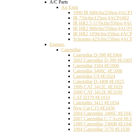
A/C Parts
Air Ends
1990 IR 600cfm/250psi #ACP
IR 750cfm/125psi #ACP1002
IR HR2.5 1170cfm/350psi #A
IR HR2 900cfm/350psi #ACP
IR HR2 1050cfm/350psi #AC
Schramm 425cfm/250psi #AC
Engines
Caterpillar
Caterpillar D-398 #E1004
2002 Caterpillar D-399 #E100
Caterpillar 3304 #E1006
Caterpillar 3406C #E1008
Caterpillar C9 #E1024
Caterpillar D-3408 #E1025
1999 CAT 3412C #E1029
2000 CAT 3412E #E1030
CAT D379 #E1033
Caterpiller 3412 #E1034
New Cat C15 #E1036
2004 Caterpillar 3406C #E104
2007 Caterpillar C-7 Acert #E
1989 Caterpillar 3306B #E104
1994 Caterpillar 3176 #E1038