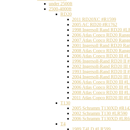
under 2500ft
2500-4000ft
RD20
2011 RD20XC #R1599
2005 AC RD20 #R1762
1998 Ingersoll Rand RD20 #L
2006 Atlas Copco RD20 Range
2007 Atlas Copco RD20 Range
2001 Ingersoll Rand RD20 Ra
2008 Atlas Copco RD20 Range
2006 Atlas Copco RD20 III #
1996 Ingersoll-Rand RD20 II
2002 Ingersoll-Rand RD20 III
1993 Ingersoll-Rand RD20 II
2004 Ingersoll-Rand RD20 III
2006 Atlas Copco RD20 III #
2006 Atlas Copco RD20 III #
2008 Atlas Copco RD20 III #
2011 Atlas Copco RD20 III #
T130
2005 Schramm T130XD #R14
2002 Schramm T130 #LR590
2006 Schramm T130XD #LR6
T4
1989 T4LD #LR599