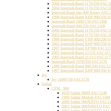
2006 Ingersoll-Rand 1170/350 #AC1
2004 Ingersoll-Rand 1170/350 #AC1
Ingersoll-Rand xhp 900 Rotary #AC
1998 Ingersoll-Rand XHP 900/350 
Ingersoll-Rand 1600/150 #AC1166
Ingersoll-Rand 900/350 #AC1168
2006 Ingersoll-Rand 1170/350 #AC1
2003 Ingersoll-Rand 1170/350 #AC1
1999 Ingersoll-Rand VHP 400/200 
2002 Ingersoll-Rand XHP 900/350 
1997 Ingersoll-Rand XP 900 #AC11
2005 Ingersoll-Rand 12/235 #AC117
2005 Ingersoll-Rand 21/215 #AC117
Ingersoll-Rand 1070/350 #AC1176
1980 Ingersoll-Rand 900/300 #AC11
1997 Ingersoll-Rand XHP 900/350 
Joy
Joy 1600/150 #AC1178
Sullair
CFM - 900
2010 Sullair 900H #AC1148
1990 Sullair Module #AC1186
2000 Sullair 900XHTO #AC1
2001 Sullair 900XHDTO #AC
2002 Sullair 900XHDTO #AC