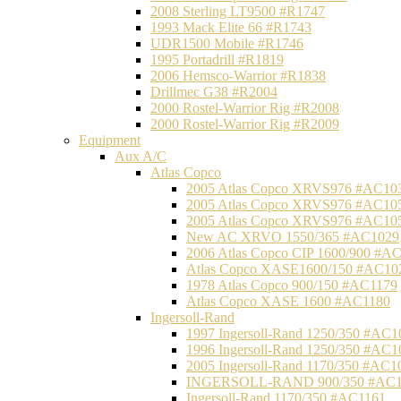
2008 Sterling LT9500 #R1747
1993 Mack Elite 66 #R1743
UDR1500 Mobile #R1746
1995 Portadrill #R1819
2006 Hemsco-Warrior #R1838
Drillmec G38 #R2004
2000 Rostel-Warrior Rig #R2008
2000 Rostel-Warrior Rig #R2009
Equipment
Aux A/C
Atlas Copco
2005 Atlas Copco XRVS976 #AC10
2005 Atlas Copco XRVS976 #AC10
2005 Atlas Copco XRVS976 #AC10
New AC XRVO 1550/365 #AC1029
2006 Atlas Copco CIP 1600/900 #A
Atlas Copco XASE1600/150 #AC10
1978 Atlas Copco 900/150 #AC1179
Atlas Copco XASE 1600 #AC1180
Ingersoll-Rand
1997 Ingersoll-Rand 1250/350 #AC1
1996 Ingersoll-Rand 1250/350 #AC1
2005 Ingersoll-Rand 1170/350 #AC1
INGERSOLL-RAND 900/350 #AC1
Ingersoll-Rand 1170/350 #AC1161