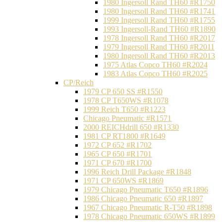
1980 Ingersoll Rand TH60 #R1750
1980 Ingersoll Rand TH60 #R1741
1999 Ingersoll Rand TH60 #R1755
1993 Ingersoll-Rand TH60 #R1890
1978 Ingersoll Rand TH60 #R2017
1979 Ingersoll Rand TH60 #R2011
1980 Ingersoll Rand TH60 #R2013
1975 Atlas Copco TH60 #R2024
1983 Atlas Copco TH60 #R2025
CP/Reich
1979 CP 650 SS #R1550
1978 CP T650WS #R1078
1999 Reich T650 #R1223
Chicago Pneumatic #R1571
2000 REICHdrill 650 #R1330
1981 CP RT1800 #R1649
1972 CP 652 #R1702
1965 CP 650 #R1701
1971 CP 670 #R1700
1996 Reich Drill Package #R1848
1971 CP 650WS #R1869
1979 Chicago Pneumatic T650 #R1896
1986 Chicago Pneumatic 650 #R1897
1967 Chicago Pneumatic R-T50 #R1898
1978 Chicago Pneumatic 650WS #R1899