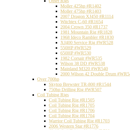
Other Rigs
Moller 425hp #R1402
Moller 475hp #R1403
2007 Dragon XJ450 #R1114
Witchtex C-60 #R1654
2004 Crown 350 #R1737
1981 Mountain Rig #R1828
1968 Ideco Rambler #R1830
XJ400 Service Rig #WR528
550HP #WR529
650HP #WR530
1982 Corsair #WR535
Wilson 38 DD #WR538
Mainland M320 #WR540
2000 Wilson 42 Double Drum #WR5
Over 700hp
Skytop Brewster TR-800 #R1544
750hp Drilling Rig #WR507
Coil Tubing Rigs
Coil Tubing Rig #R1505
Coil Tubing Rig #R1705
Coil Tubing Rig #R1706
Coil Tubing Rig #R1704
Warrior Coil Tubing Rig #R1703
2006 Western Star #R1776