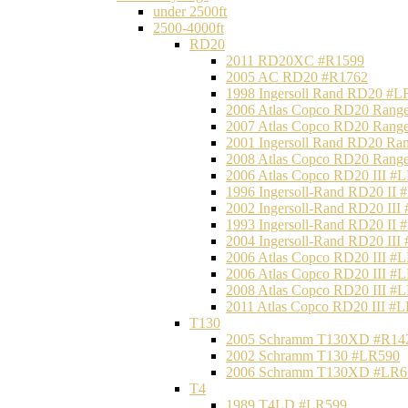
under 2500ft
2500-4000ft
RD20
2011 RD20XC #R1599
2005 AC RD20 #R1762
1998 Ingersoll Rand RD20 #L
2006 Atlas Copco RD20 Range
2007 Atlas Copco RD20 Range
2001 Ingersoll Rand RD20 Ra
2008 Atlas Copco RD20 Range
2006 Atlas Copco RD20 III #
1996 Ingersoll-Rand RD20 II
2002 Ingersoll-Rand RD20 III
1993 Ingersoll-Rand RD20 II
2004 Ingersoll-Rand RD20 III
2006 Atlas Copco RD20 III #
2006 Atlas Copco RD20 III #
2008 Atlas Copco RD20 III #
2011 Atlas Copco RD20 III #
T130
2005 Schramm T130XD #R14
2002 Schramm T130 #LR590
2006 Schramm T130XD #LR6
T4
1989 T4LD #LR599