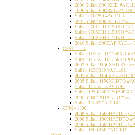
2000 Sullair 900 XHD #AC11
1996 Sullair 900/350 #AC1184
Sullair 900/350 #AC1183
2001 Sullair 900 XHDL #AC1
Sullair 900XHH 1150XH #AC
Sullair 900XHH 1150XH #AC
Sullair 900XHH 1150XH #AC
2010 Sullair 900HAF #AC114
CFM - 1150
Sullair 1150XHH/1350XH #A
Sullair 1150XHH/1350XH #A
2003 Sullair 1150XHD 350 #
Sullair 1150/350 #AC1181
2005 Sullair 1150XHADTO #
2005 Sullair 1150XHDTO #A
Sullair 1150XH #AC1140
Sullair 1350/350 1150/500 #A
2005 Sullair XHADTO # AC1
Sullair TS-32 #AC1187
CFM - 1600
2008 Sullair 1600HAFDTQ #
2008 Sullair 1600HAFDTQ #
2006 Sullair 1600HAFDTQ #
Sullair 1600/150 #AC1182