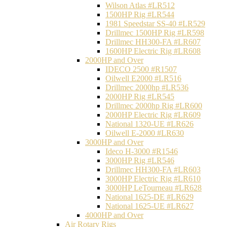
Wilson Atlas #LR512
1500HP Rig #LR544
1981 Speedstar SS-40 #LR529
Drillmec 1500HP Rig #LR598
Drillmec HH300-FA #LR607
1600HP Electric Rig #LR608
2000HP and Over
IDECO 2500 #R1507
Oilwell E2000 #LR516
Drillmec 2000hp #LR536
2000HP Rig #LR545
Drillmec 2000hp Rig #LR600
2000HP Electric Rig #LR609
National 1320-UE #LR626
Oilwell E-2000 #LR630
3000HP and Over
Ideco H-3000 #R1546
3000HP Rig #LR546
Drillmec HH300-FA #LR603
3000HP Electric Rig #LR610
3000HP LeTourneau #LR628
National 1625-DE #LR629
National 1625-UE #LR627
4000HP and Over
Air Rotary Rigs