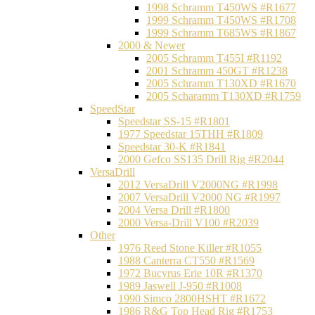
1998 Schramm T450WS #R1677
1999 Schramm T450WS #R1708
1999 Schramm T685WS #R1867
2000 & Newer
2005 Schramm T455I #R1192
2001 Schramm 450GT #R1238
2005 Schramm T130XD #R1670
2005 Scharamm T130XD #R1759
SpeedStar
Speedstar SS-15 #R1801
1977 Speedstar 15THH #R1809
Speedstar 30-K #R1841
2000 Gefco SS135 Drill Rig #R2044
VersaDrill
2012 VersaDrill V2000NG #R1998
2007 VersaDrill V2000 NG #R1997
2004 Versa Drill #R1800
2000 Versa-Drill V100 #R2039
Other
1976 Reed Stone Killer #R1055
1988 Canterra CT550 #R1569
1972 Bucyrus Erie 10R #R1370
1989 Jaswell J-950 #R1008
1990 Simco 2800HSHT #R1672
1986 R&G Top Head Rig #R1753