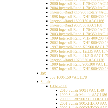
2006 Ingersoll-Rand 1170/350 #AC1
2004 Ingersoll-Rand 1170/350 #AC1
Ingersoll-Rand xhp 900 Rotary #AC
1998 Ingersoll-Rand XHP 900/350 
Ingersoll-Rand 1600/150 #AC1166
Ingersoll-Rand 900/350 #AC1168
2006 Ingersoll-Rand 1170/350 #AC1
2003 Ingersoll-Rand 1170/350 #AC1
1999 Ingersoll-Rand VHP 400/200 
2002 Ingersoll-Rand XHP 900/350 
1997 Ingersoll-Rand XP 900 #AC11
2005 Ingersoll-Rand 12/235 #AC117
2005 Ingersoll-Rand 21/215 #AC117
Ingersoll-Rand 1070/350 #AC1176
1980 Ingersoll-Rand 900/300 #AC11
1997 Ingersoll-Rand XHP 900/350 
Joy
Joy 1600/150 #AC1178
Sullair
CFM - 900
2010 Sullair 900H #AC1148
1990 Sullair Module #AC1186
2000 Sullair 900XHTO #AC1
2001 Sullair 900XHDTO #AC
2002 Sullair 900XHDTO #AC