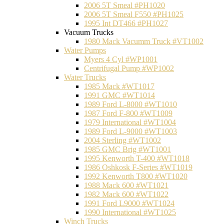
2006 5T Smeal #PH1020
2006 5T Smeal F550 #PH1025
1995 Int DT466 #PH1027
Vacuum Trucks
1980 Mack Vacumm Truck #VT1002
Water Pumps
Myers 4 Cyl #WP1001
Centrifugal Pump #WP1002
Water Trucks
1985 Mack #WT1017
1991 GMC #WT1014
1989 Ford L-8000 #WT1010
1987 Ford F-800 #WT1009
1979 International #WT1004
1989 Ford L-9000 #WT1003
2004 Sterling #WT1002
1985 GMC Brig #WT1001
1995 Kenworth T-400 #WT1018
1986 Oshkosk F-Series #WT1019
1992 Kenworth T800 #WT1020
1988 Mack 600 #WT1021
1982 Mack 600 #WT1022
1991 Ford L9000 #WT1024
1990 International #WT1025
Winch Trucks