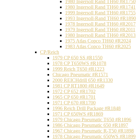
1980 Ingersoll Rand TH60 #R1750
1980 Ingersoll Rand TH60 #R1741
1999 Ingersoll Rand TH60 #R1755
1993 Ingersoll-Rand TH60 #R1890
1978 Ingersoll Rand TH60 #R2017
1979 Ingersoll Rand TH60 #R2011
1980 Ingersoll Rand TH60 #R2013
1975 Atlas Copco TH60 #R2024
1983 Atlas Copco TH60 #R2025
CP/Reich
1979 CP 650 SS #R1550
1978 CP T650WS #R1078
1999 Reich T650 #R1223
Chicago Pneumatic #R1571
2000 REICHdrill 650 #R1330
1981 CP RT1800 #R1649
1972 CP 652 #R1702
1965 CP 650 #R1701
1971 CP 670 #R1700
1996 Reich Drill Package #R1848
1971 CP 650WS #R1869
1979 Chicago Pneumatic T650 #R1896
1986 Chicago Pneumatic 650 #R1897
1967 Chicago Pneumatic R-T50 #R1898
1978 Chicago Pneumatic 650WS #R1899