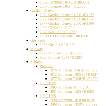
1997 Foremost DR12/36 #R1866
2007 Foremost DR24 #R2006
Gardner Denver
1978 Gardner Denver 1000 #R1352
1980 Gardner Denver 1000 #R1406
1977 Gardner Denver 2000 #R1106
2006 GD2000 #R1742
1978 GD 1000 #R1756
1981 GD Falcon 40RC #R1868
Gus Pech
1987 Gus Pech #R1136
Midway
1974 Midway 1500 #R1642
1980 Midway 13M #R1383
Schramm
Pre-1980
1976 Schramm T64HB #R1572
1972 Schramm T985-H #R1227
1977 Schramm T-64HB #R1089
1980-1989
1985 Schramm 685 #R1075
1981 Schramm T685 #R1903
1990-1999
1998 Schramm T450 #R1029
1999 Schramm T450W #R1592