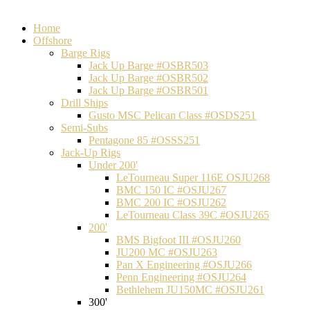
Home
Offshore
Barge Rigs
Jack Up Barge #OSBR503
Jack Up Barge #OSBR502
Jack Up Barge #OSBR501
Drill Ships
Gusto MSC Pelican Class #OSDS251
Semi-Subs
Pentagone 85 #OSSS251
Jack-Up Rigs
Under 200'
LeTourneau Super 116E OSJU268
BMC 150 IC #OSJU267
BMC 200 IC #OSJU262
LeTourneau Class 39C #OSJU265
200'
BMS Bigfoot III #OSJU260
JU200 MC #OSJU263
Pan X Engineering #OSJU266
Penn Engineering #OSJU264
Bethlehem JU150MC #OSJU261
300'