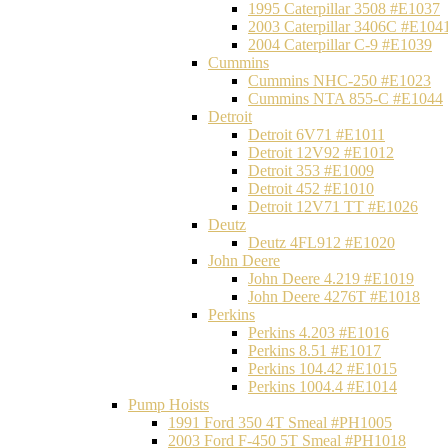
1995 Caterpillar 3508 #E1037
2003 Caterpillar 3406C #E104
2004 Caterpillar C-9 #E1039
Cummins
Cummins NHC-250 #E1023
Cummins NTA 855-C #E1044
Detroit
Detroit 6V71 #E1011
Detroit 12V92 #E1012
Detroit 353 #E1009
Detroit 452 #E1010
Detroit 12V71 TT #E1026
Deutz
Deutz 4FL912 #E1020
John Deere
John Deere 4.219 #E1019
John Deere 4276T #E1018
Perkins
Perkins 4.203 #E1016
Perkins 8.51 #E1017
Perkins 104.42 #E1015
Perkins 1004.4 #E1014
Pump Hoists
1991 Ford 350 4T Smeal #PH1005
2003 Ford F-450 5T Smeal #PH1018