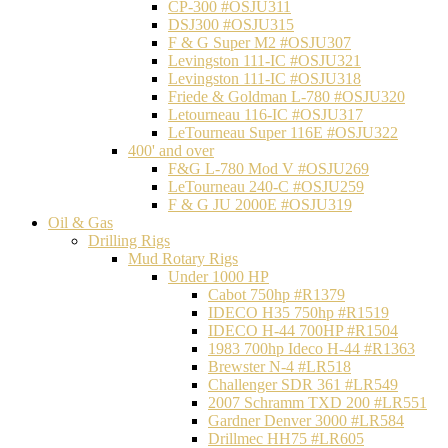
CP-300 #OSJU311
DSJ300 #OSJU315
F & G Super M2 #OSJU307
Levingston 111-IC #OSJU321
Levingston 111-IC #OSJU318
Friede & Goldman L-780 #OSJU320
Letourneau 116-IC #OSJU317
LeTourneau Super 116E #OSJU322
400' and over
F&G L-780 Mod V #OSJU269
LeTourneau 240-C #OSJU259
F & G JU 2000E #OSJU319
Oil & Gas
Drilling Rigs
Mud Rotary Rigs
Under 1000 HP
Cabot 750hp #R1379
IDECO H35 750hp #R1519
IDECO H-44 700HP #R1504
1983 700hp Ideco H-44 #R1363
Brewster N-4 #LR518
Challenger SDR 361 #LR549
2007 Schramm TXD 200 #LR551
Gardner Denver 3000 #LR584
Drillmec HH75 #LR605