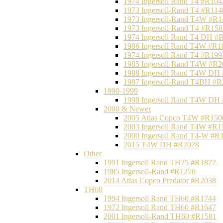
1974 Ingersoll Rand T4 #R104
1973 Ingersoll-Rand T4 #R114
1973 Ingersoll-Rand T4W #R1
1973 Ingersoll-Rand T4 #R158
1974 Ingersoll Rand T4 DH #
1986 Ingersoll Rand T4W #R1
1974 Ingersoll Rand T4 #R199
1985 Ingersoll-Rand T4W #R2
1988 Ingersoll Rand T4W DH
1987 Ingersoll-Rand T4BH #
1990-1999
1998 Ingersoll Rand T4W DH
2000 & Newer
2005 Atlas Copco T4W #R150
2003 Ingersoll Rand T4W #R1
2000 Ingersoll Rand T4-W #R
2015 T4W DH #R2028
Other
1991 Ingersoll Rand TH75 #R1872
1985 Ingersoll-Rand #R1270
2014 Atlas Copco Predator #R2038
TH60
1994 Ingersoll Rand TH60 #R1744
1972 Ingersoll Rand TH60 #R1647
2001 Ingersoll-Rand TH60 #R1581