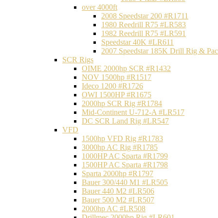
over 4000ft
2008 Speedstar 200 #R1711
1980 Reedrill R75 #LR583
1982 Reedrill R75 #LR591
Speedstar 40K #LR611
2007 Speedstar 185K Drill Rig & P
SCR Rigs
OIME 2000hp SCR #R1432
NOV 1500hp #R1517
Ideco 1200 #R1726
OWI 1500HP #R1675
2000hp SCR Rig #R1784
Mid-Continent U-712-A #LR517
DC SCR Land Rig #LR547
VFD
1500hp VFD Rig #R1783
3000hp AC Rig #R1785
1000HP AC Sparta #R1799
1500HP AC Sparta #R1798
Sparta 2000hp #R1797
Bauer 300/440 M1 #LR505
Bauer 440 M2 #LR506
Bauer 500 M2 #LR507
2000hp AC #LR508
Drillmec 2000hp Rig #LR601