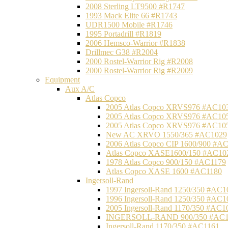
2008 Sterling LT9500 #R1747
1993 Mack Elite 66 #R1743
UDR1500 Mobile #R1746
1995 Portadrill #R1819
2006 Hemsco-Warrior #R1838
Drillmec G38 #R2004
2000 Rostel-Warrior Rig #R2008
2000 Rostel-Warrior Rig #R2009
Equipment
Aux A/C
Atlas Copco
2005 Atlas Copco XRVS976 #AC10
2005 Atlas Copco XRVS976 #AC10
2005 Atlas Copco XRVS976 #AC10
New AC XRVO 1550/365 #AC1029
2006 Atlas Copco CIP 1600/900 #A
Atlas Copco XASE1600/150 #AC10
1978 Atlas Copco 900/150 #AC1179
Atlas Copco XASE 1600 #AC1180
Ingersoll-Rand
1997 Ingersoll-Rand 1250/350 #AC1
1996 Ingersoll-Rand 1250/350 #AC1
2005 Ingersoll-Rand 1170/350 #AC1
INGERSOLL-RAND 900/350 #AC1
Ingersoll-Rand 1170/350 #AC1161