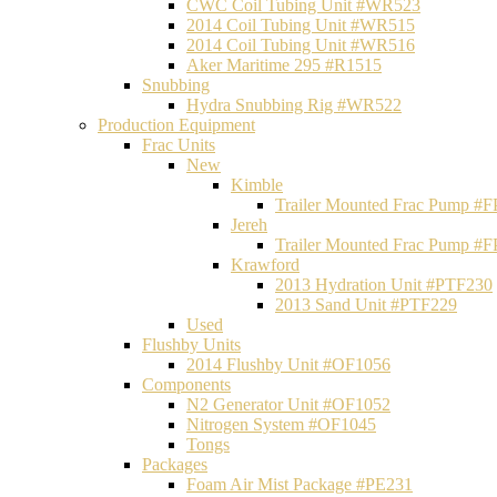
CWC Coil Tubing Unit #WR523
2014 Coil Tubing Unit #WR515
2014 Coil Tubing Unit #WR516
Aker Maritime 295 #R1515
Snubbing
Hydra Snubbing Rig #WR522
Production Equipment
Frac Units
New
Kimble
Trailer Mounted Frac Pump #
Jereh
Trailer Mounted Frac Pump #
Krawford
2013 Hydration Unit #PTF230
2013 Sand Unit #PTF229
Used
Flushby Units
2014 Flushby Unit #OF1056
Components
N2 Generator Unit #OF1052
Nitrogen System #OF1045
Tongs
Packages
Foam Air Mist Package #PE231