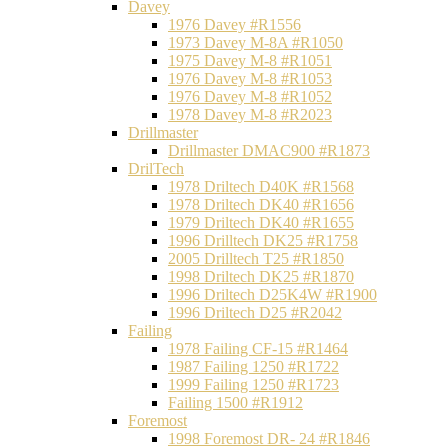
Davey
1976 Davey #R1556
1973 Davey M-8A #R1050
1975 Davey M-8 #R1051
1976 Davey M-8 #R1053
1976 Davey M-8 #R1052
1978 Davey M-8 #R2023
Drillmaster
Drillmaster DMAC900 #R1873
DrilTech
1978 Driltech D40K #R1568
1978 Driltech DK40 #R1656
1979 Driltech DK40 #R1655
1996 Drilltech DK25 #R1758
2005 Drilltech T25 #R1850
1998 Driltech DK25 #R1870
1996 Driltech D25K4W #R1900
1996 Driltech D25 #R2042
Failing
1978 Failing CF-15 #R1464
1987 Failing 1250 #R1722
1999 Failing 1250 #R1723
Failing 1500 #R1912
Foremost
1998 Foremost DR- 24 #R1846