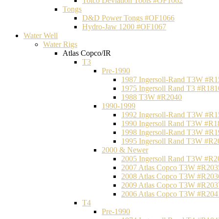
Totco Deviation Tools #OF1062
Tongs
D&D Power Tongs #OF1066
Hydro-Jaw 1200 #OF1067
Water Well
Water Rigs
Atlas Copco/IR
T3
Pre-1990
1987 Ingersoll-Rand T3W #R1
1975 Ingersoll Rand T3 #R181
1988 T3W #R2040
1990-1999
1992 Ingersoll-Rand T3W #R1
1990 Ingersoll Rand T3W #R1
1998 Ingersoll-Rand T3W #R1
1995 Ingersoll Rand T3W #R2
2000 & Newer
2005 Ingersoll Rand T3W #R2
2007 Atlas Copco T3W #R203
2008 Atlas Copco T3W #R203
2009 Atlas Copco T3W #R203
2006 Atlas Copco T3W #R204
T4
Pre-1990