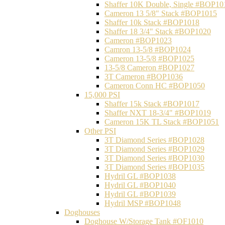
Shaffer 10K Double, Single #BOP10
Cameron 13 5/8" Stack #BOP1015
Shaffer 10k Stack #BOP1018
Shaffer 18 3/4" Stack #BOP1020
Cameron #BOP1023
Camron 13-5/8 #BOP1024
Cameron 13-5/8 #BOP1025
13-5/8 Cameron #BOP1027
3T Cameron #BOP1036
Cameron Conn HC #BOP1050
15,000 PSI
Shaffer 15k Stack #BOP1017
Shaffer NXT 18-3/4" #BOP1019
Cameron 15K TL Stack #BOP1051
Other PSI
3T Diamond Series #BOP1028
3T Diamond Series #BOP1029
3T Diamond Series #BOP1030
3T Diamond Series #BOP1035
Hydril GL #BOP1038
Hydril GL #BOP1040
Hydril GL #BOP1039
Hydril MSP #BOP1048
Doghouses
Doghouse W/Storage Tank #OF1010