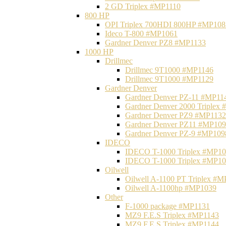
2 GD Triplex #MP1110
800 HP
OPI Triplex 700HDI 800HP #MP108
Ideco T-800 #MP1061
Gardner Denver PZ8 #MP1133
1000 HP
Drillmec
Drillmec 9T1000 #MP1146
Drillmec 9T1000 #MP1129
Gardner Denver
Gardner Denver PZ-11 #MP11
Gardner Denver 2000 Triplex
Gardner Denver PZ9 #MP1132
Gardner Denver PZ11 #MP10
Gardner Denver PZ-9 #MP109
IDECO
IDECO T-1000 Triplex #MP1
IDECO T-1000 Triplex #MP1
Oilwell
Oilwell A-1100 PT Triplex #
Oilwell A-1100hp #MP1039
Other
F-1000 package #MP1131
MZ9 F.E.S Triplex #MP1143
MZ9 F.E.S Triplex #MP1144