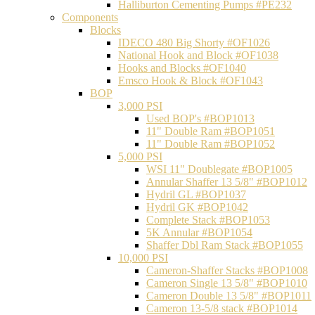
Halliburton Cementing Pumps #PE232
Components
Blocks
IDECO 480 Big Shorty #OF1026
National Hook and Block #OF1038
Hooks and Blocks #OF1040
Emsco Hook & Block #OF1043
BOP
3,000 PSI
Used BOP's #BOP1013
11" Double Ram #BOP1051
11" Double Ram #BOP1052
5,000 PSI
WSI 11" Doublegate #BOP1005
Annular Shaffer 13 5/8" #BOP1012
Hydril GL #BOP1037
Hydril GK #BOP1042
Complete Stack #BOP1053
5K Annular #BOP1054
Shaffer Dbl Ram Stack #BOP1055
10,000 PSI
Cameron-Shaffer Stacks #BOP1008
Cameron Single 13 5/8" #BOP1010
Cameron Double 13 5/8" #BOP1011
Cameron 13-5/8 stack #BOP1014