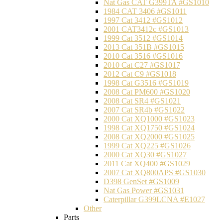
Nat Gas CAT G399TA #GS1010
1984 CAT 3406 #GS1011
1997 Cat 3412 #GS1012
2001 CAT3412c #GS1013
1999 Cat 3512 #GS1014
2013 Cat 351B #GS1015
2010 Cat 3516 #GS1016
2010 Cat C27 #GS1017
2012 Cat C9 #GS1018
1998 Cat G3516 #GS1019
2008 Cat PM600 #GS1020
2008 Cat SR4 #GS1021
2007 Cat SR4b #GS1022
2000 Cat XQ1000 #GS1023
1998 Cat XQ1750 #GS1024
2008 Cat XQ2000 #GS1025
1999 Cat XQ225 #GS1026
2000 Cat XQ30 #GS1027
2011 Cat XQ400 #GS1029
2007 Cat XQ800APS #GS1030
D398 GenSet #GS1009
Nat Gas Power #GS1031
Caterpillar G399LCNA #E1027
Other
Parts