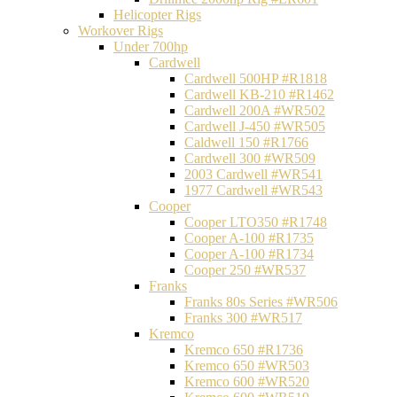
Helicopter Rigs
Workover Rigs
Under 700hp
Cardwell
Cardwell 500HP #R1818
Cardwell KB-210 #R1462
Cardwell 200A #WR502
Cardwell J-450 #WR505
Caldwell 150 #R1766
Cardwell 300 #WR509
2003 Cardwell #WR541
1977 Cardwell #WR543
Cooper
Cooper LTO350 #R1748
Cooper A-100 #R1735
Cooper A-100 #R1734
Cooper 250 #WR537
Franks
Franks 80s Series #WR506
Franks 300 #WR517
Kremco
Kremco 650 #R1736
Kremco 650 #WR503
Kremco 600 #WR520