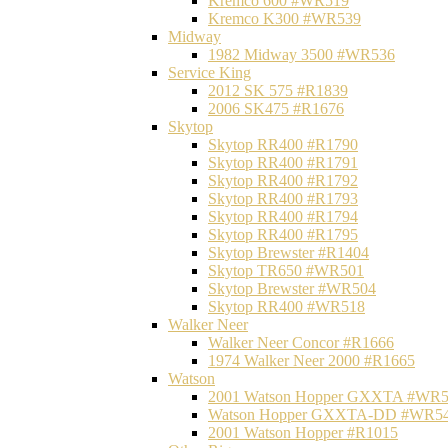
Kremco 600 #WR519
Kremco K300 #WR539
Midway
1982 Midway 3500 #WR536
Service King
2012 SK 575 #R1839
2006 SK475 #R1676
Skytop
Skytop RR400 #R1790
Skytop RR400 #R1791
Skytop RR400 #R1792
Skytop RR400 #R1793
Skytop RR400 #R1794
Skytop RR400 #R1795
Skytop Brewster #R1404
Skytop TR650 #WR501
Skytop Brewster #WR504
Skytop RR400 #WR518
Walker Neer
Walker Neer Concor #R1666
1974 Walker Neer 2000 #R1665
Watson
2001 Watson Hopper GXXTA #WR
Watson Hopper GXXTA-DD #WR5
2001 Watson Hopper #R1015