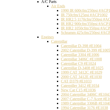
A/C Parts
Air Ends
1990 IR 600cfm/250psi #ACP
IR 750cfm/125psi #ACP1002
IR HR2.5 1170cfm/350psi #A
IR HR2 900cfm/350psi #ACP
IR HR2 1050cfm/350psi #AC
Schramm 425cfm/250psi #AC
Engines
Caterpillar
Caterpillar D-398 #E1004
2002 Caterpillar D-399 #E100
Caterpillar 3304 #E1006
Caterpillar 3406C #E1008
Caterpillar C9 #E1024
Caterpillar D-3408 #E1025
1999 CAT 3412C #E1029
2000 CAT 3412E #E1030
CAT D379 #E1033
Caterpiller 3412 #E1034
New Cat C15 #E1036
2004 Caterpillar 3406C #E104
2007 Caterpillar C-7 Acert #E
1989 Caterpillar 3306B #E104
1994 Caterpillar 3176 #E1038