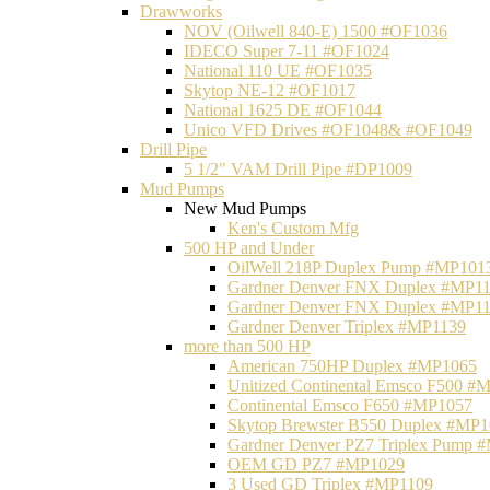
Drawworks
NOV (Oilwell 840-E) 1500 #OF1036
IDECO Super 7-11 #OF1024
National 110 UE #OF1035
Skytop NE-12 #OF1017
National 1625 DE #OF1044
Unico VFD Drives #OF1048& #OF1049
Drill Pipe
5 1/2" VAM Drill Pipe #DP1009
Mud Pumps
New Mud Pumps
Ken's Custom Mfg
500 HP and Under
OilWell 218P Duplex Pump #MP101
Gardner Denver FNX Duplex #MP1
Gardner Denver FNX Duplex #MP1
Gardner Denver Triplex #MP1139
more than 500 HP
American 750HP Duplex #MP1065
Unitized Continental Emsco F500 #
Continental Emsco F650 #MP1057
Skytop Brewster B550 Duplex #MP
Gardner Denver PZ7 Triplex Pump 
OEM GD PZ7 #MP1029
3 Used GD Triplex #MP1109