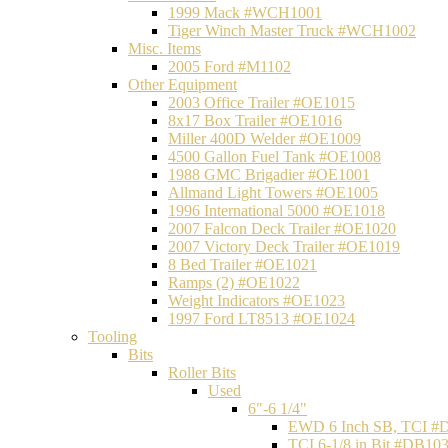
1999 Mack #WCH1001
Tiger Winch Master Truck #WCH1002
Misc. Items
2005 Ford #M1102
Other Equipment
2003 Office Trailer #OE1015
8x17 Box Trailer #OE1016
Miller 400D Welder #OE1009
4500 Gallon Fuel Tank #OE1008
1988 GMC Brigadier #OE1001
Allmand Light Towers #OE1005
1996 International 5000 #OE1018
2007 Falcon Deck Trailer #OE1020
2007 Victory Deck Trailer #OE1019
8 Bed Trailer #OE1021
Ramps (2) #OE1022
Weight Indicators #OE1023
1997 Ford LT8513 #OE1024
Tooling
Bits
Roller Bits
Used
6"-6 1/4"
EWD 6 Inch SB, TCI #
TCI 6-1/8 in Bit #DB10