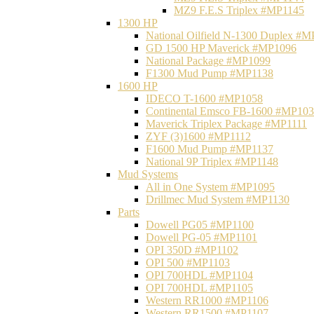
MZ9 F.E.S Triplex #MP1145
1300 HP
National Oilfield N-1300 Duplex #
GD 1500 HP Maverick #MP1096
National Package #MP1099
F1300 Mud Pump #MP1138
1600 HP
IDECO T-1600 #MP1058
Continental Emsco FB-1600 #MP10
Maverick Triplex Package #MP1111
ZYF (3)1600 #MP1112
F1600 Mud Pump #MP1137
National 9P Triplex #MP1148
Mud Systems
All in One System #MP1095
Drillmec Mud System #MP1130
Parts
Dowell PG05 #MP1100
Dowell PG-05 #MP1101
OPI 350D #MP1102
OPI 500 #MP1103
OPI 700HDL #MP1104
OPI 700HDL #MP1105
Western RR1000 #MP1106
Western RR1500 #MP1107