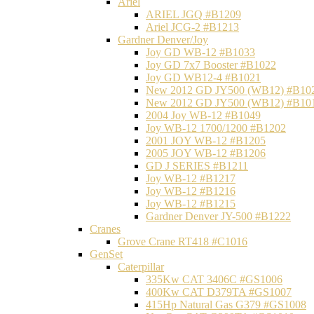
Ariel
ARIEL JGQ #B1209
Ariel JCG-2 #B1213
Gardner Denver/Joy
Joy GD WB-12 #B1033
Joy GD 7x7 Booster #B1022
Joy GD WB12-4 #B1021
New 2012 GD JY500 (WB12) #B10
New 2012 GD JY500 (WB12) #B10
2004 Joy WB-12 #B1049
Joy WB-12 1700/1200 #B1202
2001 JOY WB-12 #B1205
2005 JOY WB-12 #B1206
GD J SERIES #B1211
Joy WB-12 #B1217
Joy WB-12 #B1216
Joy WB-12 #B1215
Gardner Denver JY-500 #B1222
Cranes
Grove Crane RT418 #C1016
GenSet
Caterpillar
335Kw CAT 3406C #GS1006
400Kw CAT D379TA #GS1007
415Hp Natural Gas G379 #GS1008