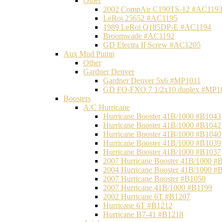
Other
2002 CompAir C190TS-12 #AC119
LeRoi 25652 #AC1195
1989 LeRoi Q185DP-E #AC1194
Broomwade #AC1192
GD Electra II Screw #AC1205
Aux Mud Pump
Other
Gardner Denver
Gardner Denver 5x6 #MP1011
GD FO-FXO 7 1/2x10 duplex #MP1
Boosters
A/C Hurricane
Hurricane Booster 41B/1000 #B1043
Hurricane Booster 41B/1000 #B1042
Hurricane Booster 41B/1000 #B1040
Hurricane Booster 41B/1000 #B1039
Hurricane Booster 41B/1000 #B1037
2007 Hurricane Booster 41B/1000 #
2004 Hurricane Booster 41B/1000 #
2007 Hurricane Booster #B1050
2007 Hurricane 41B/1000 #B1199
2002 Hurricane 6T #B1207
Hurricane 6T #B1212
Hurricane B7-41 #B1218