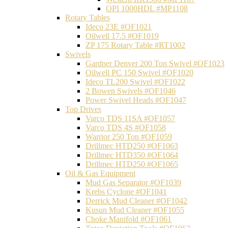
OPI 1000HDL #MP1108
Rotary Tables
Ideco 23E #OF1021
Oilwell 17.5 #OF1019
ZP 175 Rotary Table #RT1002
Swivels
Gardner Denver 200 Ton Swivel #OF1023
Oilwell PC 150 Swivel #OF1020
Ideco TL200 Swivel #OF1022
2 Bowen Swivels #OF1046
Power Swivel Heads #OF1047
Top Drives
Varco TDS 11SA #OF1057
Varco TDS 4S #OF1058
Warrior 250 Ton #OF1059
Drillmec HTD250 #OF1063
Drillmec HTD350 #OF1064
Drillmec HTD250 #OF1065
Oil & Gas Equipment
Mud Gas Separator #OF1039
Krebs Cyclone #OF1041
Derrick Mud Cleaner #OF1042
Kusun Mud Cleaner #OF1055
Choke Manifold #OF1061