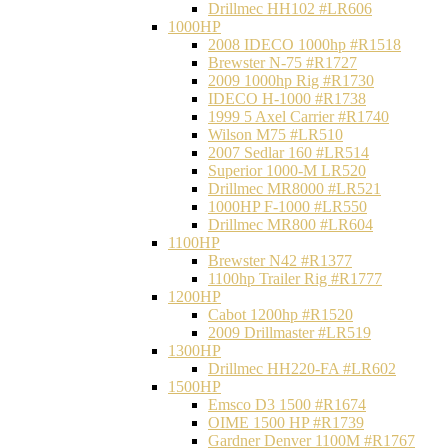
Drillmec HH102 #LR606
1000HP
2008 IDECO 1000hp #R1518
Brewster N‐75 #R1727
2009 1000hp Rig #R1730
IDECO H-1000 #R1738
1999 5 Axel Carrier #R1740
Wilson M75 #LR510
2007 Sedlar 160 #LR514
Superior 1000-M LR520
Drillmec MR8000 #LR521
1000HP F-1000 #LR550
Drillmec MR800 #LR604
1100HP
Brewster N42 #R1377
1100hp Trailer Rig #R1777
1200HP
Cabot 1200hp #R1520
2009 Drillmaster #LR519
1300HP
Drillmec HH220-FA #LR602
1500HP
Emsco D3 1500 #R1674
OIME 1500 HP #R1739
Gardner Denver 1100M #R1767