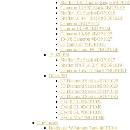
Shaffer 10K Double, Single #BOP10
Cameron 13 5/8" Stack #BOP1015
Shaffer 10k Stack #BOP1018
Shaffer 18 3/4" Stack #BOP1020
Cameron #BOP1023
Camron 13-5/8 #BOP1024
Cameron 13-5/8 #BOP1025
13-5/8 Cameron #BOP1027
3T Cameron #BOP1036
Cameron Conn HC #BOP1050
15,000 PSI
Shaffer 15k Stack #BOP1017
Shaffer NXT 18-3/4" #BOP1019
Cameron 15K TL Stack #BOP1051
Other PSI
3T Diamond Series #BOP1028
3T Diamond Series #BOP1029
3T Diamond Series #BOP1030
3T Diamond Series #BOP1035
Hydril GL #BOP1038
Hydril GL #BOP1040
Hydril GL #BOP1039
Hydril MSP #BOP1048
Doghouses
Doghouse W/Storage Tank #OF1010