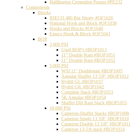
Halliburton Cementing Pumps #PE232
Components
Blocks
IDECO 480 Big Shorty #OF1026
National Hook and Block #OF1038
Hooks and Blocks #OF1040
Emsco Hook & Block #OF1043
BOP
3,000 PSI
Used BOP's #BOP1013
11" Double Ram #BOP1051
11" Double Ram #BOP1052
5,000 PSI
WSI 11" Doublegate #BOP1005
Annular Shaffer 13 5/8" #BOP1012
Hydril GL #BOP1037
Hydril GK #BOP1042
Complete Stack #BOP1053
5K Annular #BOP1054
Shaffer Dbl Ram Stack #BOP1055
10,000 PSI
Cameron-Shaffer Stacks #BOP1008
Cameron Single 13 5/8" #BOP1010
Cameron Double 13 5/8" #BOP1011
Cameron 13-5/8 stack #BOP1014