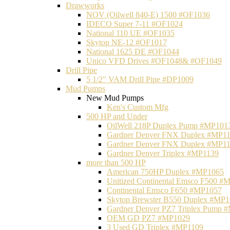
Drawworks
NOV (Oilwell 840-E) 1500 #OF1036
IDECO Super 7-11 #OF1024
National 110 UE #OF1035
Skytop NE-12 #OF1017
National 1625 DE #OF1044
Unico VFD Drives #OF1048& #OF1049
Drill Pipe
5 1/2" VAM Drill Pipe #DP1009
Mud Pumps
New Mud Pumps
Ken's Custom Mfg
500 HP and Under
OilWell 218P Duplex Pump #MP101
Gardner Denver FNX Duplex #MP1
Gardner Denver FNX Duplex #MP1
Gardner Denver Triplex #MP1139
more than 500 HP
American 750HP Duplex #MP1065
Unitized Continental Emsco F500 #
Continental Emsco F650 #MP1057
Skytop Brewster B550 Duplex #MP
Gardner Denver PZ7 Triplex Pump 
OEM GD PZ7 #MP1029
3 Used GD Triplex #MP1109