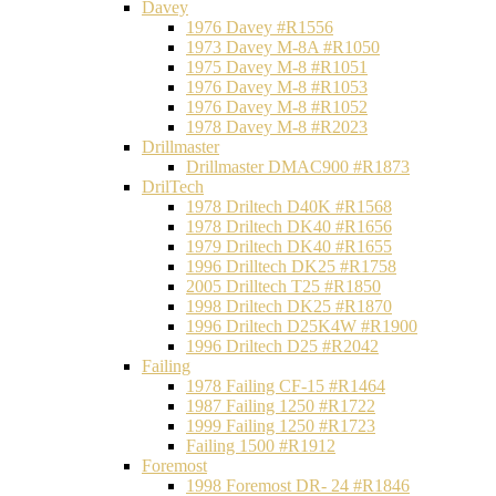
Davey
1976 Davey #R1556
1973 Davey M-8A #R1050
1975 Davey M-8 #R1051
1976 Davey M-8 #R1053
1976 Davey M-8 #R1052
1978 Davey M-8 #R2023
Drillmaster
Drillmaster DMAC900 #R1873
DrilTech
1978 Driltech D40K #R1568
1978 Driltech DK40 #R1656
1979 Driltech DK40 #R1655
1996 Drilltech DK25 #R1758
2005 Drilltech T25 #R1850
1998 Driltech DK25 #R1870
1996 Driltech D25K4W #R1900
1996 Driltech D25 #R2042
Failing
1978 Failing CF-15 #R1464
1987 Failing 1250 #R1722
1999 Failing 1250 #R1723
Failing 1500 #R1912
Foremost
1998 Foremost DR- 24 #R1846