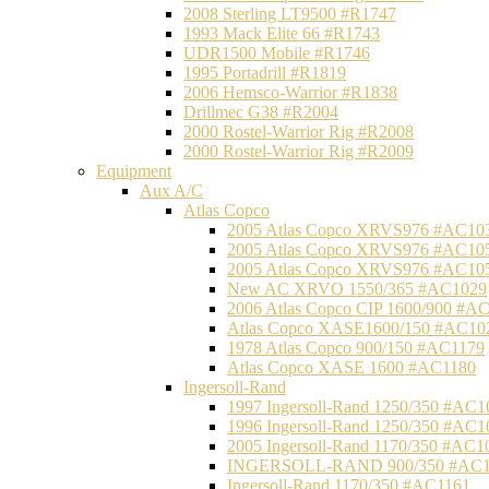
2008 Sterling LT9500 #R1747
1993 Mack Elite 66 #R1743
UDR1500 Mobile #R1746
1995 Portadrill #R1819
2006 Hemsco-Warrior #R1838
Drillmec G38 #R2004
2000 Rostel-Warrior Rig #R2008
2000 Rostel-Warrior Rig #R2009
Equipment
Aux A/C
Atlas Copco
2005 Atlas Copco XRVS976 #AC10
2005 Atlas Copco XRVS976 #AC10
2005 Atlas Copco XRVS976 #AC10
New AC XRVO 1550/365 #AC1029
2006 Atlas Copco CIP 1600/900 #A
Atlas Copco XASE1600/150 #AC10
1978 Atlas Copco 900/150 #AC1179
Atlas Copco XASE 1600 #AC1180
Ingersoll-Rand
1997 Ingersoll-Rand 1250/350 #AC1
1996 Ingersoll-Rand 1250/350 #AC1
2005 Ingersoll-Rand 1170/350 #AC1
INGERSOLL-RAND 900/350 #AC1
Ingersoll-Rand 1170/350 #AC1161