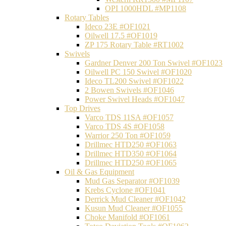
OPI 1000HDL #MP1108
Rotary Tables
Ideco 23E #OF1021
Oilwell 17.5 #OF1019
ZP 175 Rotary Table #RT1002
Swivels
Gardner Denver 200 Ton Swivel #OF1023
Oilwell PC 150 Swivel #OF1020
Ideco TL200 Swivel #OF1022
2 Bowen Swivels #OF1046
Power Swivel Heads #OF1047
Top Drives
Varco TDS 11SA #OF1057
Varco TDS 4S #OF1058
Warrior 250 Ton #OF1059
Drillmec HTD250 #OF1063
Drillmec HTD350 #OF1064
Drillmec HTD250 #OF1065
Oil & Gas Equipment
Mud Gas Separator #OF1039
Krebs Cyclone #OF1041
Derrick Mud Cleaner #OF1042
Kusun Mud Cleaner #OF1055
Choke Manifold #OF1061