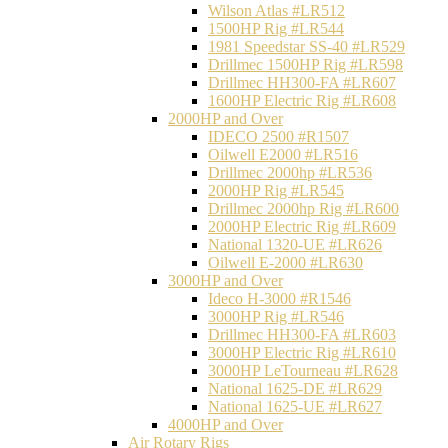
Wilson Atlas #LR512
1500HP Rig #LR544
1981 Speedstar SS-40 #LR529
Drillmec 1500HP Rig #LR598
Drillmec HH300-FA #LR607
1600HP Electric Rig #LR608
2000HP and Over
IDECO 2500 #R1507
Oilwell E2000 #LR516
Drillmec 2000hp #LR536
2000HP Rig #LR545
Drillmec 2000hp Rig #LR600
2000HP Electric Rig #LR609
National 1320-UE #LR626
Oilwell E-2000 #LR630
3000HP and Over
Ideco H-3000 #R1546
3000HP Rig #LR546
Drillmec HH300-FA #LR603
3000HP Electric Rig #LR610
3000HP LeTourneau #LR628
National 1625-DE #LR629
National 1625-UE #LR627
4000HP and Over
Air Rotary Rigs