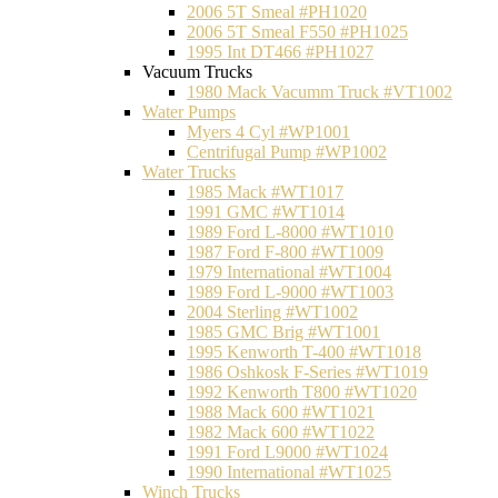
2006 5T Smeal #PH1020
2006 5T Smeal F550 #PH1025
1995 Int DT466 #PH1027
Vacuum Trucks
1980 Mack Vacumm Truck #VT1002
Water Pumps
Myers 4 Cyl #WP1001
Centrifugal Pump #WP1002
Water Trucks
1985 Mack #WT1017
1991 GMC #WT1014
1989 Ford L-8000 #WT1010
1987 Ford F-800 #WT1009
1979 International #WT1004
1989 Ford L-9000 #WT1003
2004 Sterling #WT1002
1985 GMC Brig #WT1001
1995 Kenworth T-400 #WT1018
1986 Oshkosk F-Series #WT1019
1992 Kenworth T800 #WT1020
1988 Mack 600 #WT1021
1982 Mack 600 #WT1022
1991 Ford L9000 #WT1024
1990 International #WT1025
Winch Trucks