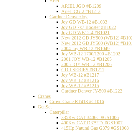
Ariel
ARIEL JGQ #B1209
Ariel JCG-2 #B1213
Gardner Denver/Joy
Joy GD WB-12 #B1033
Joy GD 7x7 Booster #B1022
Joy GD WB12-4 #B1021
New 2012 GD JY500 (WB12) #B10
New 2012 GD JY500 (WB12) #B10
2004 Joy WB-12 #B1049
Joy WB-12 1700/1200 #B1202
2001 JOY WB-12 #B1205
2005 JOY WB-12 #B1206
GD J SERIES #B1211
Joy WB-12 #B1217
Joy WB-12 #B1216
Joy WB-12 #B1215
Gardner Denver JY-500 #B1222
Cranes
Grove Crane RT418 #C1016
GenSet
Caterpillar
335Kw CAT 3406C #GS1006
400Kw CAT D379TA #GS1007
415Hp Natural Gas G379 #GS1008