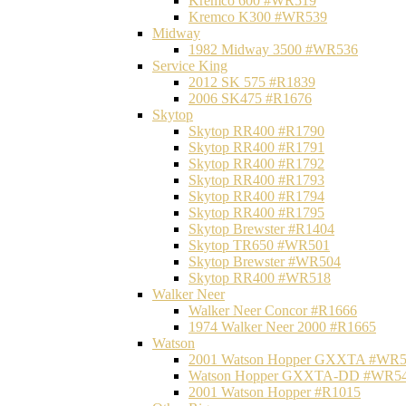
Kremco 600 #WR519
Kremco K300 #WR539
Midway
1982 Midway 3500 #WR536
Service King
2012 SK 575 #R1839
2006 SK475 #R1676
Skytop
Skytop RR400 #R1790
Skytop RR400 #R1791
Skytop RR400 #R1792
Skytop RR400 #R1793
Skytop RR400 #R1794
Skytop RR400 #R1795
Skytop Brewster #R1404
Skytop TR650 #WR501
Skytop Brewster #WR504
Skytop RR400 #WR518
Walker Neer
Walker Neer Concor #R1666
1974 Walker Neer 2000 #R1665
Watson
2001 Watson Hopper GXXTA #WR
Watson Hopper GXXTA-DD #WR5
2001 Watson Hopper #R1015