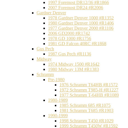
1997 Foremost DR12/36 #R1866
2007 Foremost DR24 #R2006
Gardner Denver
1978 Gardner Denver 1000 #R1352
1980 Gardner Denver 1000 #R1406
1977 Gardner Denver 2000 #R1106
2006 GD2000 #R1742
1978 GD 1000 #R1756
1981 GD Falcon 40RC #R1868
Gus Pech
1987 Gus Pech #R1136
Midway
1974 Midway 1500 #R1642
1980 Midway 13M #R1383
Schramm
Pre-1980
1976 Schramm T64HB #R1572
1972 Schramm T985-H #R1227
1977 Schramm T-64HB #R1089
1980-1989
1985 Schramm 685 #R1075
1981 Schramm T685 #R1903
1990-1999
1998 Schramm T450 #R1029
1999 Schramm T450W #R1592