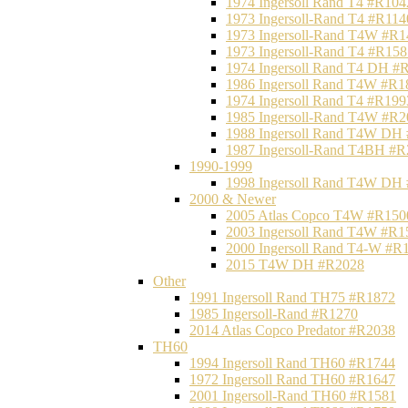
1974 Ingersoll Rand T4 #R104
1973 Ingersoll-Rand T4 #R114
1973 Ingersoll-Rand T4W #R1
1973 Ingersoll-Rand T4 #R158
1974 Ingersoll Rand T4 DH #
1986 Ingersoll Rand T4W #R1
1974 Ingersoll Rand T4 #R199
1985 Ingersoll-Rand T4W #R2
1988 Ingersoll Rand T4W DH
1987 Ingersoll-Rand T4BH #
1990-1999
1998 Ingersoll Rand T4W DH
2000 & Newer
2005 Atlas Copco T4W #R150
2003 Ingersoll Rand T4W #R1
2000 Ingersoll Rand T4-W #R
2015 T4W DH #R2028
Other
1991 Ingersoll Rand TH75 #R1872
1985 Ingersoll-Rand #R1270
2014 Atlas Copco Predator #R2038
TH60
1994 Ingersoll Rand TH60 #R1744
1972 Ingersoll Rand TH60 #R1647
2001 Ingersoll-Rand TH60 #R1581