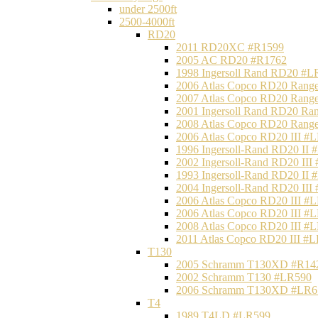
under 2500ft
2500-4000ft
RD20
2011 RD20XC #R1599
2005 AC RD20 #R1762
1998 Ingersoll Rand RD20 #L
2006 Atlas Copco RD20 Range
2007 Atlas Copco RD20 Range
2001 Ingersoll Rand RD20 Ra
2008 Atlas Copco RD20 Range
2006 Atlas Copco RD20 III #
1996 Ingersoll-Rand RD20 II
2002 Ingersoll-Rand RD20 III
1993 Ingersoll-Rand RD20 II
2004 Ingersoll-Rand RD20 III
2006 Atlas Copco RD20 III #
2006 Atlas Copco RD20 III #
2008 Atlas Copco RD20 III #
2011 Atlas Copco RD20 III #
T130
2005 Schramm T130XD #R14
2002 Schramm T130 #LR590
2006 Schramm T130XD #LR6
T4
1989 T4LD #LR599