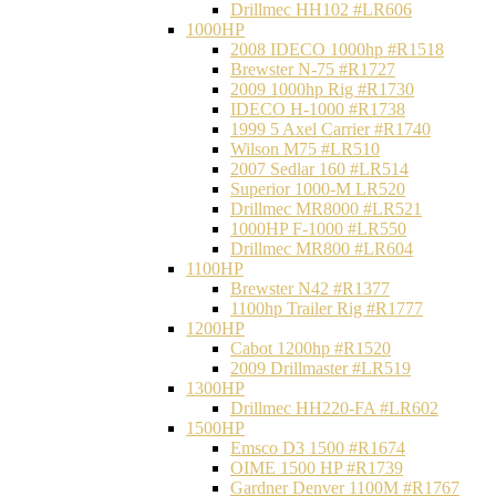
Drillmec HH102 #LR606
1000HP
2008 IDECO 1000hp #R1518
Brewster N‐75 #R1727
2009 1000hp Rig #R1730
IDECO H-1000 #R1738
1999 5 Axel Carrier #R1740
Wilson M75 #LR510
2007 Sedlar 160 #LR514
Superior 1000-M LR520
Drillmec MR8000 #LR521
1000HP F-1000 #LR550
Drillmec MR800 #LR604
1100HP
Brewster N42 #R1377
1100hp Trailer Rig #R1777
1200HP
Cabot 1200hp #R1520
2009 Drillmaster #LR519
1300HP
Drillmec HH220-FA #LR602
1500HP
Emsco D3 1500 #R1674
OIME 1500 HP #R1739
Gardner Denver 1100M #R1767