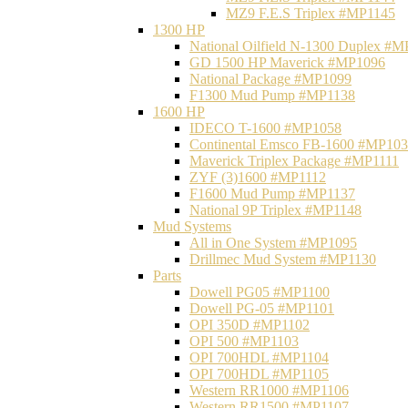
MZ9 F.E.S Triplex #MP1145
1300 HP
National Oilfield N-1300 Duplex #
GD 1500 HP Maverick #MP1096
National Package #MP1099
F1300 Mud Pump #MP1138
1600 HP
IDECO T-1600 #MP1058
Continental Emsco FB-1600 #MP10
Maverick Triplex Package #MP1111
ZYF (3)1600 #MP1112
F1600 Mud Pump #MP1137
National 9P Triplex #MP1148
Mud Systems
All in One System #MP1095
Drillmec Mud System #MP1130
Parts
Dowell PG05 #MP1100
Dowell PG-05 #MP1101
OPI 350D #MP1102
OPI 500 #MP1103
OPI 700HDL #MP1104
OPI 700HDL #MP1105
Western RR1000 #MP1106
Western RR1500 #MP1107