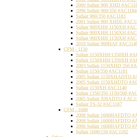
2000 Sullair 900 XHD #AC11
1996 Sullair 900/350 #AC1184
Sullair 900/350 #AC1183
2001 Sullair 900 XHDL #AC1
Sullair 900XHH 1150XH #AC
Sullair 900XHH 1150XH #AC
Sullair 900XHH 1150XH #AC
2010 Sullair 900HAF #AC114
CFM - 1150
Sullair 1150XHH/1350XH #A
Sullair 1150XHH/1350XH #A
2003 Sullair 1150XHD 350 #
Sullair 1150/350 #AC1181
2005 Sullair 1150XHADTO #
2005 Sullair 1150XHDTO #A
Sullair 1150XH #AC1140
Sullair 1350/350 1150/500 #A
2005 Sullair XHADTO # AC1
Sullair TS-32 #AC1187
CFM - 1600
2008 Sullair 1600HAFDTQ #
2008 Sullair 1600HAFDTQ #
2006 Sullair 1600HAFDTQ #
Sullair 1600/150 #AC1182