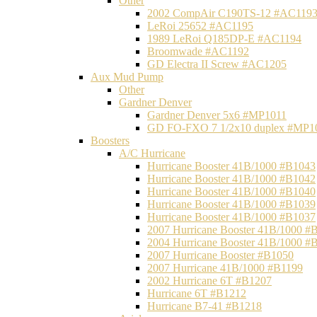
Other
2002 CompAir C190TS-12 #AC119
LeRoi 25652 #AC1195
1989 LeRoi Q185DP-E #AC1194
Broomwade #AC1192
GD Electra II Screw #AC1205
Aux Mud Pump
Other
Gardner Denver
Gardner Denver 5x6 #MP1011
GD FO-FXO 7 1/2x10 duplex #MP1
Boosters
A/C Hurricane
Hurricane Booster 41B/1000 #B1043
Hurricane Booster 41B/1000 #B1042
Hurricane Booster 41B/1000 #B1040
Hurricane Booster 41B/1000 #B1039
Hurricane Booster 41B/1000 #B1037
2007 Hurricane Booster 41B/1000 #
2004 Hurricane Booster 41B/1000 #
2007 Hurricane Booster #B1050
2007 Hurricane 41B/1000 #B1199
2002 Hurricane 6T #B1207
Hurricane 6T #B1212
Hurricane B7-41 #B1218