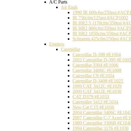
A/C Parts
Air Ends
1990 IR 600cfm/250psi #ACP
IR 750cfm/125psi #ACP1002
IR HR2.5 1170cfm/350psi #A
IR HR2 900cfm/350psi #ACP
IR HR2 1050cfm/350psi #AC
Schramm 425cfm/250psi #AC
Engines
Caterpillar
Caterpillar D-398 #E1004
2002 Caterpillar D-399 #E100
Caterpillar 3304 #E1006
Caterpillar 3406C #E1008
Caterpillar C9 #E1024
Caterpillar D-3408 #E1025
1999 CAT 3412C #E1029
2000 CAT 3412E #E1030
CAT D379 #E1033
Caterpiller 3412 #E1034
New Cat C15 #E1036
2004 Caterpillar 3406C #E104
2007 Caterpillar C-7 Acert #E
1989 Caterpillar 3306B #E104
1994 Caterpillar 3176 #E1038