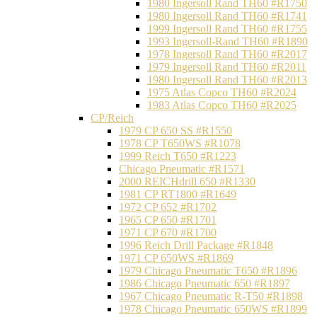
1980 Ingersoll Rand TH60 #R1750
1980 Ingersoll Rand TH60 #R1741
1999 Ingersoll Rand TH60 #R1755
1993 Ingersoll-Rand TH60 #R1890
1978 Ingersoll Rand TH60 #R2017
1979 Ingersoll Rand TH60 #R2011
1980 Ingersoll Rand TH60 #R2013
1975 Atlas Copco TH60 #R2024
1983 Atlas Copco TH60 #R2025
CP/Reich
1979 CP 650 SS #R1550
1978 CP T650WS #R1078
1999 Reich T650 #R1223
Chicago Pneumatic #R1571
2000 REICHdrill 650 #R1330
1981 CP RT1800 #R1649
1972 CP 652 #R1702
1965 CP 650 #R1701
1971 CP 670 #R1700
1996 Reich Drill Package #R1848
1971 CP 650WS #R1869
1979 Chicago Pneumatic T650 #R1896
1986 Chicago Pneumatic 650 #R1897
1967 Chicago Pneumatic R-T50 #R1898
1978 Chicago Pneumatic 650WS #R1899