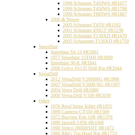
1998 Schramm T450WS #R1677
1999 Schramm T450WS #R1708
1999 Schramm T685WS #R1867
2000 & Newer
2005 Schramm T455I #R1192
2001 Schramm 450GT #R1238
2005 Schramm T130XD #R1670
2005 Scharamm T130XD #R1759
SpeedStar
Speedstar SS-15 #R1801
1977 Speedstar 15THH #R1809
Speedstar 30-K #R1841
2000 Gefco SS135 Drill Rig #R2044
VersaDrill
2012 VersaDrill V2000NG #R1998
2007 VersaDrill V2000 NG #R1997
2004 Versa Drill #R1800
2000 Versa-Drill V100 #R2039
Other
1976 Reed Stone Killer #R1055
1988 Canterra CT550 #R1569
1972 Bucyrus Erie 10R #R1370
1989 Jaswell J-950 #R1008
1990 Simco 2800HSHT #R1672
1986 R&G Top Head Rig #R1753