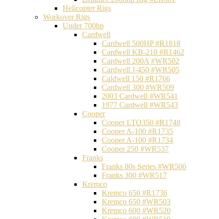
Helicopter Rigs
Workover Rigs
Under 700hp
Cardwell
Cardwell 500HP #R1818
Cardwell KB-210 #R1462
Cardwell 200A #WR502
Cardwell J-450 #WR505
Caldwell 150 #R1766
Cardwell 300 #WR509
2003 Cardwell #WR541
1977 Cardwell #WR543
Cooper
Cooper LTO350 #R1748
Cooper A-100 #R1735
Cooper A-100 #R1734
Cooper 250 #WR537
Franks
Franks 80s Series #WR506
Franks 300 #WR517
Kremco
Kremco 650 #R1736
Kremco 650 #WR503
Kremco 600 #WR520