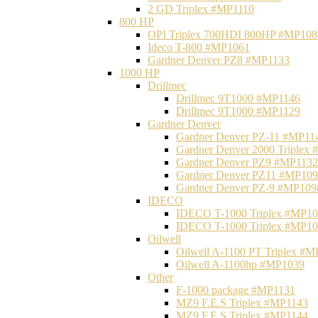
2 GD Triplex #MP1110
800 HP
OPI Triplex 700HDI 800HP #MP108
Ideco T-800 #MP1061
Gardner Denver PZ8 #MP1133
1000 HP
Drillmec
Drillmec 9T1000 #MP1146
Drillmec 9T1000 #MP1129
Gardner Denver
Gardner Denver PZ-11 #MP11
Gardner Denver 2000 Triplex
Gardner Denver PZ9 #MP1132
Gardner Denver PZ11 #MP10
Gardner Denver PZ-9 #MP109
IDECO
IDECO T-1000 Triplex #MP1
IDECO T-1000 Triplex #MP1
Oilwell
Oilwell A-1100 PT Triplex #
Oilwell A-1100hp #MP1039
Other
F-1000 package #MP1131
MZ9 F.E.S Triplex #MP1143
MZ9 F.E.S Triplex #MP1144