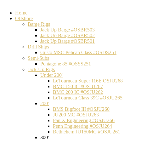
Home
Offshore
Barge Rigs
Jack Up Barge #OSBR503
Jack Up Barge #OSBR502
Jack Up Barge #OSBR501
Drill Ships
Gusto MSC Pelican Class #OSDS251
Semi-Subs
Pentagone 85 #OSSS251
Jack-Up Rigs
Under 200'
LeTourneau Super 116E OSJU268
BMC 150 IC #OSJU267
BMC 200 IC #OSJU262
LeTourneau Class 39C #OSJU265
200'
BMS Bigfoot III #OSJU260
JU200 MC #OSJU263
Pan X Engineering #OSJU266
Penn Engineering #OSJU264
Bethlehem JU150MC #OSJU261
300'