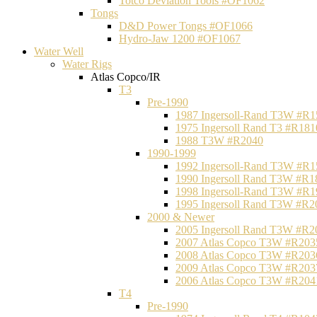
Totco Deviation Tools #OF1062
Tongs
D&D Power Tongs #OF1066
Hydro-Jaw 1200 #OF1067
Water Well
Water Rigs
Atlas Copco/IR
T3
Pre-1990
1987 Ingersoll-Rand T3W #R1
1975 Ingersoll Rand T3 #R181
1988 T3W #R2040
1990-1999
1992 Ingersoll-Rand T3W #R1
1990 Ingersoll Rand T3W #R1
1998 Ingersoll-Rand T3W #R1
1995 Ingersoll Rand T3W #R2
2000 & Newer
2005 Ingersoll Rand T3W #R2
2007 Atlas Copco T3W #R203
2008 Atlas Copco T3W #R203
2009 Atlas Copco T3W #R203
2006 Atlas Copco T3W #R204
T4
Pre-1990