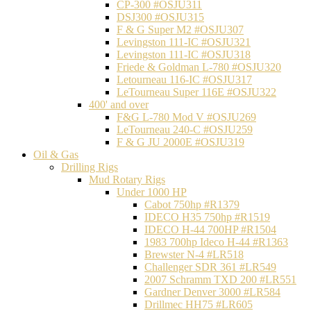
CP-300 #OSJU311
DSJ300 #OSJU315
F & G Super M2 #OSJU307
Levingston 111-IC #OSJU321
Levingston 111-IC #OSJU318
Friede & Goldman L-780 #OSJU320
Letourneau 116-IC #OSJU317
LeTourneau Super 116E #OSJU322
400' and over
F&G L-780 Mod V #OSJU269
LeTourneau 240-C #OSJU259
F & G JU 2000E #OSJU319
Oil & Gas
Drilling Rigs
Mud Rotary Rigs
Under 1000 HP
Cabot 750hp #R1379
IDECO H35 750hp #R1519
IDECO H-44 700HP #R1504
1983 700hp Ideco H-44 #R1363
Brewster N-4 #LR518
Challenger SDR 361 #LR549
2007 Schramm TXD 200 #LR551
Gardner Denver 3000 #LR584
Drillmec HH75 #LR605