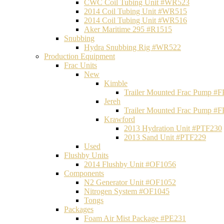
CWC Coil Tubing Unit #WR523
2014 Coil Tubing Unit #WR515
2014 Coil Tubing Unit #WR516
Aker Maritime 295 #R1515
Snubbing
Hydra Snubbing Rig #WR522
Production Equipment
Frac Units
New
Kimble
Trailer Mounted Frac Pump #
Jereh
Trailer Mounted Frac Pump #
Krawford
2013 Hydration Unit #PTF230
2013 Sand Unit #PTF229
Used
Flushby Units
2014 Flushby Unit #OF1056
Components
N2 Generator Unit #OF1052
Nitrogen System #OF1045
Tongs
Packages
Foam Air Mist Package #PE231