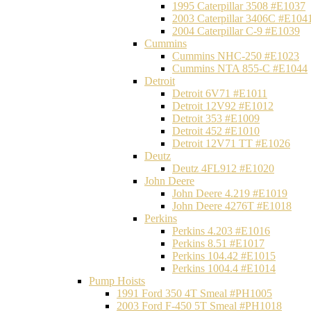
1995 Caterpillar 3508 #E1037
2003 Caterpillar 3406C #E104
2004 Caterpillar C-9 #E1039
Cummins
Cummins NHC-250 #E1023
Cummins NTA 855-C #E1044
Detroit
Detroit 6V71 #E1011
Detroit 12V92 #E1012
Detroit 353 #E1009
Detroit 452 #E1010
Detroit 12V71 TT #E1026
Deutz
Deutz 4FL912 #E1020
John Deere
John Deere 4.219 #E1019
John Deere 4276T #E1018
Perkins
Perkins 4.203 #E1016
Perkins 8.51 #E1017
Perkins 104.42 #E1015
Perkins 1004.4 #E1014
Pump Hoists
1991 Ford 350 4T Smeal #PH1005
2003 Ford F-450 5T Smeal #PH1018