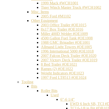
1999 Mack #WCH1001
Tiger Winch Master Truck #WCH1002
Misc. Items
2005 Ford #M1102
Other Equipment
2003 Office Trailer #OE1015
8x17 Box Trailer #OE1016
Miller 400D Welder #OE1009
4500 Gallon Fuel Tank #OE1008
1988 GMC Brigadier #OE1001
Allmand Light Towers #OE1005
1996 International 5000 #OE1018
2007 Falcon Deck Trailer #OE1020
2007 Victory Deck Trailer #OE1019
8 Bed Trailer #OE1021
Ramps (2) #OE1022
Weight Indicators #OE1023
1997 Ford LT8513 #OE1024
Tooling
Bits
Roller Bits
Used
6"-6 1/4"
EWD 6 Inch SB, TCI #
TCI 6-1/8 in Bit #DB10