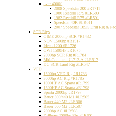
over 4000ft
2008 Speedstar 200 #R1711
1980 Reedrill R75 #LR583
1982 Reedrill R75 #LR591
Speedstar 40K #LR611
2007 Speedstar 185K Drill Rig & P
SCR Rigs
OIME 2000hp SCR #R1432
NOV 1500hp #R1517
Ideco 1200 #R1726
OWI 1500HP #R1675
2000hp SCR Rig #R1784
Mid-Continent U-712-A #LR517
DC SCR Land Rig #LR547
VFD
1500hp VFD Rig #R1783
3000hp AC Rig #R1785
1000HP AC Sparta #R1799
1500HP AC Sparta #R1798
Sparta 2000hp #R1797
Bauer 300/440 M1 #LR505
Bauer 440 M2 #LR506
Bauer 500 M2 #LR507
2000hp AC #LR508
Drillmec 2000hp Rig #LR601