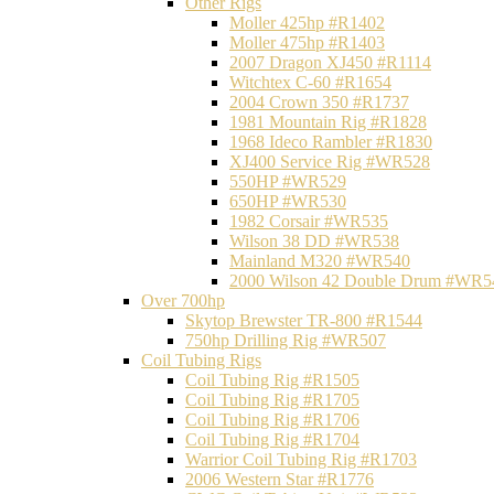
Other Rigs
Moller 425hp #R1402
Moller 475hp #R1403
2007 Dragon XJ450 #R1114
Witchtex C-60 #R1654
2004 Crown 350 #R1737
1981 Mountain Rig #R1828
1968 Ideco Rambler #R1830
XJ400 Service Rig #WR528
550HP #WR529
650HP #WR530
1982 Corsair #WR535
Wilson 38 DD #WR538
Mainland M320 #WR540
2000 Wilson 42 Double Drum #WR5
Over 700hp
Skytop Brewster TR-800 #R1544
750hp Drilling Rig #WR507
Coil Tubing Rigs
Coil Tubing Rig #R1505
Coil Tubing Rig #R1705
Coil Tubing Rig #R1706
Coil Tubing Rig #R1704
Warrior Coil Tubing Rig #R1703
2006 Western Star #R1776