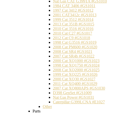
Nat Gas CAT G399TA #GS1010
1984 CAT 3406 #GS1011
1997 Cat 3412 #GS1012
2001 CAT3412c #GS1013
1999 Cat 3512 #GS1014
2013 Cat 351B #GS1015
2010 Cat 3516 #GS1016
2010 Cat C27 #GS1017
2012 Cat C9 #GS1018
1998 Cat G3516 #GS1019
2008 Cat PM600 #GS1020
2008 Cat SR4 #GS1021
2007 Cat SR4b #GS1022
2000 Cat XQ1000 #GS1023
1998 Cat XQ1750 #GS1024
2008 Cat XQ2000 #GS1025
1999 Cat XQ225 #GS1026
2000 Cat XQ30 #GS1027
2011 Cat XQ400 #GS1029
2007 Cat XQ800APS #GS1030
D398 GenSet #GS1009
Nat Gas Power #GS1031
Caterpillar G399LCNA #E1027
Other
Parts