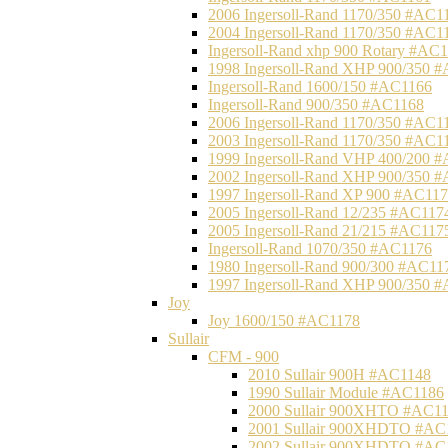
2006 Ingersoll-Rand 1170/350 #AC1
2004 Ingersoll-Rand 1170/350 #AC1
Ingersoll-Rand xhp 900 Rotary #AC
1998 Ingersoll-Rand XHP 900/350 
Ingersoll-Rand 1600/150 #AC1166
Ingersoll-Rand 900/350 #AC1168
2006 Ingersoll-Rand 1170/350 #AC1
2003 Ingersoll-Rand 1170/350 #AC1
1999 Ingersoll-Rand VHP 400/200 
2002 Ingersoll-Rand XHP 900/350 
1997 Ingersoll-Rand XP 900 #AC11
2005 Ingersoll-Rand 12/235 #AC117
2005 Ingersoll-Rand 21/215 #AC117
Ingersoll-Rand 1070/350 #AC1176
1980 Ingersoll-Rand 900/300 #AC11
1997 Ingersoll-Rand XHP 900/350 
Joy
Joy 1600/150 #AC1178
Sullair
CFM - 900
2010 Sullair 900H #AC1148
1990 Sullair Module #AC1186
2000 Sullair 900XHTO #AC1
2001 Sullair 900XHDTO #AC
2002 Sullair 900XHDTO #AC