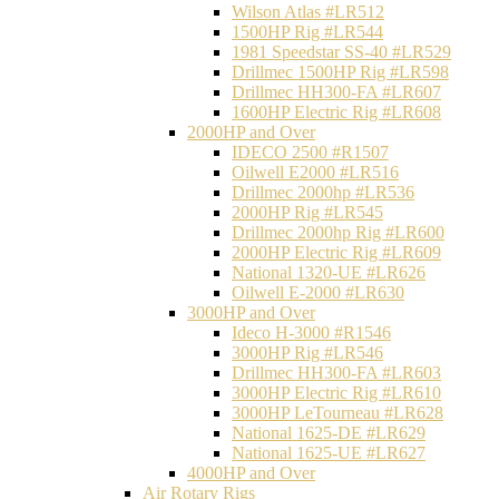
Wilson Atlas #LR512
1500HP Rig #LR544
1981 Speedstar SS-40 #LR529
Drillmec 1500HP Rig #LR598
Drillmec HH300-FA #LR607
1600HP Electric Rig #LR608
2000HP and Over
IDECO 2500 #R1507
Oilwell E2000 #LR516
Drillmec 2000hp #LR536
2000HP Rig #LR545
Drillmec 2000hp Rig #LR600
2000HP Electric Rig #LR609
National 1320-UE #LR626
Oilwell E-2000 #LR630
3000HP and Over
Ideco H-3000 #R1546
3000HP Rig #LR546
Drillmec HH300-FA #LR603
3000HP Electric Rig #LR610
3000HP LeTourneau #LR628
National 1625-DE #LR629
National 1625-UE #LR627
4000HP and Over
Air Rotary Rigs