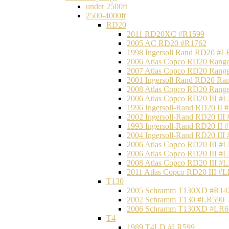
under 2500ft
2500-4000ft
RD20
2011 RD20XC #R1599
2005 AC RD20 #R1762
1998 Ingersoll Rand RD20 #L
2006 Atlas Copco RD20 Range
2007 Atlas Copco RD20 Range
2001 Ingersoll Rand RD20 Ra
2008 Atlas Copco RD20 Range
2006 Atlas Copco RD20 III #
1996 Ingersoll-Rand RD20 II
2002 Ingersoll-Rand RD20 III
1993 Ingersoll-Rand RD20 II
2004 Ingersoll-Rand RD20 III
2006 Atlas Copco RD20 III #
2006 Atlas Copco RD20 III #
2008 Atlas Copco RD20 III #
2011 Atlas Copco RD20 III #
T130
2005 Schramm T130XD #R14
2002 Schramm T130 #LR590
2006 Schramm T130XD #LR6
T4
1989 T4LD #LR599