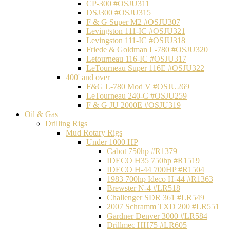
CP-300 #OSJU311
DSJ300 #OSJU315
F & G Super M2 #OSJU307
Levingston 111-IC #OSJU321
Levingston 111-IC #OSJU318
Friede & Goldman L-780 #OSJU320
Letourneau 116-IC #OSJU317
LeTourneau Super 116E #OSJU322
400' and over
F&G L-780 Mod V #OSJU269
LeTourneau 240-C #OSJU259
F & G JU 2000E #OSJU319
Oil & Gas
Drilling Rigs
Mud Rotary Rigs
Under 1000 HP
Cabot 750hp #R1379
IDECO H35 750hp #R1519
IDECO H-44 700HP #R1504
1983 700hp Ideco H-44 #R1363
Brewster N-4 #LR518
Challenger SDR 361 #LR549
2007 Schramm TXD 200 #LR551
Gardner Denver 3000 #LR584
Drillmec HH75 #LR605