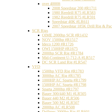
over 4000ft
2008 Speedstar 200 #R1711
1980 Reedrill R75 #LR583
1982 Reedrill R75 #LR591
Speedstar 40K #LR611
2007 Speedstar 185K Drill Rig & P
SCR Rigs
OIME 2000hp SCR #R1432
NOV 1500hp #R1517
Ideco 1200 #R1726
OWI 1500HP #R1675
2000hp SCR Rig #R1784
Mid-Continent U-712-A #LR517
DC SCR Land Rig #LR547
VFD
1500hp VFD Rig #R1783
3000hp AC Rig #R1785
1000HP AC Sparta #R1799
1500HP AC Sparta #R1798
Sparta 2000hp #R1797
Bauer 300/440 M1 #LR505
Bauer 440 M2 #LR506
Bauer 500 M2 #LR507
2000hp AC #LR508
Drillmec 2000hp Rig #LR601