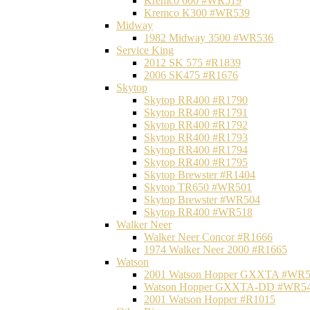
Kremco 600 #WR519
Kremco K300 #WR539
Midway
1982 Midway 3500 #WR536
Service King
2012 SK 575 #R1839
2006 SK475 #R1676
Skytop
Skytop RR400 #R1790
Skytop RR400 #R1791
Skytop RR400 #R1792
Skytop RR400 #R1793
Skytop RR400 #R1794
Skytop RR400 #R1795
Skytop Brewster #R1404
Skytop TR650 #WR501
Skytop Brewster #WR504
Skytop RR400 #WR518
Walker Neer
Walker Neer Concor #R1666
1974 Walker Neer 2000 #R1665
Watson
2001 Watson Hopper GXXTA #WR
Watson Hopper GXXTA-DD #WR5
2001 Watson Hopper #R1015