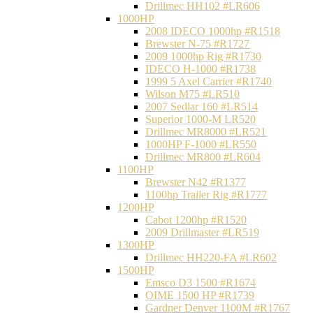
Drillmec HH102 #LR606
1000HP
2008 IDECO 1000hp #R1518
Brewster N‐75 #R1727
2009 1000hp Rig #R1730
IDECO H-1000 #R1738
1999 5 Axel Carrier #R1740
Wilson M75 #LR510
2007 Sedlar 160 #LR514
Superior 1000-M LR520
Drillmec MR8000 #LR521
1000HP F-1000 #LR550
Drillmec MR800 #LR604
1100HP
Brewster N42 #R1377
1100hp Trailer Rig #R1777
1200HP
Cabot 1200hp #R1520
2009 Drillmaster #LR519
1300HP
Drillmec HH220-FA #LR602
1500HP
Emsco D3 1500 #R1674
OIME 1500 HP #R1739
Gardner Denver 1100M #R1767