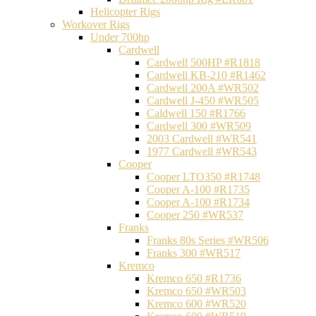
Helicopter Rigs
Workover Rigs
Under 700hp
Cardwell
Cardwell 500HP #R1818
Cardwell KB-210 #R1462
Cardwell 200A #WR502
Cardwell J-450 #WR505
Caldwell 150 #R1766
Cardwell 300 #WR509
2003 Cardwell #WR541
1977 Cardwell #WR543
Cooper
Cooper LTO350 #R1748
Cooper A-100 #R1735
Cooper A-100 #R1734
Cooper 250 #WR537
Franks
Franks 80s Series #WR506
Franks 300 #WR517
Kremco
Kremco 650 #R1736
Kremco 650 #WR503
Kremco 600 #WR520