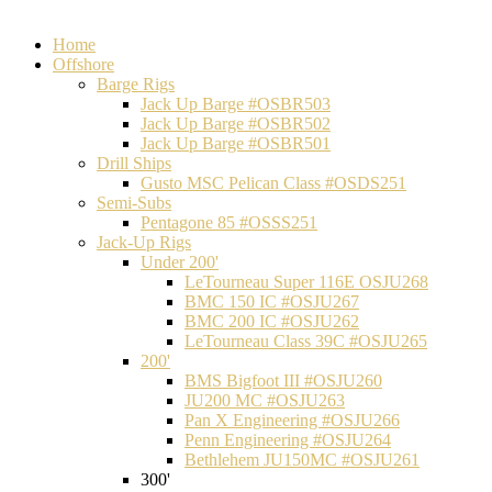
Home
Offshore
Barge Rigs
Jack Up Barge #OSBR503
Jack Up Barge #OSBR502
Jack Up Barge #OSBR501
Drill Ships
Gusto MSC Pelican Class #OSDS251
Semi-Subs
Pentagone 85 #OSSS251
Jack-Up Rigs
Under 200'
LeTourneau Super 116E OSJU268
BMC 150 IC #OSJU267
BMC 200 IC #OSJU262
LeTourneau Class 39C #OSJU265
200'
BMS Bigfoot III #OSJU260
JU200 MC #OSJU263
Pan X Engineering #OSJU266
Penn Engineering #OSJU264
Bethlehem JU150MC #OSJU261
300'