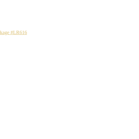
ackage #LR616