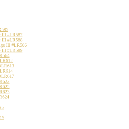
R585
 III #LR587
 III #LR588
nge III #LR586
 III #LR589
LR564
 #LR612
 #LR613
 #LR614
 #LR617
LR622
LR625
LR623
LR624
25
15